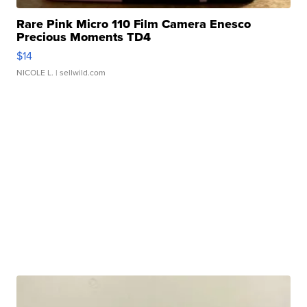
Rare Pink Micro 110 Film Camera Enesco
Precious Moments TD4
$14
NICOLE L.
| sellwild.com