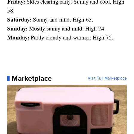
Friday:
Skies clearing early. Sunny and cool. High
58.
Saturday:
Sunny and mild. High 63.
Sunday:
Mostly sunny and mild. High 74.
Monday:
Partly cloudy and warmer. High 75.
Marketplace
Visit Full Marketplace