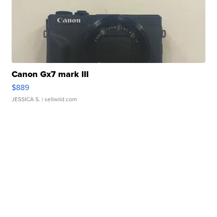
Canon Gx7 mark III
$889
JESSICA S.
| sellwild.com