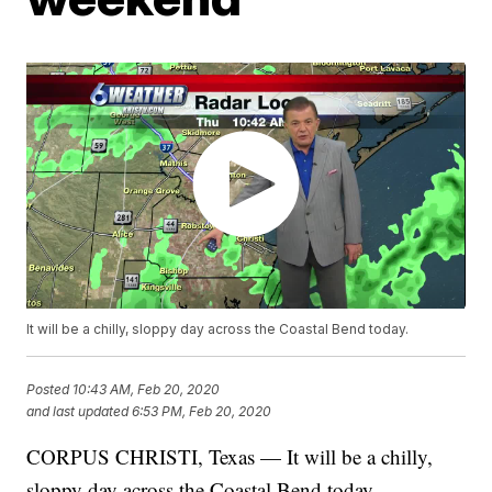
It will be a chilly, sloppy day across the Coastal Bend today.
Posted
10:43 AM, Feb 20, 2020
and last updated
6:53 PM, Feb 20, 2020
CORPUS CHRISTI, Texas — It will be a chilly,
sloppy day across the Coastal Bend today.