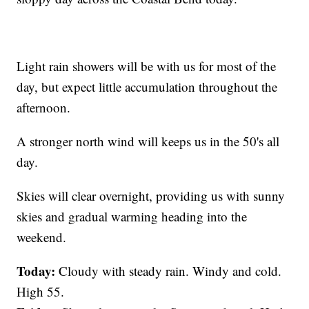
Light rain showers will be with us for most of the
day, but expect little accumulation throughout the
afternoon.
A stronger north wind will keeps us in the 50's all
day.
Skies will clear overnight, providing us with sunny
skies and gradual warming heading into the
weekend.
Today:
Cloudy with steady rain. Windy and cold.
High 55.