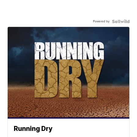
Powered by
Running Dry