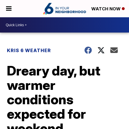
WATCH NOW
KRIS 6 WEATHER
Dreary day, but
warmer
conditions
expected for
weekend