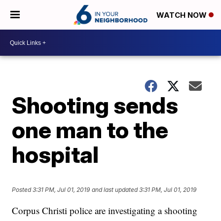
WATCH NOW
Shooting sends
one man to the
hospital
Posted
3:31 PM, Jul 01, 2019
and last updated
3:31 PM, Jul 01, 2019
Corpus Christi police are investigating a shooting