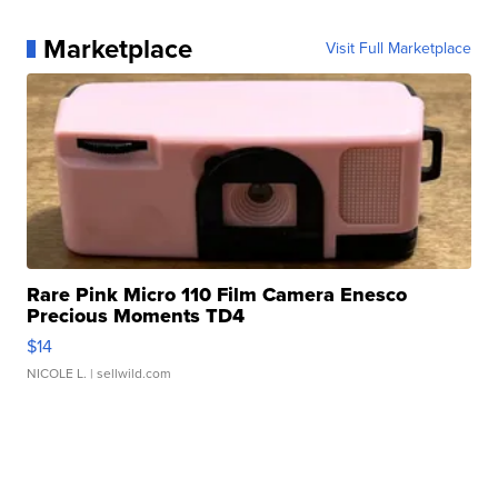
Marketplace
Visit Full Marketplace
Rare Pink Micro 110 Film Camera Enesco
Precious Moments TD4
$14
NICOLE L.
| sellwild.com