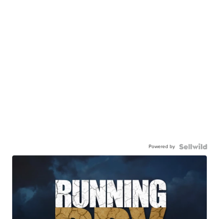
Powered by