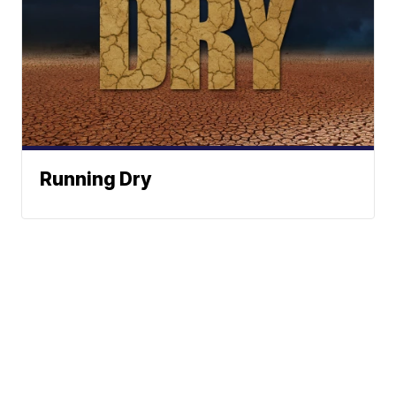
Running Dry