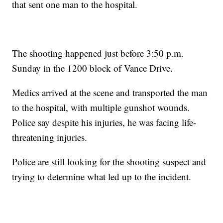
that sent one man to the hospital.
The shooting happened just before 3:50 p.m.
Sunday in the 1200 block of Vance Drive.
Medics arrived at the scene and transported the man
to the hospital, with multiple gunshot wounds.
Police say despite his injuries, he was facing life-
threatening injuries.
Police are still looking for the shooting suspect and
trying to determine what led up to the incident.