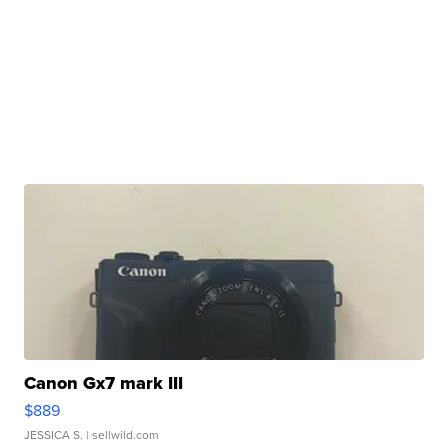
Canon Gx7 mark III
$889
JESSICA S.
| sellwild.com