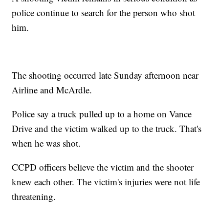
police continue to search for the person who shot
him.
The shooting occurred late Sunday afternoon near
Airline and McArdle.
Police say a truck pulled up to a home on Vance
Drive and the victim walked up to the truck. That's
when he was shot.
CCPD officers believe the victim and the shooter
knew each other. The victim's injuries were not life
threatening.