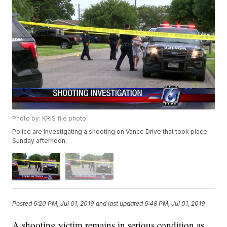
Photo by: KRIS file photo
Police are investigating a shooting on Vance Drive that took place
Sunday afternoon.
Posted
6:20 PM, Jul 01, 2019
and last updated
6:48 PM, Jul 01, 2019
A shooting victim remains in serious condition as