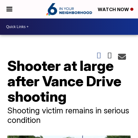
WATCH NOW
Shooter at large
after Vance Drive
shooting
Shooting victim remains in serious
condition