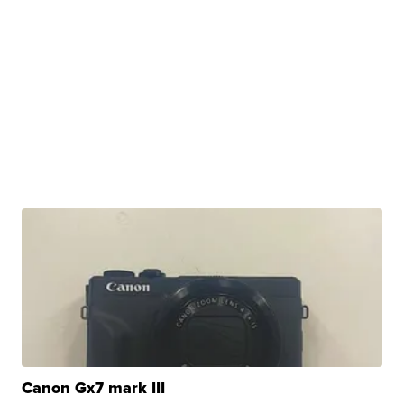
Canon Gx7 mark III