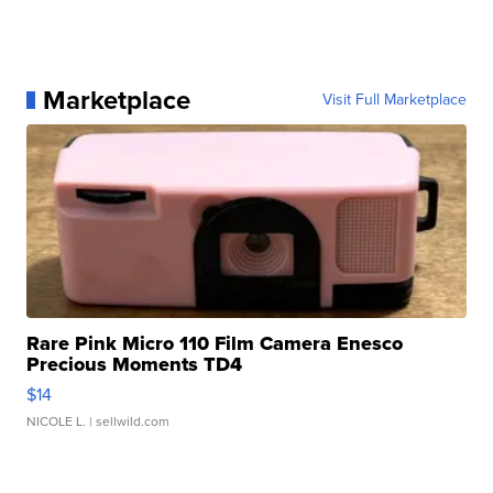
Marketplace
Visit Full Marketplace
Rare Pink Micro 110 Film Camera Enesco
Precious Moments TD4
$14
NICOLE L.
| sellwild.com