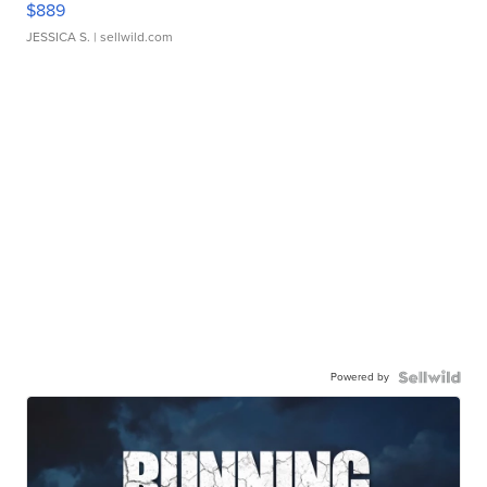
$889
JESSICA S.
| sellwild.com
Powered by