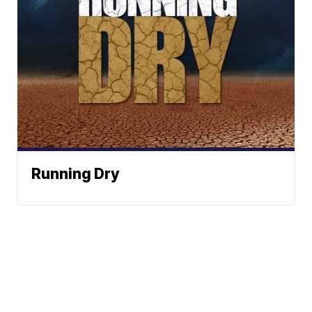
Running Dry