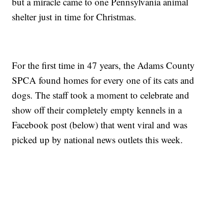
but a miracle came to one Pennsylvania animal
shelter just in time for Christmas.
For the first time in 47 years, the Adams County
SPCA found homes for every one of its cats and
dogs. The staff took a moment to celebrate and
show off their completely empty kennels in a
Facebook post (below) that went viral and was
picked up by national news outlets this week.