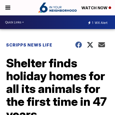
WATCH NOW
1
WX Alert
SCRIPPS NEWS LIFE
Shelter finds
holiday homes for
all its animals for
the first time in 47
years