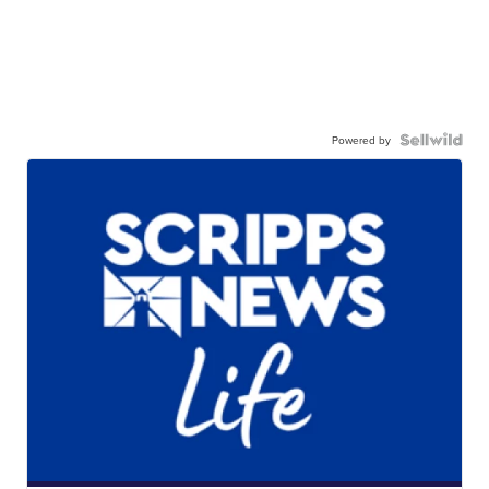
Powered by