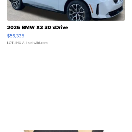
2026 BMW X3 30 xDrive
$56,335
LOTLINX A.
| sellwild.com