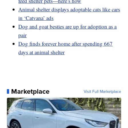
feed shelter pets—here’s how
Animal shelter displays adoptable cats like cars
in ‘Catvana’ ads
Dog and goat besties are up for adoption as a
pair
Dog finds forever home after spending 667
days at animal shelter
Marketplace
Visit Full Marketplace