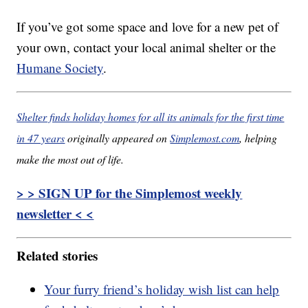
If you’ve got some space and love for a new pet of
your own, contact your local animal shelter or the
Humane Society
.
Shelter finds holiday homes for all its animals for the first time
in 47 years
originally appeared on
Simplemost.com
, helping
make the most out of life.
> > SIGN UP for the Simplemost weekly
newsletter < <
Related stories
Your furry friend’s holiday wish list can help