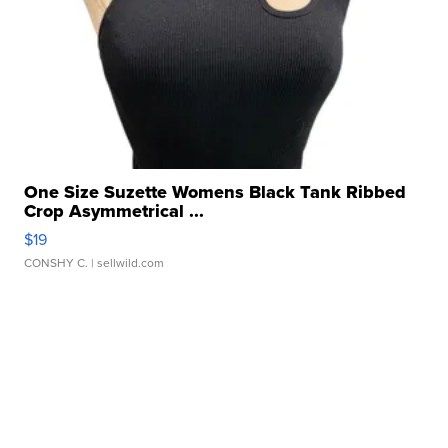
One Size Suzette Womens Black Tank Ribbed
Crop Asymmetrical ...
$19
CONSHY C.
| sellwild.com