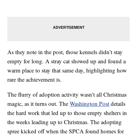
As they note in the post, those kennels didn’t stay
empty for long. A stray cat showed up and found a
warm place to stay that same day, highlighting how
rare the achievement is.
The flurry of adoption activity wasn’t all Christmas
magic, as it turns out. The
Washington Post
details
the hard work that led up to those empty shelters in
the weeks leading up to Christmas. The adopting
spree kicked off when the SPCA found homes for