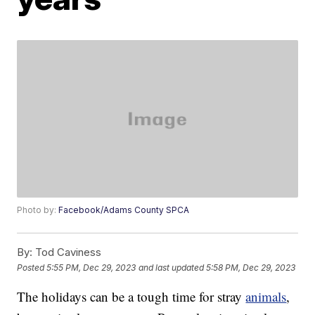
Photo by:
Facebook/Adams County SPCA
By:
Tod Caviness
Posted
5:55 PM, Dec 29, 2023
and last updated
5:58 PM, Dec 29, 2023
The holidays can be a tough time for stray
animals
,