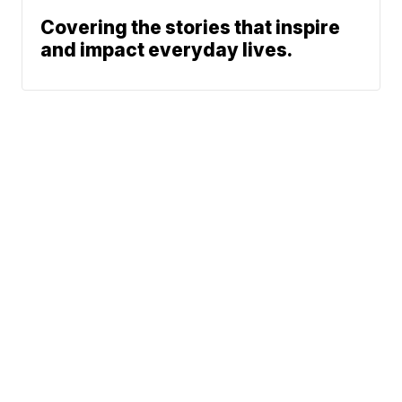
Covering the stories that inspire
and impact everyday lives.