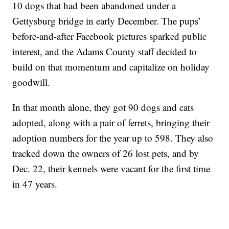
10 dogs that had been abandoned under a
Gettysburg bridge in early December. The pups’
before-and-after Facebook pictures sparked public
interest, and the Adams County staff decided to
build on that momentum and capitalize on holiday
goodwill.
In that month alone, they got 90 dogs and cats
adopted, along with a pair of ferrets, bringing their
adoption numbers for the year up to 598. They also
tracked down the owners of 26 lost pets, and by
Dec. 22, their kennels were vacant for the first time
in 47 years.