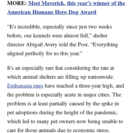
MORE:
Meet Maverick, this year’s winner of the
American Humane Hero Dog Award
“It’s incredible, especially since just two weeks
before, our kennels were almost full,” shelter
director Abigail Avery told the Post. “Everything
aligned perfectly for us this year.”
It’s an especially rare feat considering the rate at
which animal shelters are filling up nationwide.
Euthanasia rates
have reached a three-year high, and
the problem is especially acute in major cities. The
problem is at least partially caused by the spike in
pet adoptions during the height of the pandemic,
which led to many pet owners now being unable to
care for those animals due to economic stress.