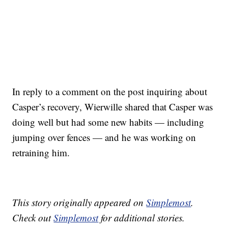
In reply to a comment on the post inquiring about
Casper’s recovery, Wierwille shared that Casper was
doing well but had some new habits — including
jumping over fences — and he was working on
retraining him.
This story originally appeared on
Simplemost
.
Check out
Simplemost
for additional stories.