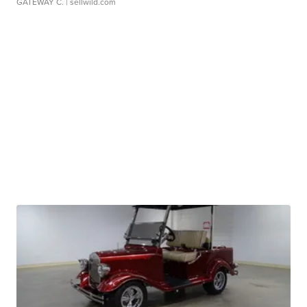
GATEWAY C.
| sellwild.com