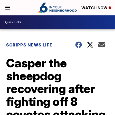
WATCH NOW
SCRIPPS NEWS LIFE
Casper the
sheepdog
recovering after
fighting off 8
coyotes attacking