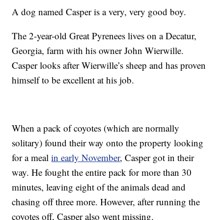
A dog named Casper is a very, very good boy.
The 2-year-old Great Pyrenees lives on a Decatur,
Georgia, farm with his owner John Wierwille.
Casper looks after Wierwille’s sheep and has proven
himself to be excellent at his job.
When a pack of coyotes (which are normally
solitary) found their way onto the property looking
for a meal
in early November
, Casper got in their
way. He fought the entire pack for more than 30
minutes, leaving eight of the animals dead and
chasing off three more. However, after running the
coyotes off, Casper also went missing.