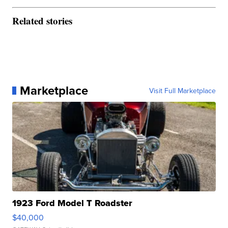
Related stories
Marketplace
Visit Full Marketplace
1923 Ford Model T Roadster
$40,000