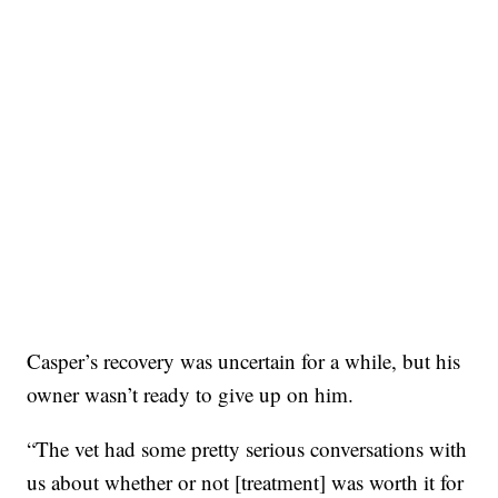
Casper’s recovery was uncertain for a while, but his
owner wasn’t ready to give up on him.
“The vet had some pretty serious conversations with
us about whether or not [treatment] was worth it for