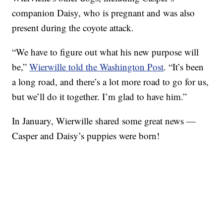
companion Daisy, who is pregnant and was also
present during the coyote attack.
“We have to figure out what his new purpose will
be,”
Wierwille told the Washington Post
. “It’s been
a long road, and there’s a lot more road to go for us,
but we’ll do it together. I’m glad to have him.”
In January, Wierwille shared some great news —
Casper and Daisy’s puppies were born!