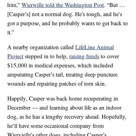
him,”
Wierwille told the Washington Post
. “But …
[Casper’s] not a normal dog. He’s tough, and he’s
got a purpose, and he probably wants to get back to
it.”
A nearby organization called
LifeLine Animal
Project
stepped in to help,
raising funds
to cover
$15,000 in medical expenses, which included
amputating Casper’s tail, treating deep puncture
wounds and repairing patches of torn skin.
Happily, Casper was back home recuperating in
December — and learning about life as an indoor
dog, as he has a lengthy recovery ahead. Hopefully,
he’ll have some occasional company from
Wiervielle’s other dogs, including Casper’s