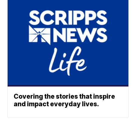
Covering the stories that inspire
and impact everyday lives.