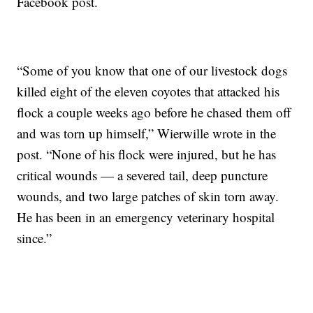
Facebook post.
“Some of you know that one of our livestock dogs
killed eight of the eleven coyotes that attacked his
flock a couple weeks ago before he chased them off
and was torn up himself,” Wierwille wrote in the
post. “None of his flock were injured, but he has
critical wounds — a severed tail, deep puncture
wounds, and two large patches of skin torn away.
He has been in an emergency veterinary hospital
since.”