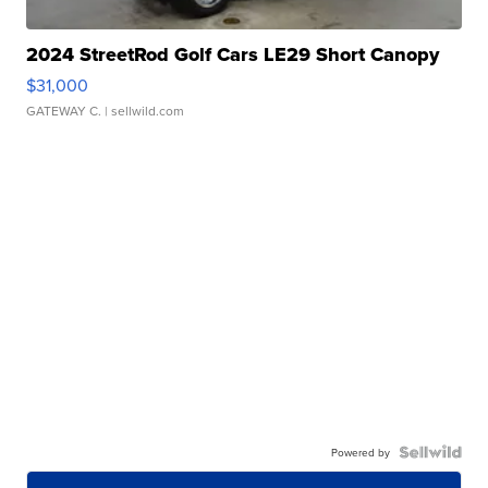
2024 StreetRod Golf Cars LE29 Short Canopy
$31,000
GATEWAY C.
| sellwild.com
Powered by