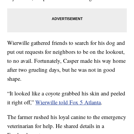
Wierwille gathered friends to search for his dog and
put out requests for neighbors to be on the lookout,
to no avail. Fortunately, Casper made his way home
after two grueling days, but he was not in good
shape.
“It looked like a coyote grabbed his skin and peeled
it right off,”
Wierwille told Fox 5 Atlanta
.
The farmer rushed his loyal canine to the emergency
veterinarian for help. He shared details in a