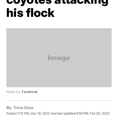
his flock
Photo by:
Facebook
By:
Tricia Goss
Posted
7:15 PM, Dec 19, 2022
and last updated
6:56 PM, Feb 20, 2023