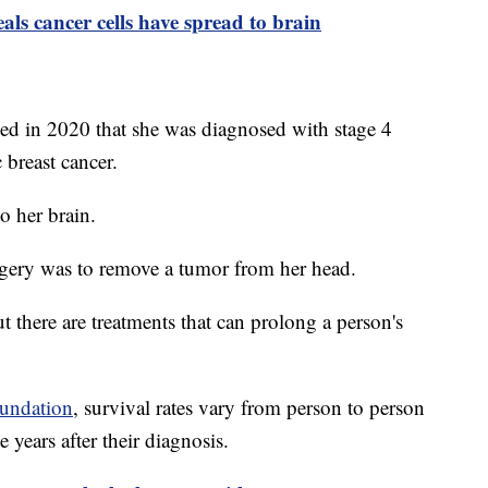
ls cancer cells have spread to brain
led in 2020 that she was diagnosed with stage 4
c breast cancer.
to her brain.
surgery was to remove a tumor from her head.
ut there are treatments that can prolong a person's
undation
, survival rates vary from person to person
e years after their diagnosis.