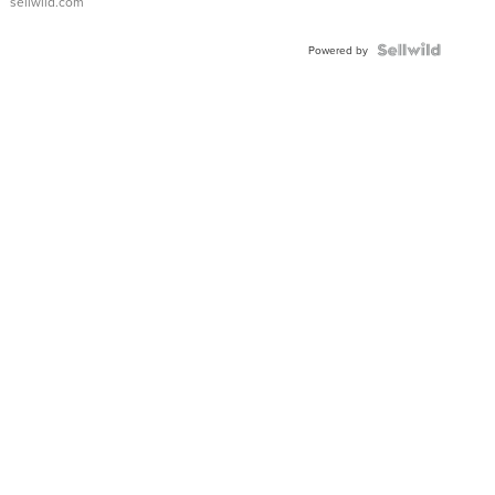
sellwild.com
FLUTED
BEZEL
TWO-
Powered by
TONE
JUBILE...