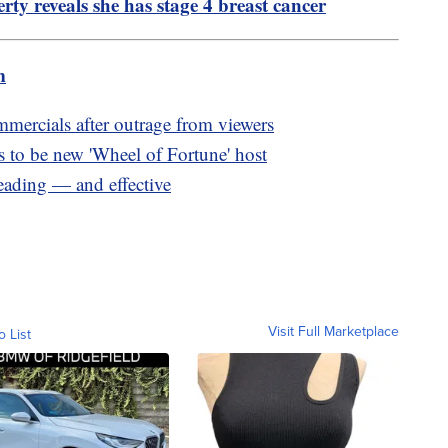
ty reveals she has stage 4 breast cancer
m
rcials after outrage from viewers
to be new 'Wheel of Fortune' host
eading — and effective
Visit Full Marketplace
o List