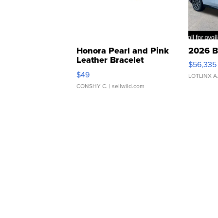
Honora Pearl and Pink
2026 B
Leather Bracelet
$56,335
Adjustable Buckle Clo...
$49
LOTLINX A
CONSHY C.
| sellwild.com