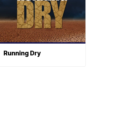
Running Dry