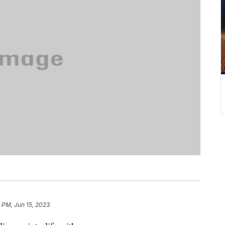
 PM, Jun 15, 2023