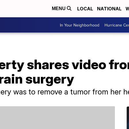
LOCAL
NATIONAL
W
MENU
In Your Neighborhood
Hurricane Ce
rty shares video fr
rain surgery
gery was to remove a tumor from her h