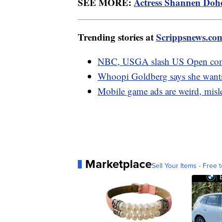
SEE MORE:
Actress Shannen Doher
Trending stories at
Scrippsnews.co
NBC, USGA slash US Open comme
Whoopi Goldberg says she wants 
Mobile game ads are weird, misl
Marketplace
Sell Your Items - Free t