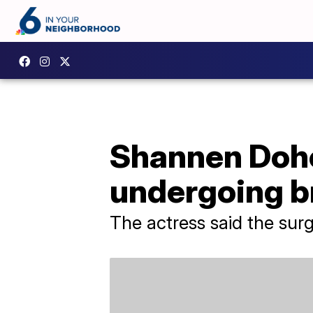
Shannen Dohe
undergoing b
The actress said the sur