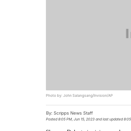
Photo by: John Salangsang/Invision/AP
By:
Scripps News Staff
Posted
8:05 PM, Jun 15, 2023
and last updated
8:05