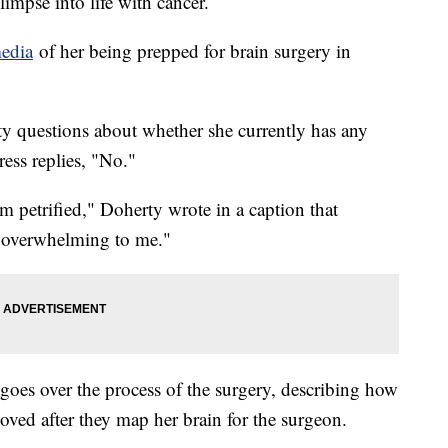
impse into life with cancer.
media
of her being prepped for brain surgery in
rty questions about whether she currently has any
ess replies, "No."
am petrified," Doherty wrote in a caption that
s overwhelming to me."
goes over the process of the surgery, describing how
moved after they map her brain for the surgeon.