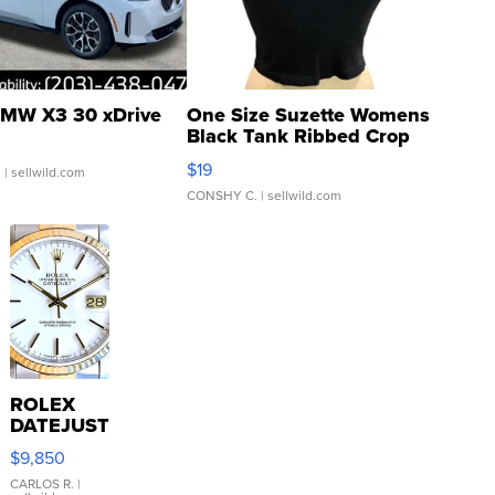
MW X3 30 xDrive
One Size Suzette Womens
Black Tank Ribbed Crop
Asymmetrical ...
$19
.
| sellwild.com
CONSHY C.
| sellwild.com
ROLEX
DATEJUST
16233
$9,850
WHITE
DIAL
CARLOS R.
|