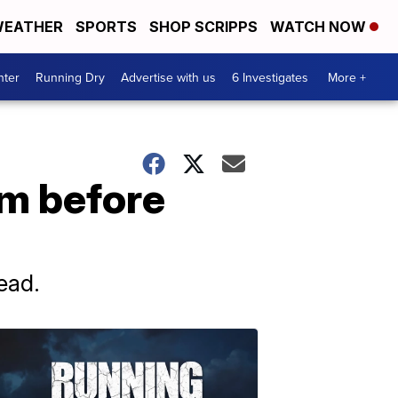
EATHER
SPORTS
SHOP SCRIPPS
WATCH NOW
nter
Running Dry
Advertise with us
6 Investigates
More +
om before
ead.