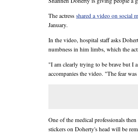
Shannen Doherty is giving people a gl
The actress
shared a video on social 
January.
In the video, hospital staff asks Dohe
numbness in him limbs, which the actr
"I am clearly trying to be brave but I 
accompanies the video. "The fear wa
One of the medical professionals then 
stickers on Doherty's head will be re