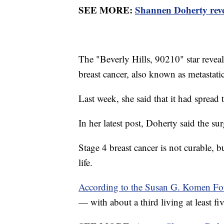
SEE MORE:
Shannen Doherty revea
The "Beverly Hills, 90210" star revea
breast cancer, also known as metastati
Last week, she said that it had spread 
In her latest post, Doherty said the 
Stage 4 breast cancer is not curable, b
life.
According to the Susan G. Komen Fo
— with about a third living at least fiv