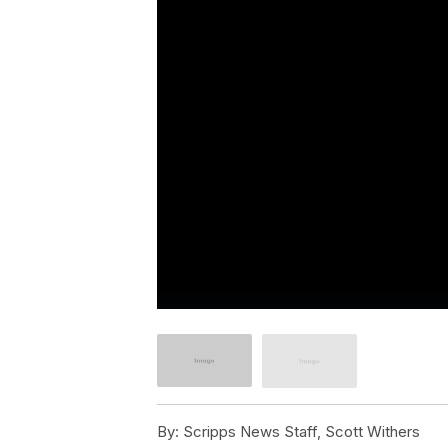
By:
Scripps News Staff, Scott Withers