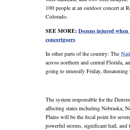
100 people at an outdoor concert at 
Colorado.
SEE MORE:
Dozens injured when
concertgoers
In other parts of the country: The
Nati
across northern and central Florida, a
going to intensify Friday, threatenin
The system responsible for the Denver
affecting states including Nebraska, 
Plains will be the focal point for sever
powerful storms, significant hail, and 