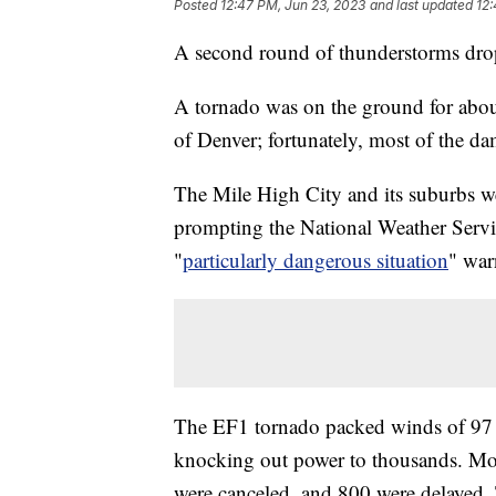
Posted
12:47 PM, Jun 23, 2023
and last updated
12:
A second round of thunderstorms dropp
A tornado was on the ground for abou
of Denver; fortunately, most of the d
The Mile High City and its suburbs we
prompting the National Weather Servic
"
particularly dangerous situation
" war
The EF1 tornado packed winds of 97 m
knocking out power to thousands. More
were canceled, and 800 were delayed. T