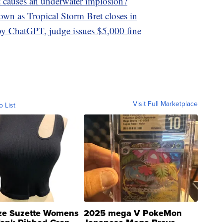
 causes an underwater implosion?
own as Tropical Storm Bret closes in
by ChatGPT, judge issues $5,000 fine
Visit Full Marketplace
o List
ze Suzette Womens
2025 mega V PokeMon