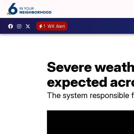
1
WX Alert
Severe weath
expected acr
The system responsible f