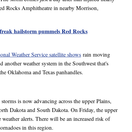
Red Rocks Amphitheatre in nearby Morrison,
 freak hailstorm pummels Red Rocks
onal Weather Service satellite shows
rain moving
nd another weather system in the Southwest that's
g the Oklahoma and Texas panhandles.
 storms is now advancing across the upper Plains,
North Dakota and South Dakota. On Friday, the upper
e weather alerts. There will be an increased risk of
tornadoes in this region.