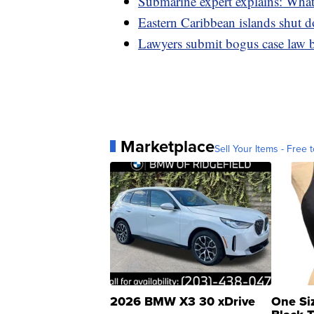
Submarine expert explains: What
Eastern Caribbean islands shut d
Lawyers submit bogus case law 
Marketplace
Sell Your Items - Free t
2026 BMW X3 30 xDrive
One Si