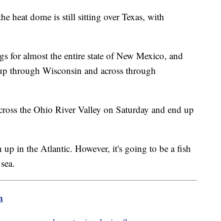
he heat dome is still sitting over Texas, with
ngs for almost the entire state of New Mexico, and
 up through Wisconsin and across through
across the Ohio River Valley on Saturday and end up
up in the Atlantic. However, it's going to be a fish
 sea.
m