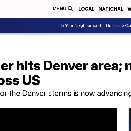
LOCAL
NATIONAL
W
MENU
In Your Neighborhood
Hurricane Ce
er hits Denver area;
oss US
or the Denver storms is now advancing