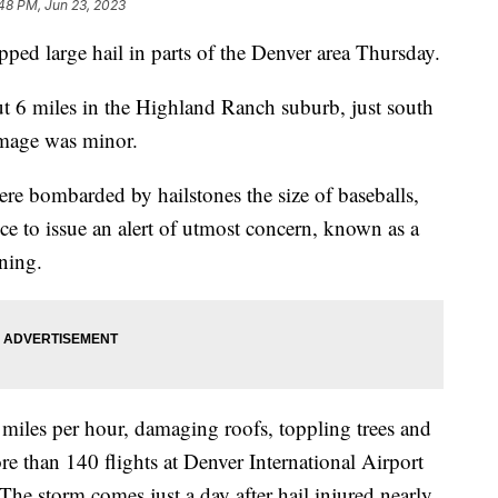
48 PM, Jun 23, 2023
ed large hail in parts of the Denver area Thursday.
t 6 miles in the Highland Ranch suburb, just south
amage was minor.
re bombarded by hailstones the size of baseballs,
e to issue an alert of utmost concern, known as a
ning.
iles per hour, damaging roofs, toppling trees and
 than 140 flights at Denver International Airport
he storm comes just a day after hail injured nearly