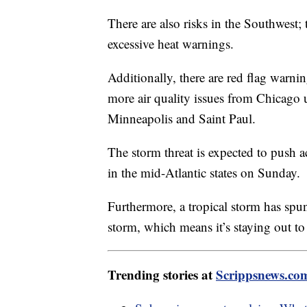
There are also risks in the Southwest; t
excessive heat warnings.
Additionally, there are red flag warni
more air quality issues from Chicago
Minneapolis and Saint Paul.
The storm threat is expected to push 
in the mid-Atlantic states on Sunday.
Furthermore, a tropical storm has spun 
storm, which means it’s staying out to
Trending stories at
Scrippsnews.co