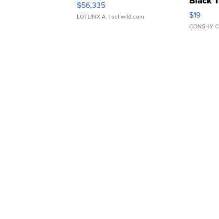
Black 
$56,335
Asymmet
$19
LOTLINX A.
| sellwild.com
CONSHY C