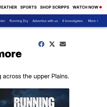
EATHER
SPORTS
SHOP SCRIPPS
WATCH NOW
nter
Running Dry
Advertise with us
6 Investigates
More +
 more
 across the upper Plains.