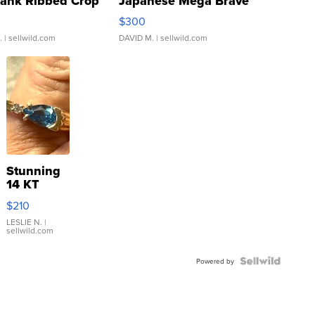
Tank Ribbed Crop
Japanese Mega Brave
rical ...
076/063 Super Rare H...
$300
.
| sellwild.com
DAVID M.
| sellwild.com
Stunning
14 KT
Yellow
$210
Gold Ring
with Pear
LESLIE N.
|
sellwild.com
Shaped
Blue
Topaz ...
Powered by