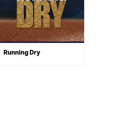
Running Dry