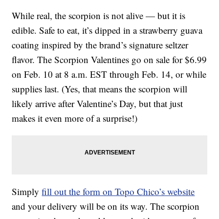
While real, the scorpion is not alive — but it is
edible. Safe to eat, it’s dipped in a strawberry guava
coating inspired by the brand’s signature seltzer
flavor. The Scorpion Valentines go on sale for $6.99
on Feb. 10 at 8 a.m. EST through Feb. 14, or while
supplies last. (Yes, that means the scorpion will
likely arrive after Valentine’s Day, but that just
makes it even more of a surprise!)
Simply
fill out the form on Topo Chico’s website
and your delivery will be on its way. The scorpion