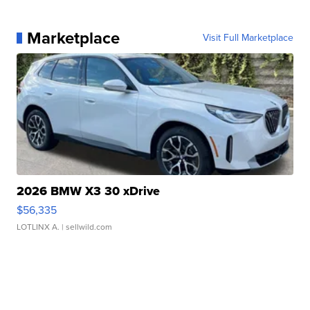
Marketplace
Visit Full Marketplace
2026 BMW X3 30 xDrive
$56,335
LOTLINX A.
| sellwild.com