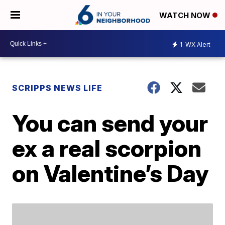
WATCH NOW
1
WX Alert
SCRIPPS NEWS LIFE
You can send your
ex a real scorpion
on Valentine’s Day