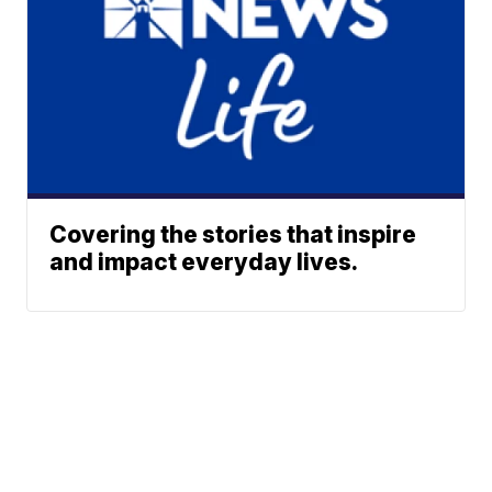
Covering the stories that inspire
and impact everyday lives.