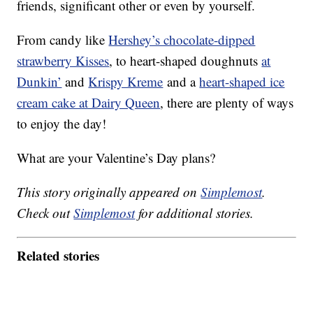
friends, significant other or even by yourself.
From candy like
Hershey’s chocolate-dipped
strawberry Kisses
, to heart-shaped doughnuts
at
Dunkin’
and
Krispy Kreme
and a
heart-shaped ice
cream cake at Dairy Queen
, there are plenty of ways
to enjoy the day!
What are your Valentine’s Day plans?
This story originally appeared on
Simplemost
.
Check out
Simplemost
for additional stories.
Related stories