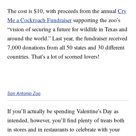
The cost is $10, with proceeds from the annual
Cry
Me a Cockroach Fundraiser
supporting the zoo’s
“vision of securing a future for wildlife in Texas and
around the world.” Last year, the fundraiser received
7,000 donations from all 50 states and 30 different
countries. That’s a lot of scorned lovers!
San Antonio Zoo
If you’ll actually be spending Valentine’s Day as
intended, however, you’ll find plenty of treats both
in stores and in restaurants to celebrate with your