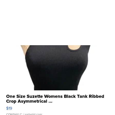
One Size Suzette Womens Black Tank Ribbed
Crop Asymmetrical ...
$19
CONSHY C.
| sellwild.com