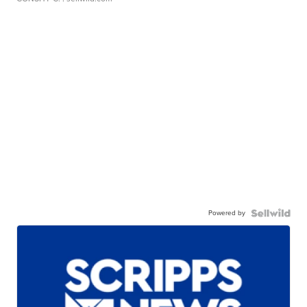
Powered by