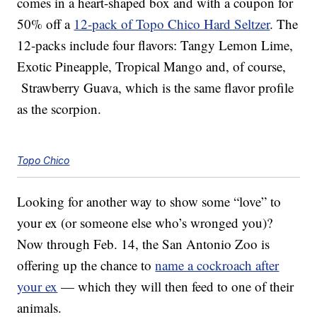
comes in a heart-shaped box and with a coupon for
50% off a
12-pack of Topo Chico Hard Seltzer
. The
12-packs include four flavors: Tangy Lemon Lime,
Exotic Pineapple, Tropical Mango and, of course,
Strawberry Guava, which is the same flavor profile
as the scorpion.
Topo Chico
Looking for another way to show some “love” to
your ex (or someone else who’s wronged you)?
Now through Feb. 14, the San Antonio Zoo is
offering up the chance to
name a cockroach after
your ex
— which they will then feed to one of their
animals.