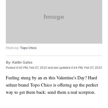
Photo by:
Topo Chico
By:
Kaitlin Gates
Posted
4:40 PM, Feb 07, 2023
and last updated
4:44 PM, Feb 07, 2023
Feeling stung by an ex this Valentine’s Day? Hard
seltzer brand Topo Chico is offering up the perfect
way to get them back: send them a real scorpion.