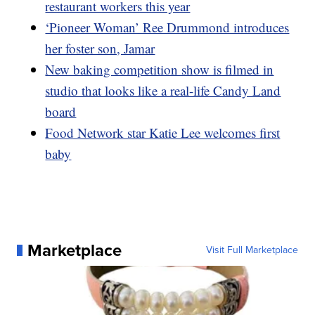
restaurant workers this year
‘Pioneer Woman’ Ree Drummond introduces
her foster son, Jamar
New baking competition show is filmed in
studio that looks like a real-life Candy Land
board
Food Network star Katie Lee welcomes first
baby
Marketplace
Visit Full Marketplace