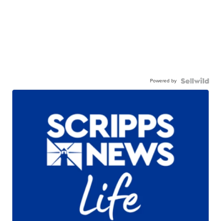
Powered by