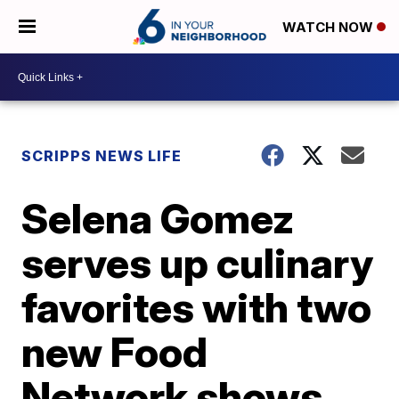
WATCH NOW
SCRIPPS NEWS LIFE
Selena Gomez
serves up culinary
favorites with two
new Food
Network shows