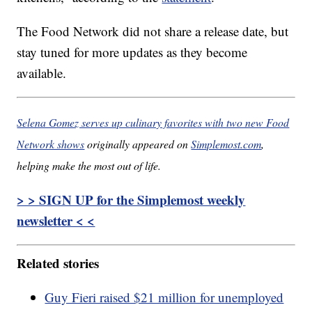
The Food Network did not share a release date, but
stay tuned for more updates as they become
available.
Selena Gomez serves up culinary favorites with two new Food
Network shows
originally appeared on
Simplemost.com
,
helping make the most out of life.
> > SIGN UP for the Simplemost weekly
newsletter < <
Related stories
Guy Fieri raised $21 million for unemployed