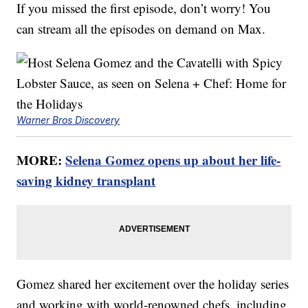
If you missed the first episode, don’t worry! You
can stream all the episodes on demand on Max.
Warner Bros Discovery
MORE:
Selena Gomez opens up about her life-
saving kidney transplant
Gomez shared her excitement over the holiday series
and working with world-renowned chefs, including