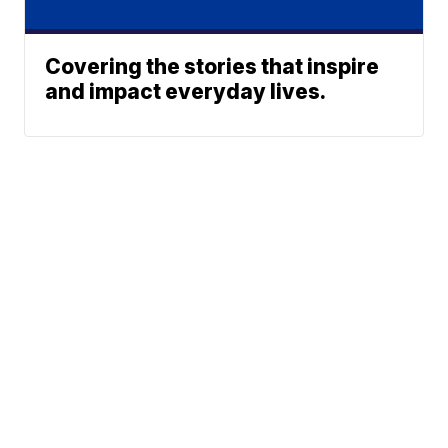
Covering the stories that inspire
and impact everyday lives.