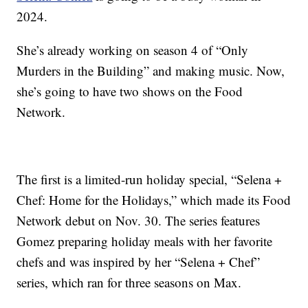
2024.
She’s already working on season 4 of “Only
Murders in the Building” and making music. Now,
she’s going to have two shows on the Food
Network.
The first is a limited-run holiday special, “Selena +
Chef: Home for the Holidays,” which made its Food
Network debut on Nov. 30. The series features
Gomez preparing holiday meals with her favorite
chefs and was inspired by her “Selena + Chef”
series, which ran for three seasons on Max.