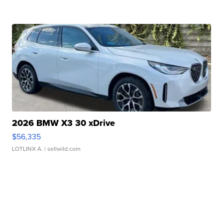
2026 BMW X3 30 xDrive
$56,335
LOTLINX A.
| sellwild.com