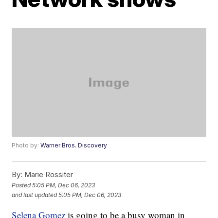
Photo by:
Warner Bros. Discovery
By:
Marie Rossiter
Posted
5:05 PM, Dec 06, 2023
and last updated
5:05 PM, Dec 06, 2023
Selena Gomez
is going to be a busy woman in