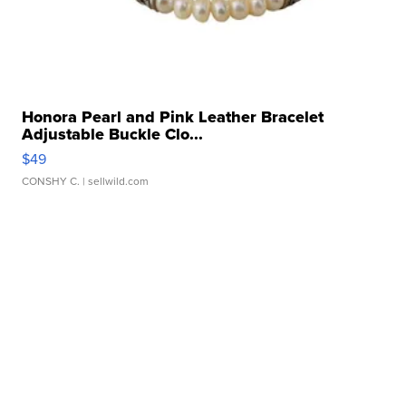
Honora Pearl and Pink Leather Bracelet
Adjustable Buckle Clo...
$49
CONSHY C.
| sellwild.com