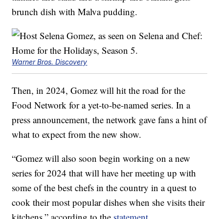
brunch dish with Malva pudding.
Warner Bros. Discovery
Then, in 2024, Gomez will hit the road for the
Food Network for a yet-to-be-named series. In a
press announcement, the network gave fans a hint of
what to expect from the new show.
“Gomez will also soon begin working on a new
series for 2024 that will have her meeting up with
some of the best chefs in the country in a quest to
cook their most popular dishes when she visits their
kitchens,” according to the
statement
.