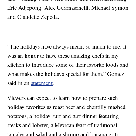
Eric Adjepong, Alex Guarnaschelli, Michael Symon
and Claudette Zepeda.
“The holidays have always meant so much to me. It
was an honor to have these amazing chefs in my
kitchen to introduce some of their favorite foods and
what makes the holidays special for them,” Gomez
said in an
statement
.
Viewers can expect to learn how to prepare such
holiday favorites as roast beef and chantilly mashed
potatoes, a holiday surf and turf dinner featuring
steaks and lobster, a Mexican feast of traditional
tamales and salad and a shrimp and banana grits