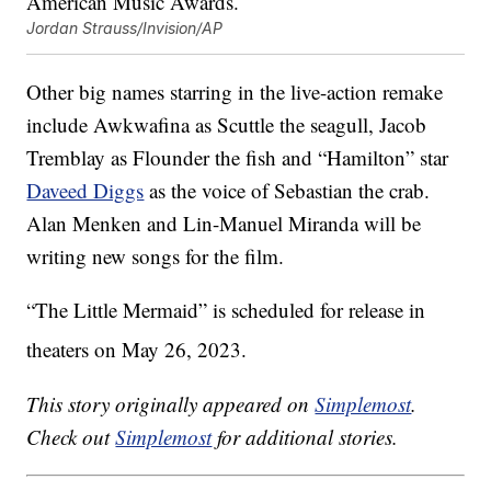
Jordan Strauss/Invision/AP
Other big names starring in the live-action remake
include Awkwafina as Scuttle the seagull, Jacob
Tremblay as Flounder the fish and “Hamilton” star
Daveed Diggs
as the voice of Sebastian the crab.
Alan Menken and Lin-Manuel Miranda will be
writing new songs for the film.
“The Little Mermaid” is scheduled for release in
theaters on May 26, 2023.
This story originally appeared on
Simplemost
.
Check out
Simplemost
for additional stories.