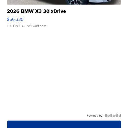
2026 BMW X3 30 xDrive
$56,335
LOTLINX A.
| sellwild.com
Powered by