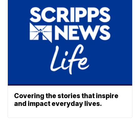
Covering the stories that inspire
and impact everyday lives.