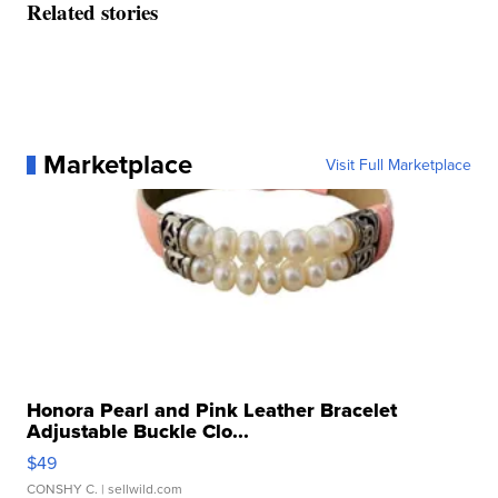
Related stories
Marketplace
Visit Full Marketplace
Honora Pearl and Pink Leather Bracelet
Adjustable Buckle Clo...
$49
CONSHY C.
| sellwild.com