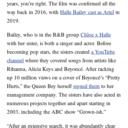
years, you’re right. The film was confirmed all the
way back in 2016, with
Halle Bailey cast as Ariel
in
2019.
Bailey, who is in the R&B group
Chloe x Halle
with her sister, is both a singer and actor. Before
becoming pop stars, the sisters created
a YouTube
channel
where they covered songs from artists like
Rihanna, Alicia Keys and Beyoncé. After racking
up 10 million views on a cover of Beyoncé’s “Pretty
Hurts,” the Queen Bey herself
signed them
to her
management company. The sisters have also acted in
numerous projects together and apart starting in
2003, including the ABC show “Grown-ish.”
“After an extensive search, it was abundantly clear