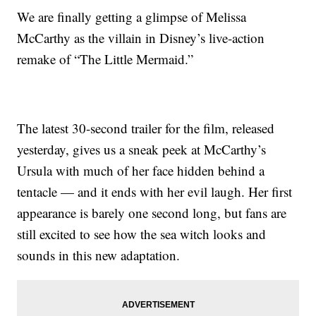
We are finally getting a glimpse of Melissa
McCarthy as the villain in Disney’s live-action
remake of “The Little Mermaid.”
The latest 30-second trailer for the film, released
yesterday, gives us a sneak peek at McCarthy’s
Ursula with much of her face hidden behind a
tentacle — and it ends with her evil laugh. Her first
appearance is barely one second long, but fans are
still excited to see how the sea witch looks and
sounds in this new adaptation.