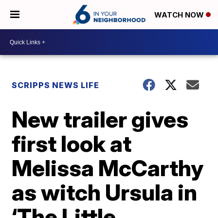
WATCH NOW
SCRIPPS NEWS LIFE
New trailer gives
first look at
Melissa McCarthy
as witch Ursula in
‘The Little