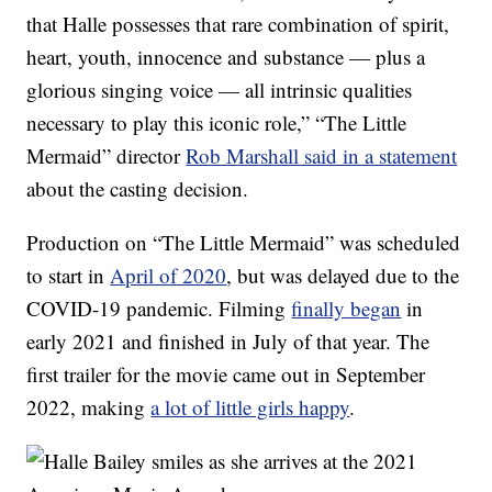
that Halle possesses that rare combination of spirit,
heart, youth, innocence and substance — plus a
glorious singing voice — all intrinsic qualities
necessary to play this iconic role,” “The Little
Mermaid” director
Rob Marshall said in a statement
about the casting decision.
Production on “The Little Mermaid” was scheduled
to start in
April of 2020
, but was delayed due to the
COVID-19 pandemic. Filming
finally began
in
early 2021 and finished in July of that year. The
first trailer for the movie came out in September
2022, making
a lot of little girls happy
.