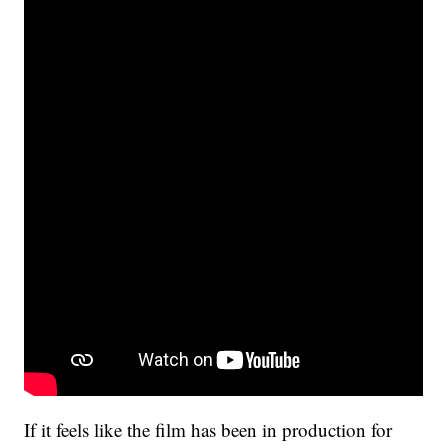
If it feels like the film has been in production for