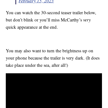
February 15, 2023
You can watch the 30-second teaser trailer below,
but don’t blink or you’ll miss McCarthy’s
very
quick appearance at the end.
You may also want to turn the brightness up on
your phone because the trailer is very dark. (It does
take place under the sea, after all!)