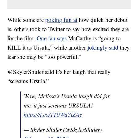
While some are
poking fun at
how quick her debut
is, others took to Twitter to say how excited they are
for the film.
One fan says
McCarthy is “going to
KILL it as Ursula,” while another
jokingly said
they
fear she may be “too powerful.”
@SkylerShuler said it’s her laugh that really
“screams Ursula.”
Wow, Melissa's Ursula laugh did for
me, it just screams URSULA!
https://t.co/1T0WaYiZAe
— Skyler Shuler (@SkylerShuler)