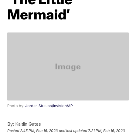
Mermaid’
Photo by:
Jordan Strauss/Invision/AP
By:
Kaitlin Gates
Posted
2:45 PM, Feb 16, 2023
and last updated
7:21 PM, Feb 16, 2023