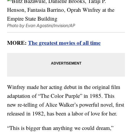
Photo by Evan Agostini/Invision/AP
MORE:
The greatest movies of all time
Winfrey made her acting debut in the original film
adaptation of “The Color Purple” in 1985. This
new re-telling of Alice Walker’s powerful novel, first
released in 1982, has been a labor of love for her.
“This is bigger than anything we could dream,”