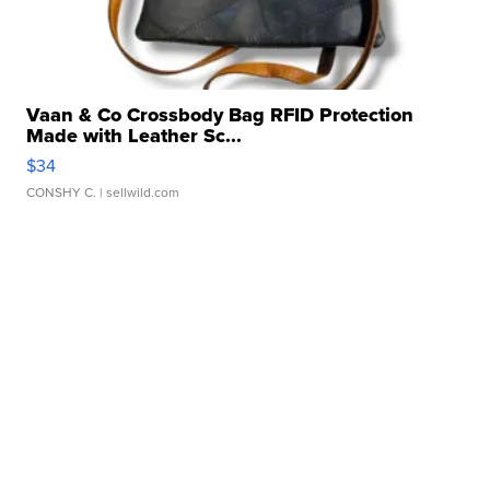
Vaan & Co Crossbody Bag RFID Protection
Made with Leather Sc...
$34
CONSHY C.
| sellwild.com