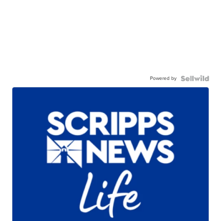
Powered by