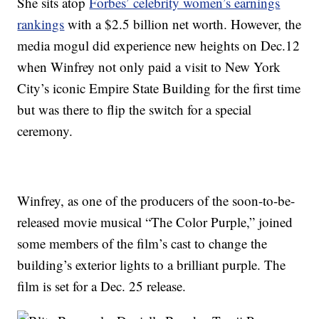
She sits atop
Forbes’ celebrity women’s earnings
rankings
with a $2.5 billion net worth. However, the
media mogul did experience new heights on Dec.12
when Winfrey not only paid a visit to New York
City’s iconic Empire State Building for the first time
but was there to flip the switch for a special
ceremony.
Winfrey, as one of the producers of the soon-to-be-
released movie musical “The Color Purple,” joined
some members of the film’s cast to change the
building’s exterior lights to a brilliant purple. The
film is set for a Dec. 25 release.