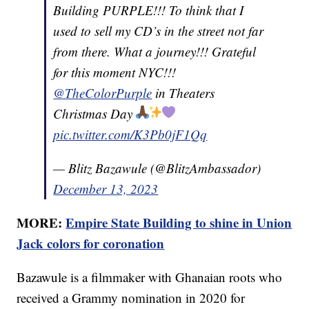
Building PURPLE!!! To think that I
used to sell my CD’s in the street not far
from there. What a journey!!! Grateful
for this moment NYC!!!
@TheColorPurple
in Theaters
Christmas Day
pic.twitter.com/K3Pb0jF1Qq
— Blitz Bazawule (@BlitzAmbassador)
December 13, 2023
MORE:
Empire State Building to shine in Union
Jack colors for coronation
Bazawule is a filmmaker with Ghanaian roots who
received a Grammy nomination in 2020 for