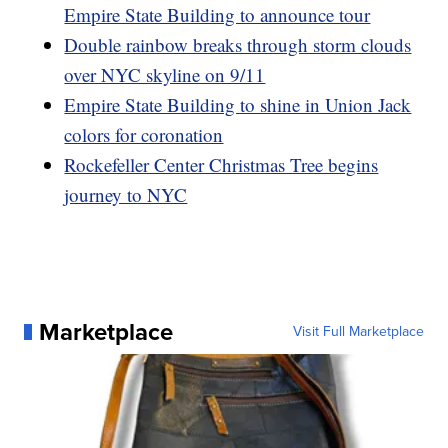
Empire State Building to announce tour
Double rainbow breaks through storm clouds
over NYC skyline on 9/11
Empire State Building to shine in Union Jack
colors for coronation
Rockefeller Center Christmas Tree begins
journey to NYC
Marketplace
Visit Full Marketplace