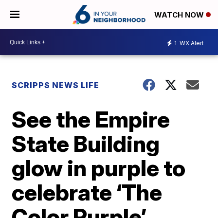
WATCH NOW
1
WX Alert
SCRIPPS NEWS LIFE
See the Empire
State Building
glow in purple to
celebrate ‘The
Color Purple’