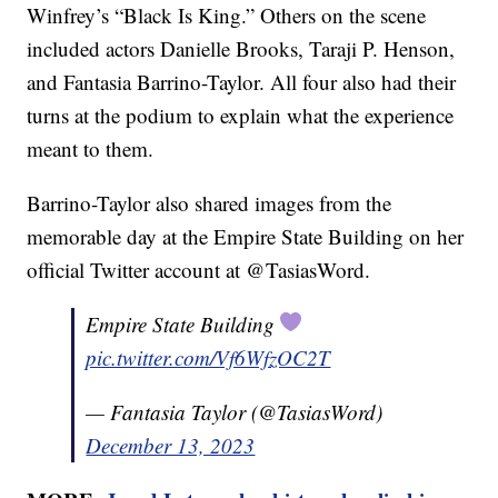
Winfrey’s “Black Is King.” Others on the scene
included actors Danielle Brooks, Taraji P. Henson,
and Fantasia Barrino-Taylor. All four also had their
turns at the podium to explain what the experience
meant to them.
Barrino-Taylor also shared images from the
memorable day at the Empire State Building on her
official Twitter account at @TasiasWord.
Empire State Building
pic.twitter.com/Vf6WfzOC2T
— Fantasia Taylor (@TasiasWord)
December 13, 2023