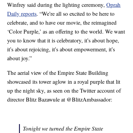
Winfrey said during the lighting ceremony,
Oprah
Daily reports
. “We’re all so excited to be here to
celebrate, and to have our movie, the reimagined
‘Color Purple,’ as an offering to the world. We want
you to know that it is celebratory, it’s about hope,
it’s about rejoicing, it’s about empowerment, it’s
about joy.”
The aerial view of the Empire State Building
showcased its tower aglow in a royal purple that lit
up the night sky, as seen on the Twitter account of
director Blitz Bazawule at @BlitzAmbassador:
Tonight we turned the Empire State