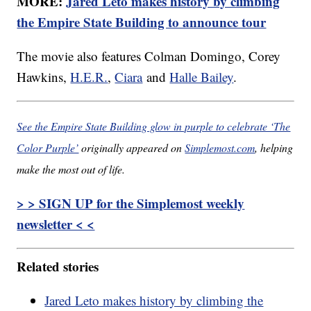
MORE:
Jared Leto makes history by climbing
the Empire State Building to announce tour
The movie also features Colman Domingo, Corey
Hawkins,
H.E.R.
,
Ciara
and
Halle Bailey
.
See the Empire State Building glow in purple to celebrate ‘The
Color Purple’
originally appeared on
Simplemost.com
, helping
make the most out of life.
> > SIGN UP for the Simplemost weekly
newsletter < <
Related stories
Jared Leto makes history by climbing the