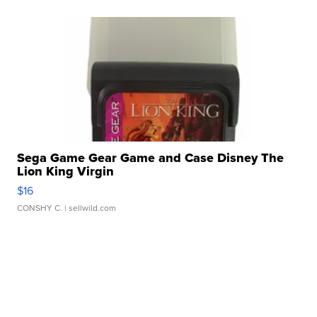
Sega Game Gear Game and Case Disney The
Lion King Virgin
$16
CONSHY C.
| sellwild.com