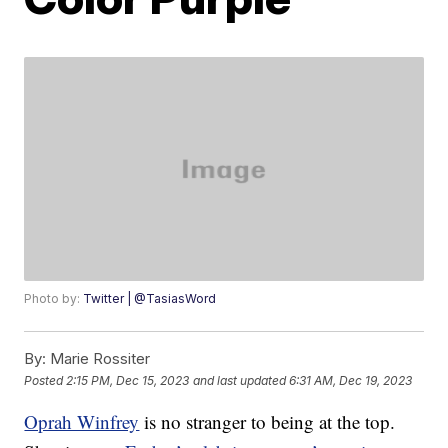
Photo by:
Twitter | @TasiasWord
By:
Marie Rossiter
Posted
2:15 PM, Dec 15, 2023
and last updated
6:31 AM, Dec 19, 2023
Oprah Winfrey
is no stranger to being at the top.