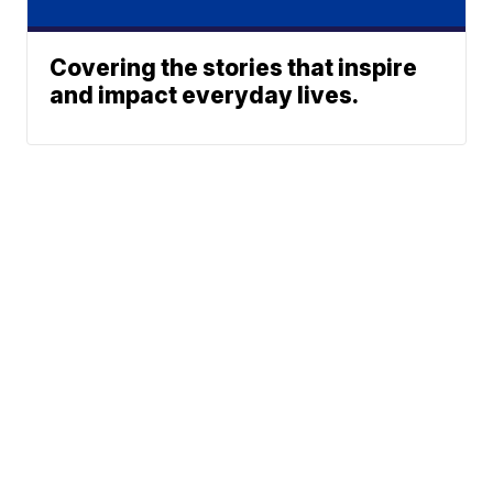
Covering the stories that inspire
and impact everyday lives.