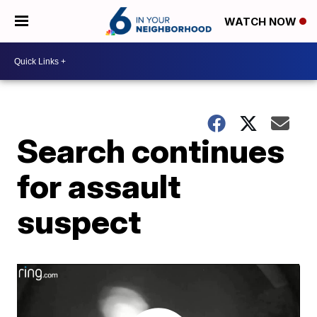
WATCH NOW
Search continues
for assault
suspect