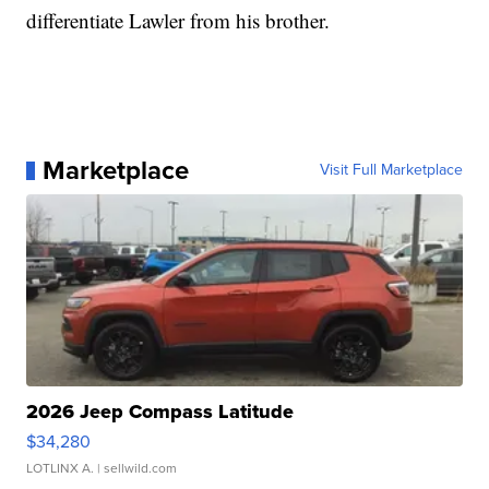
differentiate Lawler from his brother.
Marketplace
Visit Full Marketplace
2026 Jeep Compass Latitude
$34,280
LOTLINX A.
| sellwild.com