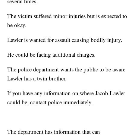
several times.
The victim suffered minor injuries but is expected to
be okay.
Lawler is wanted for assault causing bodily injury.
He could be facing additional charges.
The police department wants the public to be aware
Lawler has a twin brother.
If you have any information on where Jacob Lawler
could be, contact police immediately.
The department has information that can