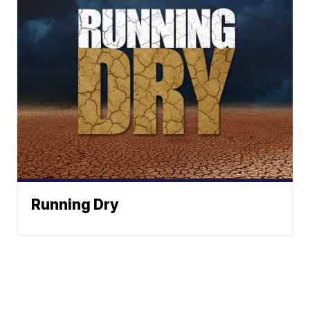
Running Dry