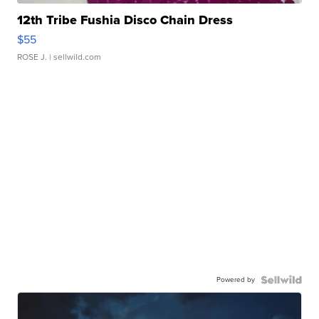
12th Tribe Fushia Disco Chain Dress
$55
ROSE J.
| sellwild.com
Powered by