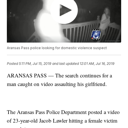
Aransas Pass police looking for domestic violence suspect
Posted
5:11 PM, Jul 15, 2019
and last updated
12:01 AM, Jul 16, 2019
ARANSAS PASS — The search continues for a
man caught on video assaulting his girlfriend.
The Aransas Pass Police Department posted a video
of 23-year-old Jacob Lawler hitting a female victim