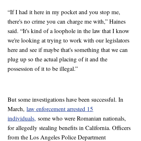
“If I had it here in my pocket and you stop me,
there's no crime you can charge me with,” Haines
said. “It's kind of a loophole in the law that I know
we're looking at trying to work with our legislators
here and see if maybe that's something that we can
plug up so the actual placing of it and the
possession of it to be illegal.”
But some investigations have been successful. In
March,
law enforcement arrested 15
individuals,
some who were Romanian nationals,
for allegedly stealing benefits in California. Officers
from the Los Angeles Police Department