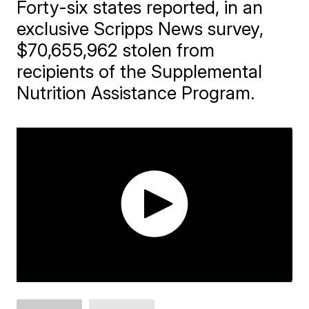
Forty-six states reported, in an
exclusive Scripps News survey,
$70,655,962 stolen from
recipients of the Supplemental
Nutrition Assistance Program.