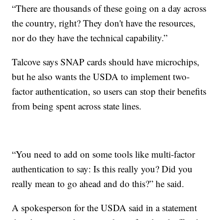
“There are thousands of these going on a day across
the country, right? They don't have the resources,
nor do they have the technical capability.”
Talcove says SNAP cards should have microchips,
but he also wants the USDA to implement two-
factor authentication, so users can stop their benefits
from being spent across state lines.
“You need to add on some tools like multi-factor
authentication to say: Is this really you? Did you
really mean to go ahead and do this?” he said.
A spokesperson for the USDA said in a statement