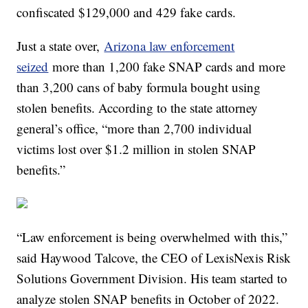
confiscated $129,000 and 429 fake cards.
Just a state over,
Arizona law enforcement
seized
more than 1,200 fake SNAP cards and more
than 3,200 cans of baby formula bought using
stolen benefits. According to the state attorney
general’s office, “more than 2,700 individual
victims lost over $1.2 million in stolen SNAP
benefits.”
“Law enforcement is being overwhelmed with this,”
said Haywood Talcove, the CEO of LexisNexis Risk
Solutions Government Division. His team started to
analyze stolen SNAP benefits in October of 2022.