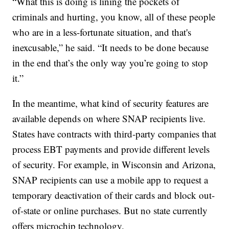
“What this is doing is lining the pockets of
criminals and hurting, you know, all of these people
who are in a less-fortunate situation, and that's
inexcusable,” he said. “It needs to be done because
in the end that’s the only way you’re going to stop
it.”
In the meantime, what kind of security features are
available depends on where SNAP recipients live.
States have contracts with third-party companies that
process EBT payments and provide different levels
of security. For example, in Wisconsin and Arizona,
SNAP recipients can use a mobile app to request a
temporary deactivation of their cards and block out-
of-state or online purchases. But no state currently
offers microchip technology.