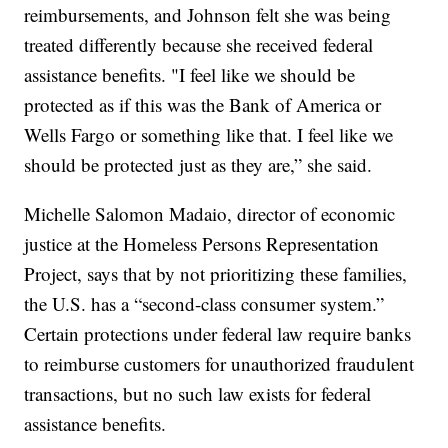
reimbursements, and Johnson felt she was being
treated differently because she received federal
assistance benefits. "I feel like we should be
protected as if this was the Bank of America or
Wells Fargo or something like that. I feel like we
should be protected just as they are,” she said.
Michelle Salomon Madaio, director of economic
justice at the Homeless Persons Representation
Project, says that by not prioritizing these families,
the U.S. has a “second-class consumer system.”
Certain protections under federal law require banks
to reimburse customers for unauthorized fraudulent
transactions, but no such law exists for federal
assistance benefits.