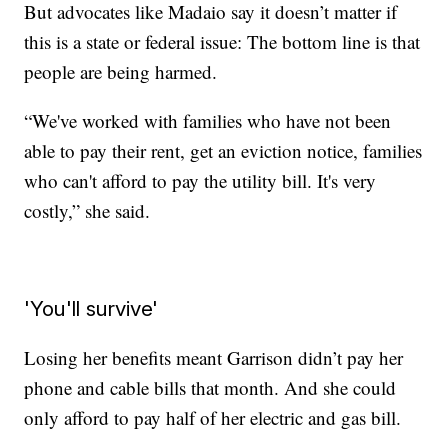
But advocates like Madaio say it doesn’t matter if
this is a state or federal issue: The bottom line is that
people are being harmed.
“We've worked with families who have not been
able to pay their rent, get an eviction notice, families
who can't afford to pay the utility bill. It's very
costly,” she said.
'You'll survive'
Losing her benefits meant Garrison didn’t pay her
phone and cable bills that month. And she could
only afford to pay half of her electric and gas bill.