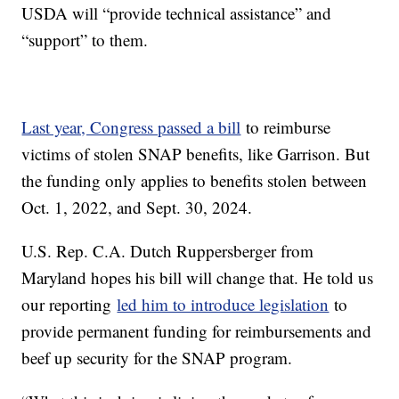
USDA will “provide technical assistance” and
“support” to them.
Last year, Congress passed a bill
to reimburse
victims of stolen SNAP benefits, like Garrison. But
the funding only applies to benefits stolen between
Oct. 1, 2022, and Sept. 30, 2024.
U.S. Rep. C.A. Dutch Ruppersberger from
Maryland hopes his bill will change that. He told us
our reporting
led him to introduce legislation
to
provide permanent funding for reimbursements and
beef up security for the SNAP program.