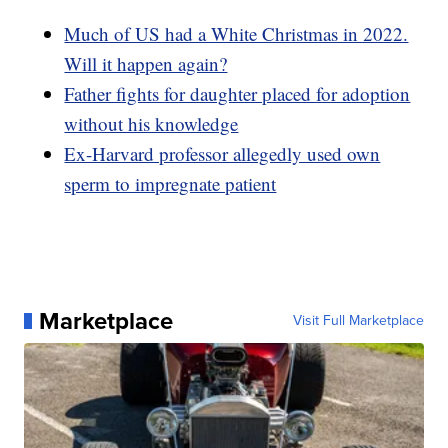
Much of US had a White Christmas in 2022.
Will it happen again?
Father fights for daughter placed for adoption
without his knowledge
Ex-Harvard professor allegedly used own
sperm to impregnate patient
Marketplace
Visit Full Marketplace