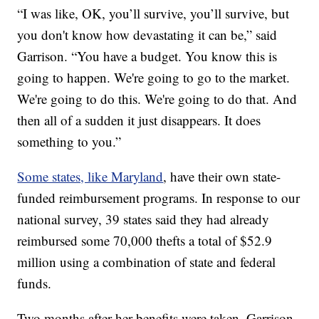
“I was like, OK, you’ll survive, you’ll survive, but
you don't know how devastating it can be,” said
Garrison. “You have a budget. You know this is
going to happen. We're going to go to the market.
We're going to do this. We're going to do that. And
then all of a sudden it just disappears. It does
something to you.”
Some states, like Maryland
, have their own state-
funded reimbursement programs. In response to our
national survey, 39 states said they had already
reimbursed some 70,000 thefts a total of $52.9
million using a combination of state and federal
funds.
Two months after her benefits were taken, Garrison