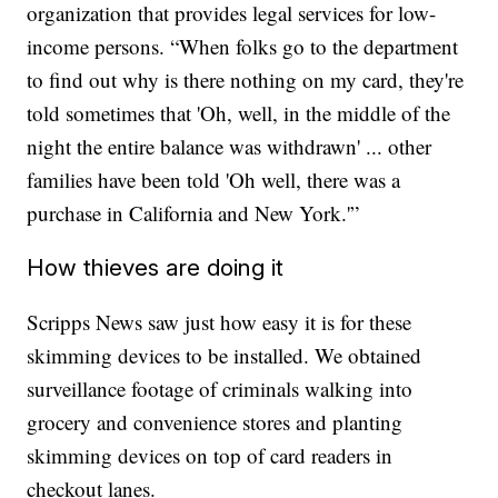
organization that provides legal services for low-
income persons. “When folks go to the department
to find out why is there nothing on my card, they're
told sometimes that 'Oh, well, in the middle of the
night the entire balance was withdrawn' ... other
families have been told 'Oh well, there was a
purchase in California and New York.'”
How thieves are doing it
Scripps News saw just how easy it is for these
skimming devices to be installed. We obtained
surveillance footage of criminals walking into
grocery and convenience stores and planting
skimming devices on top of card readers in
checkout lanes.