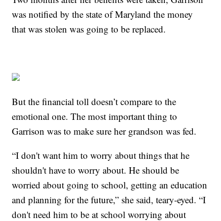
was notified by the state of Maryland the money
that was stolen was going to be replaced.
But the financial toll doesn’t compare to the
emotional one. The most important thing to
Garrison was to make sure her grandson was fed.
“I don't want him to worry about things that he
shouldn't have to worry about. He should be
worried about going to school, getting an education
and planning for the future,” she said, teary-eyed. “I
don't need him to be at school worrying about