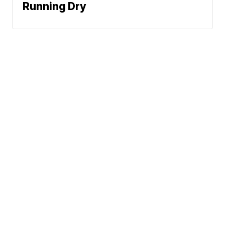
Running Dry