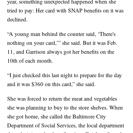
year, something unexpected happened when she
tried to pay: Her card with SNAP benefits on it was
declined.
“A young man behind the counter said, ‘There's
nothing on your card,’” she said. But it was Feb.
11, and Garrison always got her benefits on the
10th of each month.
“I just checked this last night to prepare for the day
and it was $360 on this card,” she said.
She was forced to return the meat and vegetables
she was planning to buy to the store shelves. When
she got home, she called the Baltimore City
Department of Social Services, the local department