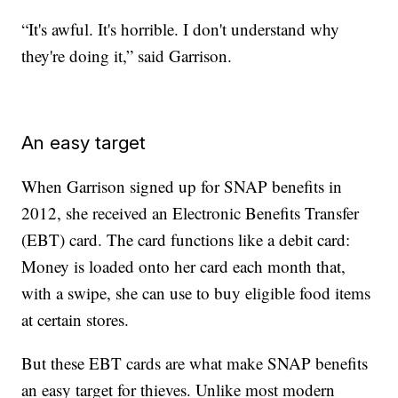
“It's awful. It's horrible. I don't understand why
they're doing it,” said Garrison.
An easy target
When Garrison signed up for SNAP benefits in
2012, she received an Electronic Benefits Transfer
(EBT) card. The card functions like a debit card:
Money is loaded onto her card each month that,
with a swipe, she can use to buy eligible food items
at certain stores.
But these EBT cards are what make SNAP benefits
an easy target for thieves. Unlike most modern