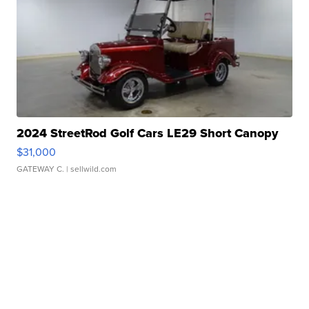
2024 StreetRod Golf Cars LE29 Short Canopy
$31,000
GATEWAY C.
| sellwild.com