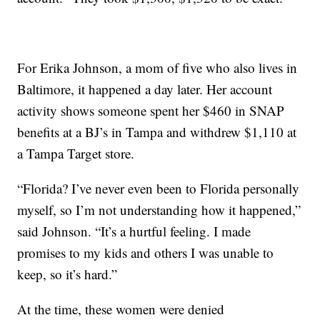
For Erika Johnson, a mom of five who also lives in
Baltimore, it happened a day later. Her account
activity shows someone spent her $460 in SNAP
benefits at a BJ’s in Tampa and withdrew $1,110 at
a Tampa Target store.
“Florida? I’ve never even been to Florida personally
myself, so I’m not understanding how it happened,”
said Johnson. “It’s a hurtful feeling. I made
promises to my kids and others I was unable to
keep, so it’s hard.”
At the time, these women were denied