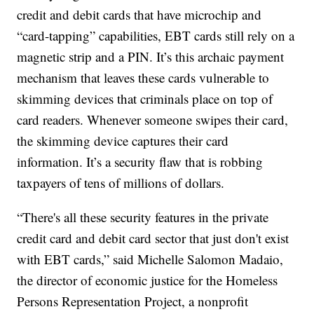
credit and debit cards that have microchip and
“card-tapping” capabilities, EBT cards still rely on a
magnetic strip and a PIN. It’s this archaic payment
mechanism that leaves these cards vulnerable to
skimming devices that criminals place on top of
card readers. Whenever someone swipes their card,
the skimming device captures their card
information. It’s a security flaw that is robbing
taxpayers of tens of millions of dollars.
“There's all these security features in the private
credit card and debit card sector that just don't exist
with EBT cards,” said Michelle Salomon Madaio,
the director of economic justice for the Homeless
Persons Representation Project, a nonprofit