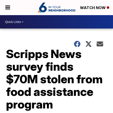
WATCH NOW
Scripps News
survey finds
$70M stolen from
food assistance
program