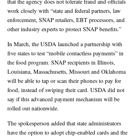
that the agency does not tolerate fraud and officials
work closely with “state and federal partners, law
enforcement, SNAP retailers, EBT processors, and
other industry experts to protect SNAP benefits.”
In March, the USDA launched a partnership with
five states to test “mobile contactless payments” in
the food program. SNAP recipients in Illinois,
Louisiana, Massachusetts, Missouri and Oklahoma
will be able to tap or scan their phones to pay for
food, instead of swiping their card. USDA did not
say if this advanced payment mechanism will be
rolled out nationwide.
The spokesperson added that state administrators
have the option to adopt chip-enabled cards and the