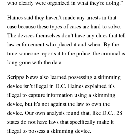
who clearly were organized in what they're doing.”
Haines said they haven’t made any arrests in that
case because these types of cases are hard to solve.
The devices themselves don’t have any clues that tell
law enforcement who placed it and when. By the
time someone reports it to the police, the criminal is
long gone with the data.
Scripps News also learned possessing a skimming
device isn’t illegal in D.C. Haines explained it’s
illegal to capture information using a skimming
device, but it’s not against the law to own the
device. Our own analysis found that, like D.C., 28
states do not have laws that specifically make it
illegal to possess a skimming device.