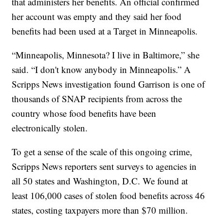
that administers her benefits. An official confirmed
her account was empty and they said her food
benefits had been used at a Target in Minneapolis.
“Minneapolis, Minnesota? I live in Baltimore,” she
said. “I don't know anybody in Minneapolis.” A
Scripps News investigation found Garrison is one of
thousands of SNAP recipients from across the
country whose food benefits have been
electronically stolen.
To get a sense of the scale of this ongoing crime,
Scripps News reporters sent surveys to agencies in
all 50 states and Washington, D.C. We found at
least 106,000 cases of stolen food benefits across 46
states, costing taxpayers more than $70 million.