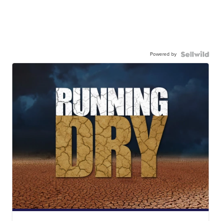
Powered by