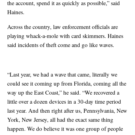
the account, spend it as quickly as possible,” said
Haines.
Across the country, law enforcement officials are
playing whack-a-mole with card skimmers. Haines
said incidents of theft come and go like waves.
“Last year, we had a wave that came, literally we
could see it coming up from Florida, coming all the
way up the East Coast,” he said. “We recovered a
little over a dozen devices in a 30-day time period
last year. And then right after us, Pennsylvania, New
York, New Jersey, all had the exact same thing
happen. We do believe it was one group of people