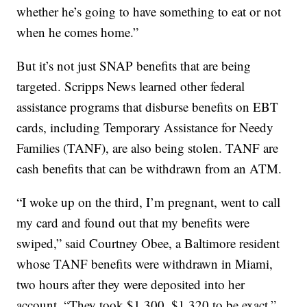
whether he’s going to have something to eat or not
when he comes home.”
But it’s not just SNAP benefits that are being
targeted. Scripps News learned other federal
assistance programs that disburse benefits on EBT
cards, including Temporary Assistance for Needy
Families (TANF), are also being stolen. TANF are
cash benefits that can be withdrawn from an ATM.
“I woke up on the third, I’m pregnant, went to call
my card and found out that my benefits were
swiped,” said Courtney Obee, a Baltimore resident
whose TANF benefits were withdrawn in Miami,
two hours after they were deposited into her
account. “They took $1,300, $1,320 to be exact.”