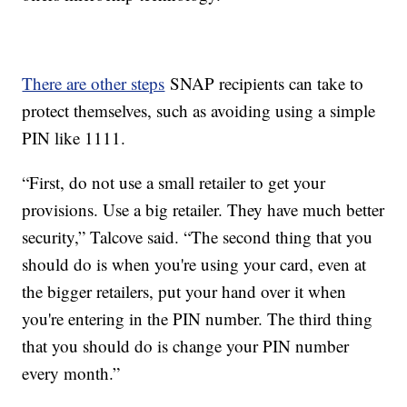
There are other steps
SNAP recipients can take to
protect themselves, such as avoiding using a simple
PIN like 1111.
“First, do not use a small retailer to get your
provisions. Use a big retailer. They have much better
security,” Talcove said. “The second thing that you
should do is when you're using your card, even at
the bigger retailers, put your hand over it when
you're entering in the PIN number. The third thing
that you should do is change your PIN number
every month.”