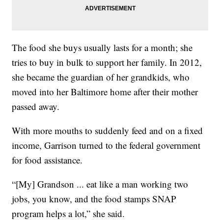
The food she buys usually lasts for a month; she
tries to buy in bulk to support her family. In 2012,
she became the guardian of her grandkids, who
moved into her Baltimore home after their mother
passed away.
With more mouths to suddenly feed and on a fixed
income, Garrison turned to the federal government
for food assistance.
“[My] Grandson ... eat like a man working two
jobs, you know, and the food stamps SNAP
program helps a lot,” she said.