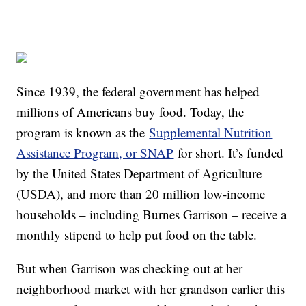
Since 1939, the federal government has helped
millions of Americans buy food. Today, the
program is known as the
Supplemental Nutrition
Assistance Program, or SNAP
for short. It’s funded
by the United States Department of Agriculture
(USDA), and more than 20 million low-income
households – including Burnes Garrison – receive a
monthly stipend to help put food on the table.
But when Garrison was checking out at her
neighborhood market with her grandson earlier this