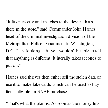
“It fits perfectly and matches to the device that's
there in the store,” said Commander John Haines,
head of the criminal investigation division of the
Metropolitan Police Department in Washington,
D.C. “Just looking at it, you wouldn't be able to tell
that anything is different. It literally takes seconds to
put on.”
Haines said thieves then either sell the stolen data or
use it to make fake cards which can be used to buy
items eligible for SNAP purchases.
“That's what the plan is. As soon as the money hits