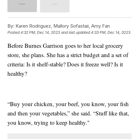
By:
Karen Rodriguez, Mallory Sofastaii, Amy Fan
Posted
4:32 PM, Dec 14, 2023
and last updated
4:33 PM, Dec 14, 2023
Before Burnes Garrison goes to her local grocery
store, she plans. She has a strict budget and a set of
criteria: Is it shelf-stable? Does it freeze well? Is it
healthy?
“Buy your chicken, your beef, you know, your fish
and then your vegetables,” she said. “Stuff like that,
you know, trying to keep healthy."