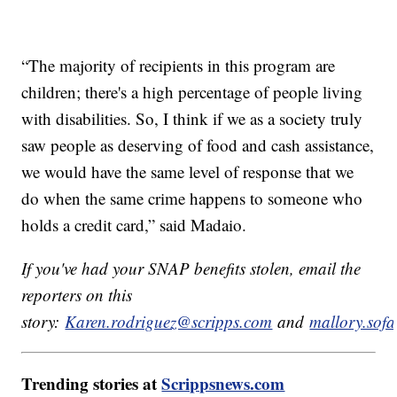
“The majority of recipients in this program are
children; there's a high percentage of people living
with disabilities. So, I think if we as a society truly
saw people as deserving of food and cash assistance,
we would have the same level of response that we
do when the same crime happens to someone who
holds a credit card,” said Madaio.
If you've had your SNAP benefits stolen, email the
reporters on this
story:
Karen.rodriguez@scripps.com
and
mallory.sof
Trending stories at
Scrippsnews.com