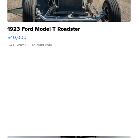
1923 Ford Model T Roadster
$40,000
GATEWAY C.
| sellwild.com