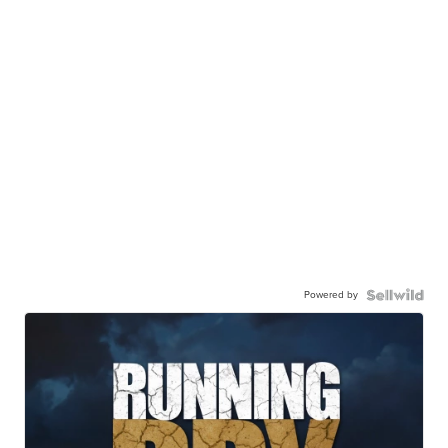
Powered by