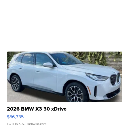
2026 BMW X3 30 xDrive
$56,335
LOTLINX A.
| sellwild.com