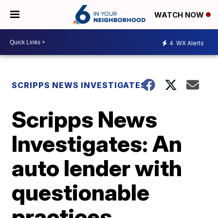
WATCH NOW
4
WX Alerts
SCRIPPS NEWS INVESTIGATES
Scripps News
Investigates: An
auto lender with
questionable
practices