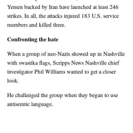
Yemen backed by Iran have launched at least 246
strikes. In all, the attacks injured 183 U.S. service
members and killed three.
Confronting the hate
When a group of neo-Nazis showed up in Nashville
with swastika flags, Scripps News Nashville chief
investigator Phil Williams wanted to get a closer
look.
He challenged the group when they began to use
antisemtic language.