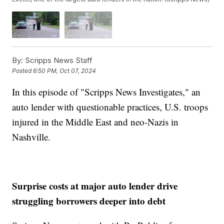
By:
Scripps News Staff
Posted
6:50 PM, Oct 07, 2024
In this episode of "Scripps News Investigates," an
auto lender with questionable practices, U.S. troops
injured in the Middle East and neo-Nazis in
Nashville.
Surprise costs at major auto lender drive
struggling borrowers deeper into debt