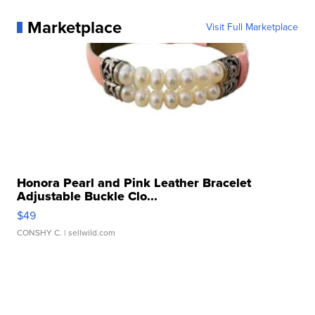
Marketplace
Visit Full Marketplace
Honora Pearl and Pink Leather Bracelet
Adjustable Buckle Clo...
$49
CONSHY C.
| sellwild.com