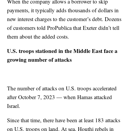
When the company allows a borrower to skip
payments, it typically adds thousands of dollars in
new interest charges to the customer’s debt. Dozens
of customers told ProPublica that Exeter didn’t tell
them about the added costs.
U.S. troops stationed in the Middle East face a
growing number of attacks
The number of attacks on U.S. troops accelerated
after October 7, 2023 — when Hamas attacked
Israel.
Since that time, there have been at least 183 attacks
on U.S. troops on land. At sea, Houthi rebels in