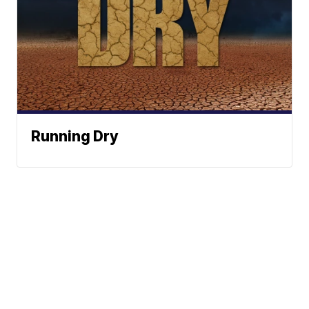
Running Dry