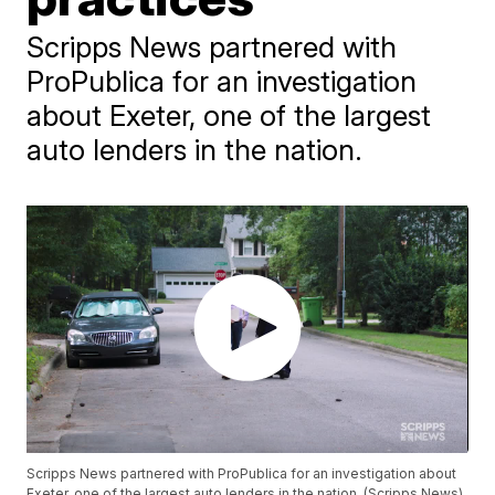
Scripps News partnered with
ProPublica for an investigation
about Exeter, one of the largest
auto lenders in the nation.
Scripps News partnered with ProPublica for an investigation about
Exeter, one of the largest auto lenders in the nation. (Scripps News)