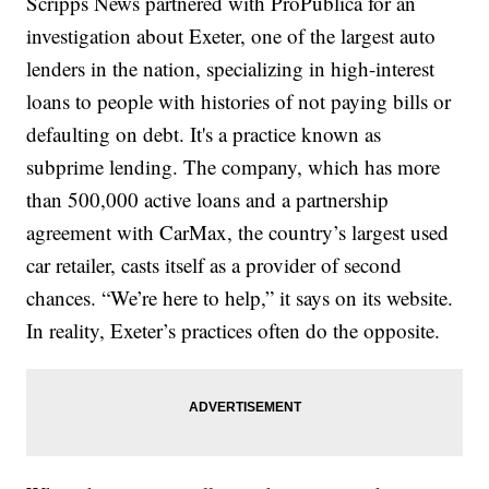
Scripps News partnered with ProPublica for an
investigation about Exeter, one of the largest auto
lenders in the nation, specializing in high-interest
loans to people with histories of not paying bills or
defaulting on debt. It's a practice known as
subprime lending. The company, which has more
than 500,000 active loans and a partnership
agreement with CarMax, the country’s largest used
car retailer, casts itself as a provider of second
chances. “We’re here to help,” it says on its website.
In reality, Exeter’s practices often do the opposite.