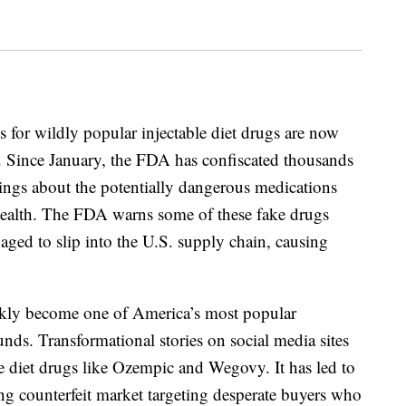
 for wildly popular injectable diet drugs are now
ns. Since January, the FDA has confiscated thousands
nings about the potentially dangerous medications
c health. The FDA warns some of these fake drugs
ged to slip into the U.S. supply chain, causing
ickly become one of America’s most popular
nds. Transformational stories on social media sites
 diet drugs like Ozempic and Wegovy. It has led to
g counterfeit market targeting desperate buyers who