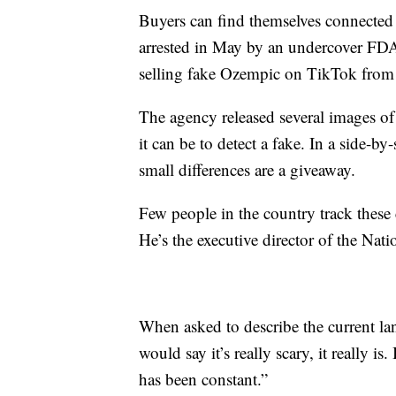
Buyers can find themselves connected 
arrested in May by an undercover FDA a
selling fake Ozempic on TikTok from
The agency released several images of
it can be to detect a fake. In a side-b
small differences are a giveaway.
Few people in the country track these 
He’s the executive director of the Na
When asked to describe the current land
would say it’s really scary, it really is
has been constant.”