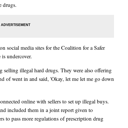
e drugs.
on social media sites for the Coalition for a Safer
 is undercover.
g selling illegal hard drugs. They were also offering
ind of went in and said, 'Okay, let me let me go down
nected online with sellers to set up illegal buys.
 included them in a joint report given to
rs to pass more regulations of prescription drug