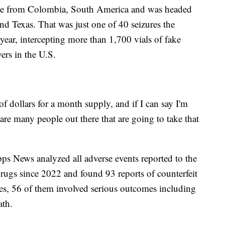
e from Colombia, South America and was headed
nd Texas. That was just one of 40 seizures the
 year, intercepting more than 1,700 vials of fake
rs in the U.S.
of dollars for a month supply, and if I can say I'm
 are many people out there that are going to take that
ipps News analyzed all adverse events reported to the
ugs since 2022 and found 93 reports of counterfeit
ses, 56 of them involved serious outcomes including
ath.