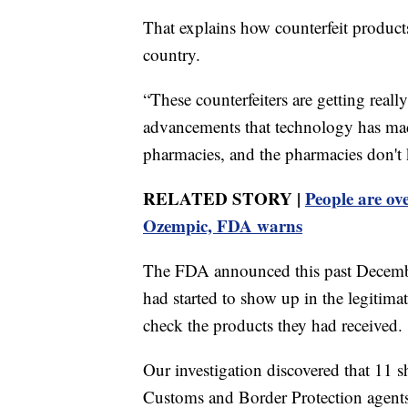
That explains how counterfeit product
country.
“These counterfeiters are getting real
advancements that technology has mad
pharmacies, and the pharmacies don't k
RELATED STORY |
People are ov
Ozempic, FDA warns
The FDA announced this past December
had started to show up in the legitima
check the products they had received.
Our investigation discovered that 11 
Customs and Border Protection agents t