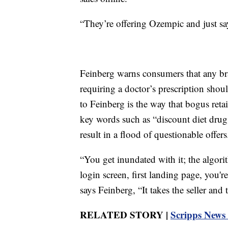
“They’re offering Ozempic and just sa
Feinberg warns consumers that any br
requiring a doctor’s prescription sho
to Feinberg is the way that bogus retai
key words such as “discount diet drug
result in a flood of questionable offers
“You get inundated with it; the algori
login screen, first landing page, you'
says Feinberg, “It takes the seller and
RELATED STORY |
Scripps News 