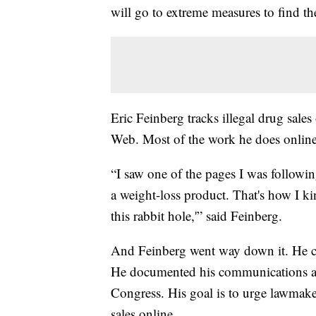
will go to extreme measures to find th
Eric Feinberg tracks illegal drug sales 
Web. Most of the work he does online
“I saw one of the pages I was followin
a weight-loss product. That's how I k
this rabbit hole,'” said Feinberg.
And Feinberg went way down it. He con
He documented his communications and
Congress. His goal is to urge lawmake
sales online.