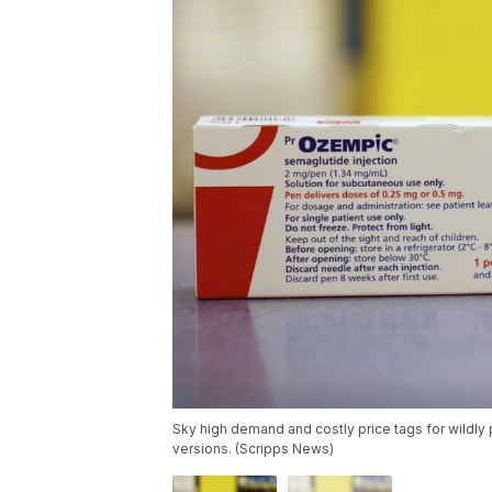
Sky high demand and costly price tags for wildly p
versions. (Scripps News)