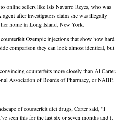
to online sellers like Isis Navarro Reyes, who was
gent after investigators claim she was illegally
 her home in Long Island, New York.
 counterfeit Ozempic injections that show how hard
y-side comparison they can look almost identical, but
convincing counterfeits more closely than Al Carter.
tional Association of Boards of Pharmacy, or NABP.
scape of counterfeit diet drugs, Carter said, “I
. I’ve seen this for the last six or seven months and it