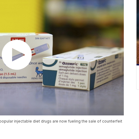
opular injectable diet drugs are now fueling the sale of counterfeit