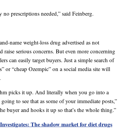
y no prescriptions needed,” said Feinberg.
and-name weight-loss drug advertised as not
uld raise serious concerns. But even more concerning
lers can easily target buyers. Just a simple search of
s” or “cheap Ozempic” on a social media site will
.
thm picks it up. And literally when you go into a
re going to see that as some of your immediate posts,”
 the buyer and hooks it up so that’s the whole thing.”
Investigates: The shadow market for diet drugs