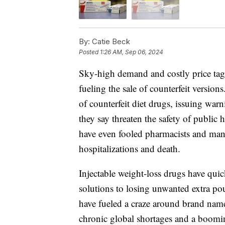
By:
Catie Beck
Posted
1:26 AM, Sep 06, 2024
Sky-high demand and costly price tags
fueling the sale of counterfeit versio
of counterfeit diet drugs, issuing war
they say threaten the safety of publi
have even fooled pharmacists and mana
hospitalizations and death.
Injectable weight-loss drugs have qu
solutions to losing unwanted extra pou
have fueled a craze around brand name
chronic global shortages and a boomin