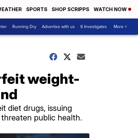
EATHER
SPORTS
SHOP SCRIPPS
WATCH NOW
nter
Running Dry
Advertise with us
6 Investigates
More +
feit weight-
and
 diet drugs, issuing
threaten public health.