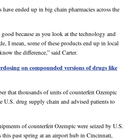
s have ended up in big chain pharmacies across the
ly good because as you look at the technology and
e, I mean, some of these products end up in local
now the difference,” said Carter.
erdosing on compounded versions of drugs like
 that thousands of units of counterfeit Ozempic
te U.S. drug supply chain and advised patients to
shipments of counterfeit Ozempic were seized by U.S.
his past spring at an airport hub in Cincinnati,