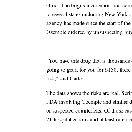
Ohio. The bogus medication had com
to several states including New York a
agency has made since the start of the
Ozempic ordered by unsuspecting buye
“You have this drug that is thousands 
going to get it for you for $150, there
risk,” said Carter.
The data shows the risks are real. Scr
FDA involving Ozempic and similar dr
or suspected counterfeits. Of those ca
21 hospitalizations and at least one de