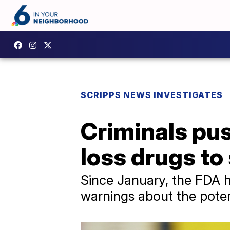
SCRIPPS NEWS INVESTIGATES
Criminals pu
loss drugs to
Since January, the FDA h
warnings about the poten