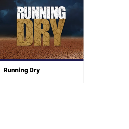
Running Dry