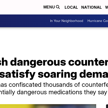
LOCAL
NATIONAL
W
MENU
In Your Neighborhood
Hurricane Ce
sh dangerous counter
 satisfy soaring dem
as confiscated thousands of counterfeit
tially dangerous medications they say 