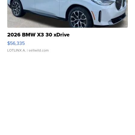
2026 BMW X3 30 xDrive
$56,335
LOTLINX A.
| sellwild.com