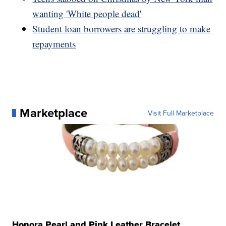
wanting 'White people dead'
Student loan borrowers are struggling to make
repayments
Marketplace
Visit Full Marketplace
Honora Pearl and Pink Leather Bracelet