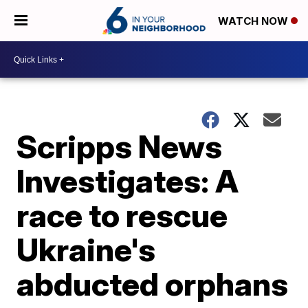
WATCH NOW
Scripps News
Investigates: A
race to rescue
Ukraine's
abducted orphans