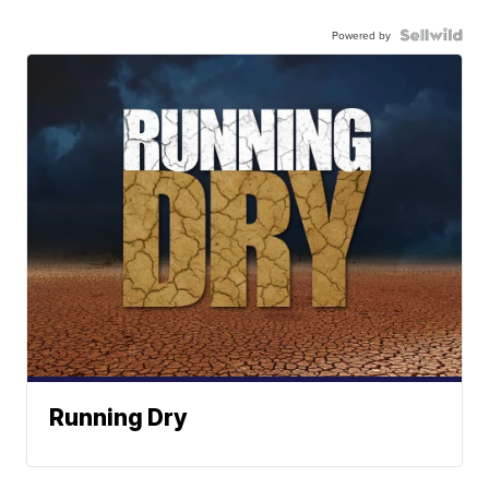
Powered by
Running Dry