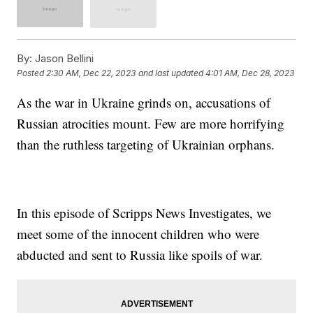
By:
Jason Bellini
Posted
2:30 AM, Dec 22, 2023
and last updated
4:01 AM, Dec 28, 2023
As the war in Ukraine grinds on, accusations of
Russian atrocities mount. Few are more horrifying
than the ruthless targeting of Ukrainian orphans.
In this episode of Scripps News Investigates, we
meet some of the innocent children who were
abducted and sent to Russia like spoils of war.