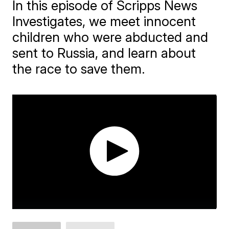
In this episode of Scripps News
Investigates, we meet innocent
children who were abducted and
sent to Russia, and learn about
the race to save them.