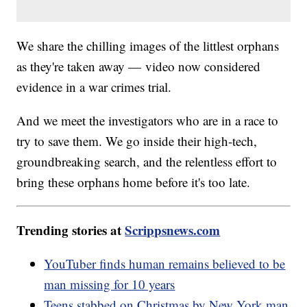
We share the chilling images of the littlest orphans
as they're taken away — video now considered
evidence in a war crimes trial.
And we meet the investigators who are in a race to
try to save them. We go inside their high-tech,
groundbreaking search, and the relentless effort to
bring these orphans home before it's too late.
Trending stories at
Scrippsnews.com
YouTuber finds human remains believed to be
man missing for 10 years
Teens stabbed on Christmas by New York man