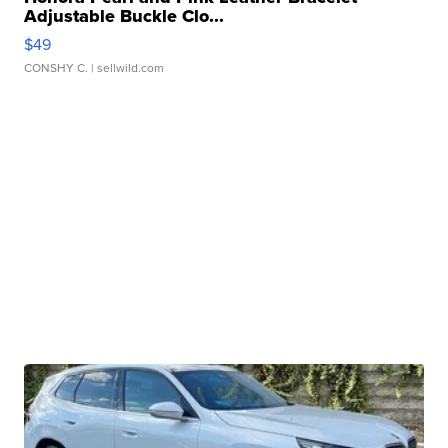
Adjustable Buckle Clo...
$49
CONSHY C.
| sellwild.com