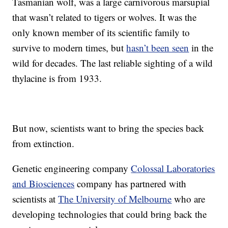
Tasmanian wolf, was a large carnivorous marsupial
that wasn’t related to tigers or wolves. It was the
only known member of its scientific family to
survive to modern times, but
hasn’t been seen
in the
wild for decades. The last reliable sighting of a wild
thylacine is from 1933.
But now, scientists want to bring the species back
from extinction.
Genetic engineering company
Colossal Laboratories
and Biosciences
company has partnered with
scientists at
The University of Melbourne
who are
developing technologies that could bring back the