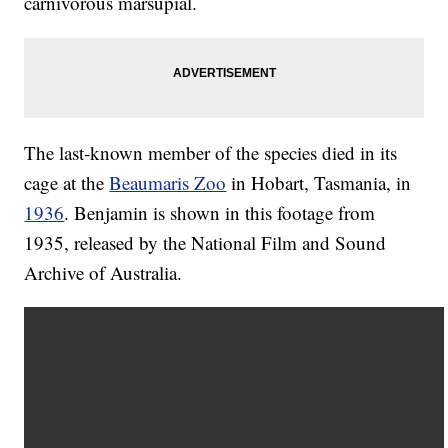
carnivorous marsupial.
The last-known member of the species died in its
cage at the
Beaumaris Zoo
in Hobart, Tasmania, in
1936
. Benjamin is shown in this footage from
1935, released by the National Film and Sound
Archive of Australia.