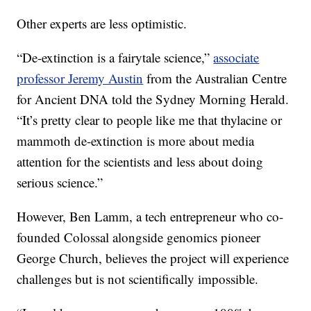
Other experts are less optimistic.
“De-extinction is a fairytale science,”
associate
professor Jeremy Austin
from the Australian Centre
for Ancient DNA told the Sydney Morning Herald.
“It’s pretty clear to people like me that thylacine or
mammoth de-extinction is more about media
attention for the scientists and less about doing
serious science.”
However, Ben Lamm, a tech entrepreneur who co-
founded Colossal alongside genomics pioneer
George Church, believes the project will experience
challenges but is not scientifically impossible.