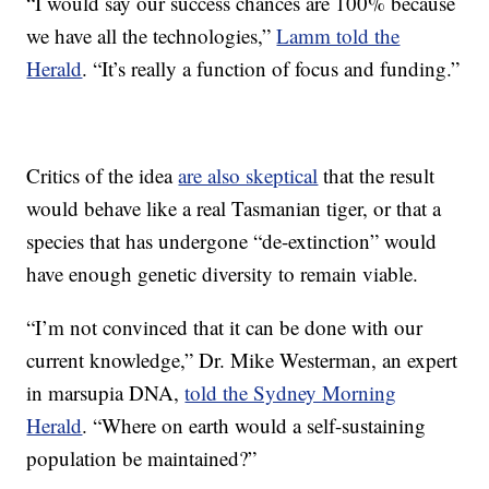
“I would say our success chances are 100% because
we have all the technologies,”
Lamm told the
Herald
. “It’s really a function of focus and funding.”
Critics of the idea
are also skeptical
that the result
would behave like a real Tasmanian tiger, or that a
species that has undergone “de-extinction” would
have enough genetic diversity to remain viable.
“I’m not convinced that it can be done with our
current knowledge,” Dr. Mike Westerman, an expert
in marsupia DNA,
told the Sydney Morning
Herald
. “Where on earth would a self-sustaining
population be maintained?”