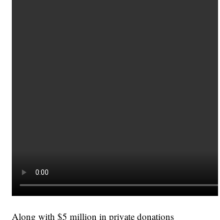
Along with $5 million in private donations