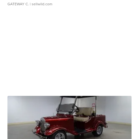
GATEWAY C.
| sellwild.com