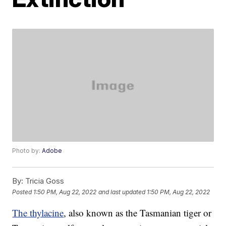
Photo by:
Adobe
By:
Tricia Goss
Posted
1:50 PM, Aug 22, 2022
and last updated
1:50 PM, Aug 22, 2022
The thylacine
, also known as the Tasmanian tiger or