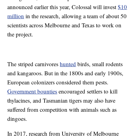
announced earlier this year, Colossal will invest
$10
million
in the research, allowing a team of about 50
scientists across Melbourne and Texas to work on
the project.
The striped carnivores
hunted
birds, small rodents
and kangaroos. But in the 1800s and early 1900s,
European colonizers considered them pests.
Government bounties
encouraged settlers to kill
thylacines, and Tasmanian tigers may also have
suffered from competition with animals such as
dingoes.
In 2017, research from University of Melbourne