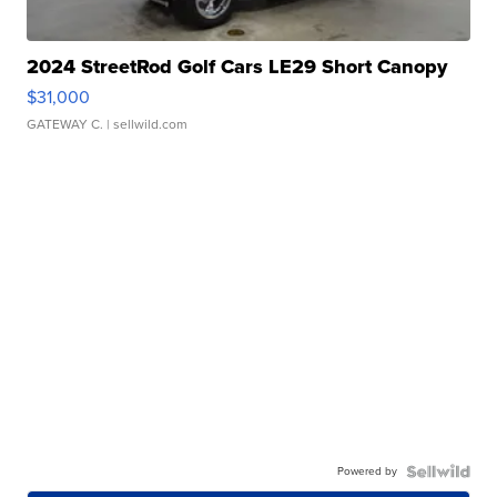
2024 StreetRod Golf Cars LE29 Short Canopy
$31,000
GATEWAY C.
| sellwild.com
Powered by