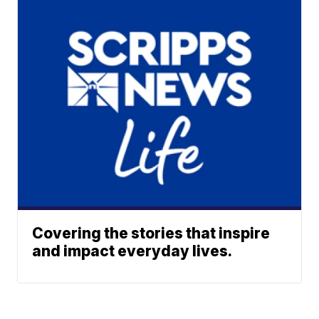
Covering the stories that inspire
and impact everyday lives.