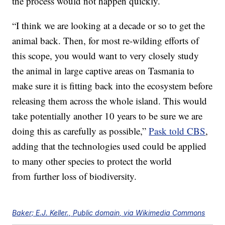
the process would not happen quickly.
“I think we are looking at a decade or so to get the
animal back. Then, for most re-wilding efforts of
this scope, you would want to very closely study
the animal in large captive areas on Tasmania to
make sure it is fitting back into the ecosystem before
releasing them across the whole island. This would
take potentially another 10 years to be sure we are
doing this as carefully as possible,”
Pask told CBS
,
adding that the technologies used could be applied
to many other species to protect the world
from further loss of biodiversity.
Baker; E.J. Keller., Public domain, via Wikimedia Commons