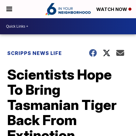
WATCH NOW
SCRIPPS NEWS LIFE
Scientists Hope
To Bring
Tasmanian Tiger
Back From
Extinction