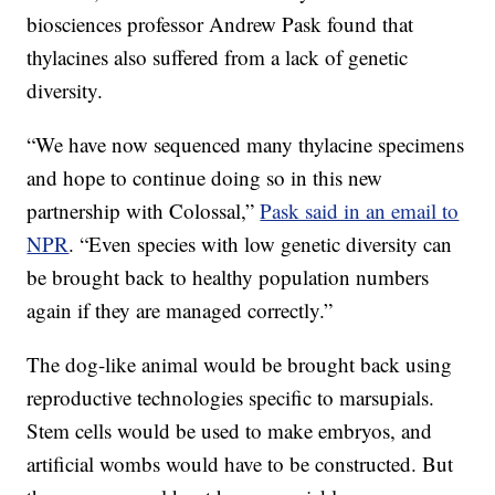
biosciences professor Andrew Pask found that
thylacines also suffered from a lack of genetic
diversity.
“We have now sequenced many thylacine specimens
and hope to continue doing so in this new
partnership with Colossal,”
Pask said in an email to
NPR
. “Even species with low genetic diversity can
be brought back to healthy population numbers
again if they are managed correctly.”
The dog-like animal would be brought back using
reproductive technologies specific to marsupials.
Stem cells would be used to make embryos, and
artificial wombs would have to be constructed. But