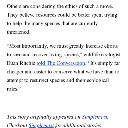
Others are considering the ethics of such a move.
They believe resources could be better spent trying
to help the many species that are currently
threatened.
“Most importantly, we must greatly increase efforts
to save and recover living species,” wildlife ecologist
Euan Ritchie
told The Conversation
. “It’s simply far
cheaper and easier to conserve what we have than to
attempt to resurrect species and their ecological
roles.”
This story originally appeared on
Simplemost
.
Checkout
Simplemost
for additional stories.