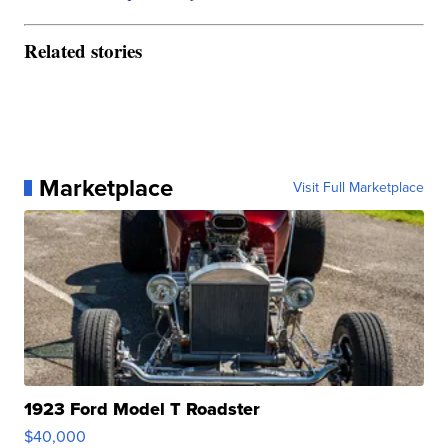
Related stories
Marketplace
Visit Full Marketplace
1923 Ford Model T Roadster
$40,000