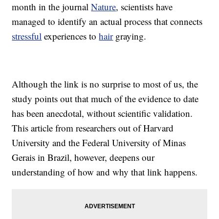
month in the journal
Nature
, scientists have
managed to identify an actual process that connects
stressful
experiences to
hair
graying.
Although the link is no surprise to most of us, the
study points out that much of the evidence to date
has been anecdotal, without scientific validation.
This article from researchers out of Harvard
University and the Federal University of Minas
Gerais in Brazil, however, deepens our
understanding of how and why that link happens.