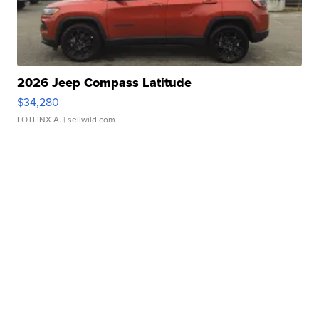
2026 Jeep Compass Latitude
$34,280
LOTLINX A.
| sellwild.com