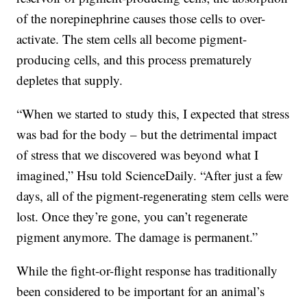
of the norepinephrine causes those cells to over-
activate. The stem cells all become pigment-
producing cells, and this process prematurely
depletes that supply.
“When we started to study this, I expected that stress
was bad for the body – but the detrimental impact
of stress that we discovered was beyond what I
imagined,” Hsu told ScienceDaily. “After just a few
days, all of the pigment-regenerating stem cells were
lost. Once they’re gone, you can’t regenerate
pigment anymore. The damage is permanent.”
While the fight-or-flight response has traditionally
been considered to be important for an animal’s