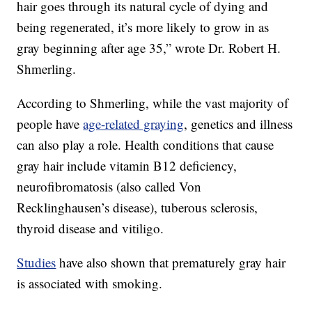
hair goes through its natural cycle of dying and
being regenerated, it’s more likely to grow in as
gray beginning after age 35,” wrote Dr. Robert H.
Shmerling.
According to Shmerling, while the vast majority of
people have
age-related graying
, genetics and illness
can also play a role. Health conditions that cause
gray hair include vitamin B12 deficiency,
neurofibromatosis (also called Von
Recklinghausen’s disease), tuberous sclerosis,
thyroid disease and vitiligo.
Studies
have also shown that prematurely gray hair
is associated with smoking.