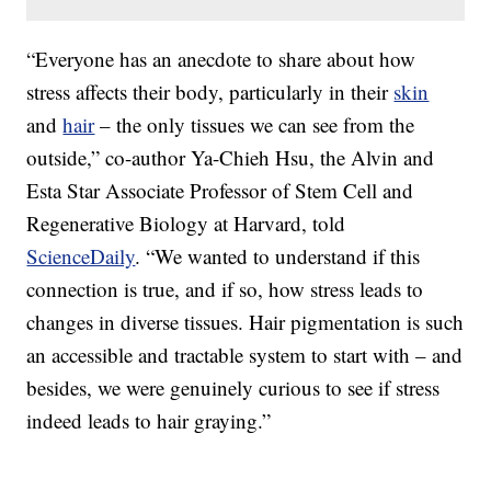
“Everyone has an anecdote to share about how
stress affects their body, particularly in their
skin
and
hair
– the only tissues we can see from the
outside,” co-author Ya-Chieh Hsu, the Alvin and
Esta Star Associate Professor of Stem Cell and
Regenerative Biology at Harvard, told
ScienceDaily
. “We wanted to understand if this
connection is true, and if so, how stress leads to
changes in diverse tissues. Hair pigmentation is such
an accessible and tractable system to start with – and
besides, we were genuinely curious to see if stress
indeed leads to hair graying.”