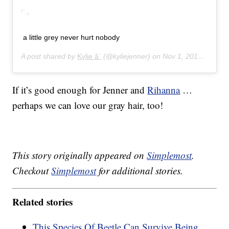
a little grey never hurt nobody
A post shared by
Kylie â¨
(@kyliejenner) on
Nov 1, 2014 at 3:48pm PDT
If it’s good enough for Jenner and
Rihanna
…
perhaps we can love our gray hair, too!
This story originally appeared on
Simplemost
.
Checkout
Simplemost
for additional stories.
Related stories
This Species Of Beetle Can Survive Being