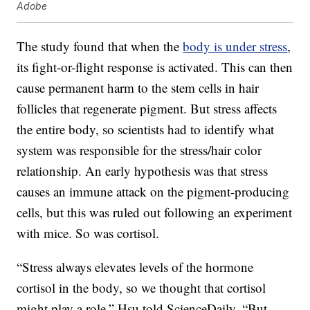
Adobe
The study found that when the
body is under stress
,
its fight-or-flight response is activated. This can then
cause permanent harm to the stem cells in hair
follicles that regenerate pigment. But stress affects
the entire body, so scientists had to identify what
system was responsible for the stress/hair color
relationship. An early hypothesis was that stress
causes an immune attack on the pigment-producing
cells, but this was ruled out following an experiment
with mice. So was cortisol.
“Stress always elevates levels of the hormone
cortisol in the body, so we thought that cortisol
might play a role,” Hsu told ScienceDaily. “But