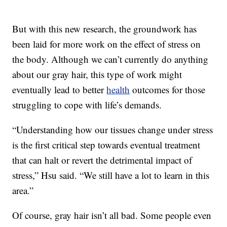
But with this new research, the groundwork has
been laid for more work on the effect of stress on
the body. Although we can’t currently do anything
about our gray hair, this type of work might
eventually lead to better
health
outcomes for those
struggling to cope with life’s demands.
“Understanding how our tissues change under stress
is the first critical step towards eventual treatment
that can halt or revert the detrimental impact of
stress,” Hsu said. “We still have a lot to learn in this
area.”
Of course, gray hair isn’t all bad. Some people even