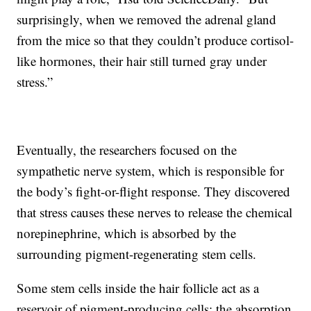
surprisingly, when we removed the adrenal gland
from the mice so that they couldn’t produce cortisol-
like hormones, their hair still turned gray under
stress.”
Eventually, the researchers focused on the
sympathetic nerve system, which is responsible for
the body’s fight-or-flight response. They discovered
that stress causes these nerves to release the chemical
norepinephrine, which is absorbed by the
surrounding pigment-regenerating stem cells.
Some stem cells inside the hair follicle act as a
reservoir of pigment-producing cells; the absorption