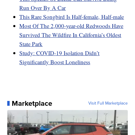
Run Over By A Car
This Rare Songbird Is Half-female, Half-male
Most Of The 2,000-year-old Redwoods Have
Survived The Wildfire In California’s Oldest
State Park
Study: COVID-19 Isolation Didn’t
Significantly Boost Loneliness
Marketplace
Visit Full Marketplace