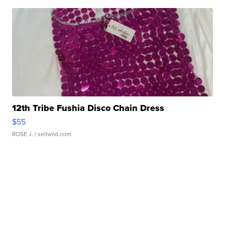
12th Tribe Fushia Disco Chain Dress
$55
ROSE J.
| sellwild.com