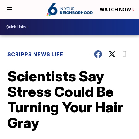
WATCH NOW
SCRIPPS NEWS LIFE
Scientists Say
Stress Could Be
Turning Your Hair
Gray