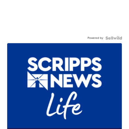
Powered by