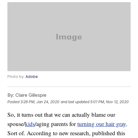
Photo by:
Adobe
By:
Claire Gillespie
Posted
3:26 PM, Jan 24, 2020
and last updated
5:01 PM, Nov 12, 2020
So, it turns out that we can actually blame our
spouse/
kids
/aging parents for
turning our hair gray
.
Sort of. According to new research, published this