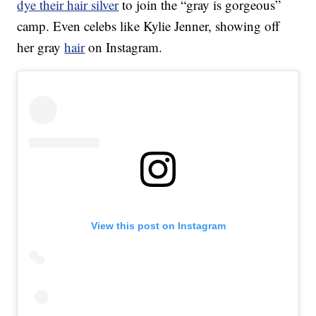
dye their hair silver
to join the “gray is gorgeous”
camp. Even celebs like Kylie Jenner, showing off
her gray
hair
on Instagram.
View this post on Instagram