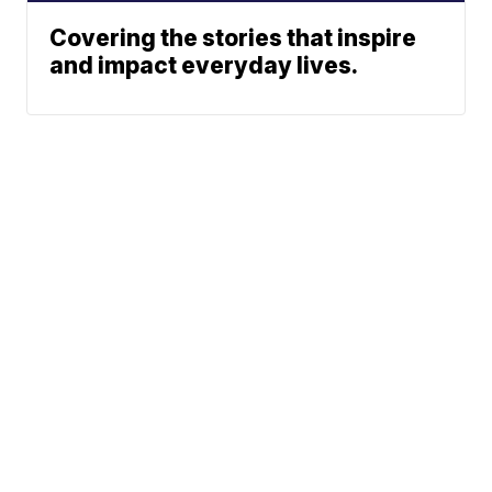
Covering the stories that inspire
and impact everyday lives.