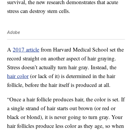
survival, the new research demonstrates that acute
stress can destroy stem cells.
Adobe
A
2017 article
from Harvard Medical School set the
record straight on another aspect of hair graying.
Stress doesn’t actually turn hair gray. Instead, the
hair color
(or lack of it) is determined in the hair
follicle, before the hair itself is produced at all.
“Once a hair follicle produces hair, the color is set. If
a single strand of hair starts out brown (or red or
black or blond), it is never going to turn gray. Your
hair follicles produce less color as they age, so when