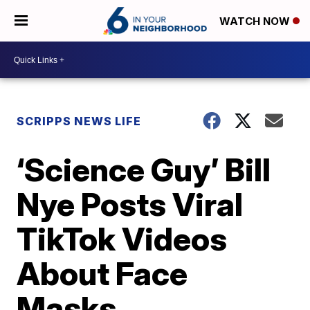
WATCH NOW
SCRIPPS NEWS LIFE
‘Science Guy’ Bill
Nye Posts Viral
TikTok Videos
About Face
Masks