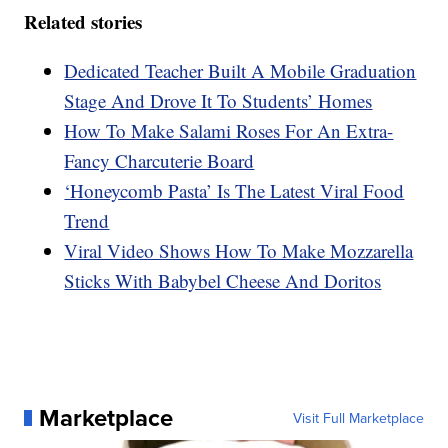
Related stories
Dedicated Teacher Built A Mobile Graduation
Stage And Drove It To Students’ Homes
How To Make Salami Roses For An Extra-
Fancy Charcuterie Board
‘Honeycomb Pasta’ Is The Latest Viral Food
Trend
Viral Video Shows How To Make Mozzarella
Sticks With Babybel Cheese And Doritos
Marketplace
Visit Full Marketplace