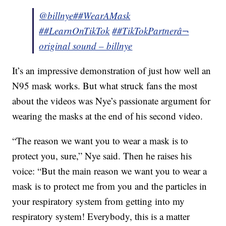
@billnye
##WearAMask
##LearnOnTikTok
##TikTokPartner
â¬
original sound – billnye
It’s an impressive demonstration of just how well an
N95 mask works. But what struck fans the most
about the videos was Nye’s passionate argument for
wearing the masks at the end of his second video.
“The reason we want you to wear a mask is to
protect you, sure,” Nye said. Then he raises his
voice: “But the main reason we want you to wear a
mask is to protect me from you and the particles in
your respiratory system from getting into my
respiratory system! Everybody, this is a matter