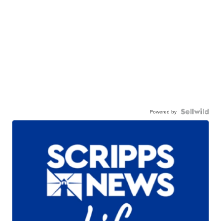
Powered by