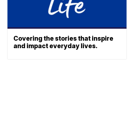
Covering the stories that inspire
and impact everyday lives.