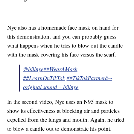
Nye also has a homemade face mask on hand for
this demonstration, and you can probably guess
what happens when he tries to blow out the candle
with the mask covering his face versus the scarf.
@billnye
##WearAMask
##LearnOnTikTok
##TikTokPartner
â¬
original sound – billnye
In the second video, Nye uses an N95 mask to
show its effectiveness at blocking air and particles
expelled from the lungs and mouth. Again, he tried
to blow a candle out to demonstrate his point.