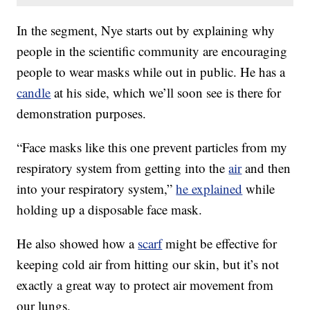
In the segment, Nye starts out by explaining why
people in the scientific community are encouraging
people to wear masks while out in public. He has a
candle
at his side, which we’ll soon see is there for
demonstration purposes.
“Face masks like this one prevent particles from my
respiratory system from getting into the
air
and then
into your respiratory system,”
he explained
while
holding up a disposable face mask.
He also showed how a
scarf
might be effective for
keeping cold air from hitting our skin, but it’s not
exactly a great way to protect air movement from
our lungs.