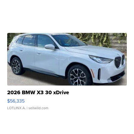
2026 BMW X3 30 xDrive
$56,335
LOTLINX A.
| sellwild.com