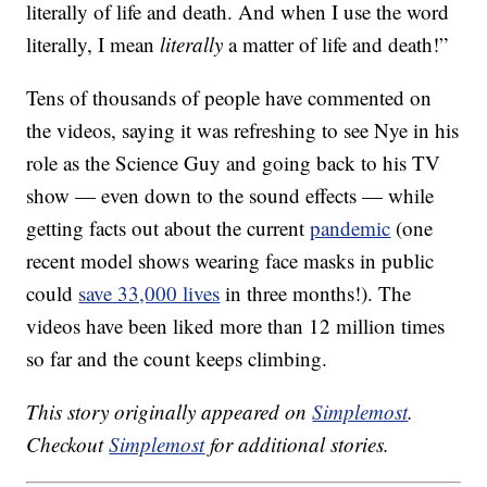
literally of life and death. And when I use the word
literally, I mean
literally
a matter of life and death!”
Tens of thousands of people have commented on
the videos, saying it was refreshing to see Nye in his
role as the Science Guy and going back to his TV
show — even down to the sound effects — while
getting facts out about the current
pandemic
(one
recent model shows wearing face masks in public
could
save 33,000 lives
in three months!). The
videos have been liked more than 12 million times
so far and the count keeps climbing.
This story originally appeared on
Simplemost
.
Checkout
Simplemost
for additional stories.