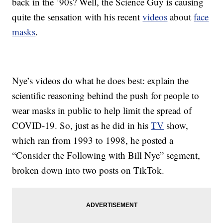
back in the ’90s? Well, the Science Guy is causing
quite the sensation with his recent
videos
about
face
masks
.
Nye’s videos do what he does best: explain the
scientific reasoning behind the push for people to
wear masks in public to help limit the spread of
COVID-19. So, just as he did in his
TV
show,
which ran from 1993 to 1998, he posted a
“Consider the Following with Bill Nye” segment,
broken down into two posts on TikTok.