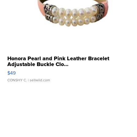
Honora Pearl and Pink Leather Bracelet
Adjustable Buckle Clo...
$49
CONSHY C.
| sellwild.com