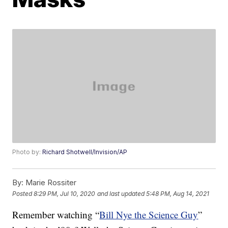
Photo by:
Richard Shotwell/Invision/AP
By:
Marie Rossiter
Posted
8:29 PM, Jul 10, 2020
and last updated
5:48 PM, Aug 14, 2021
Remember watching “
Bill Nye the Science Guy
”