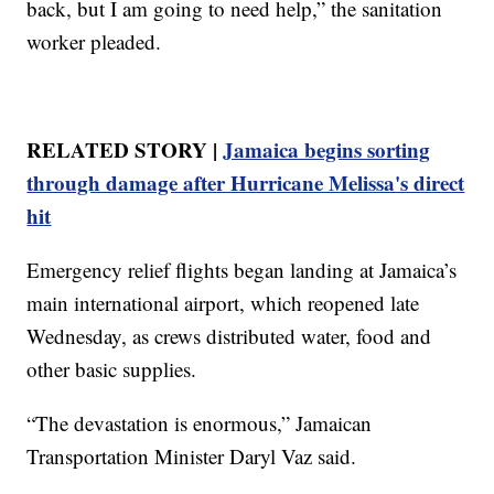
back, but I am going to need help,” the sanitation
worker pleaded.
RELATED STORY |
Jamaica begins sorting
through damage after Hurricane Melissa's direct
hit
Emergency relief flights began landing at Jamaica’s
main international airport, which reopened late
Wednesday, as crews distributed water, food and
other basic supplies.
“The devastation is enormous,” Jamaican
Transportation Minister Daryl Vaz said.