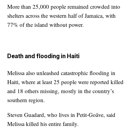
More than 25,000 people remained crowded into
shelters across the western half of Jamaica, with
77% of the island without power.
Death and flooding in Haiti
Melissa also unleashed catastrophic flooding in
Haiti, where at least 25 people were reported killed
and 18 others missing, mostly in the country’s
southern region.
Steven Guadard, who lives in Petit-Goâve, said
Melissa killed his entire family.