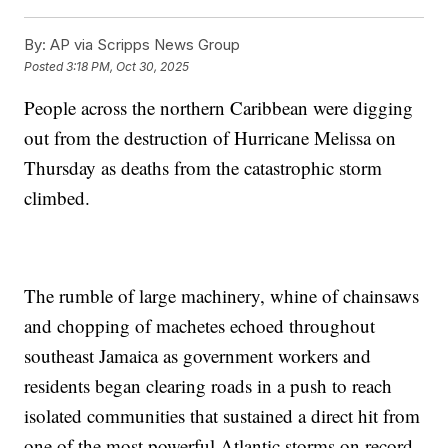
By:
AP via Scripps News Group
Posted
3:18 PM, Oct 30, 2025
People across the northern Caribbean were digging
out from the destruction of Hurricane Melissa on
Thursday as deaths from the catastrophic storm
climbed.
The rumble of large machinery, whine of chainsaws
and chopping of machetes echoed throughout
southeast Jamaica as government workers and
residents began clearing roads in a push to reach
isolated communities that sustained a direct hit from
one of the most powerful Atlantic storms on record.