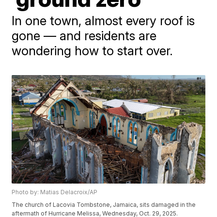
In one town, almost every roof is
gone — and residents are
wondering how to start over.
Photo by: Matias Delacroix/AP
The church of Lacovia Tombstone, Jamaica, sits damaged in the
aftermath of Hurricane Melissa, Wednesday, Oct. 29, 2025.