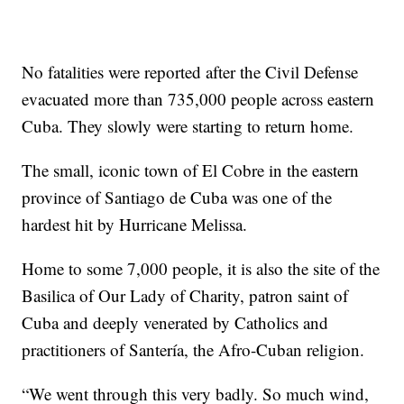
No fatalities were reported after the Civil Defense
evacuated more than 735,000 people across eastern
Cuba. They slowly were starting to return home.
The small, iconic town of El Cobre in the eastern
province of Santiago de Cuba was one of the
hardest hit by Hurricane Melissa.
Home to some 7,000 people, it is also the site of the
Basilica of Our Lady of Charity, patron saint of
Cuba and deeply venerated by Catholics and
practitioners of Santería, the Afro-Cuban religion.
“We went through this very badly. So much wind,