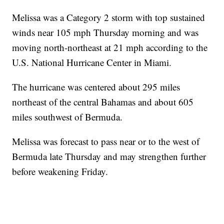
Melissa was a Category 2 storm with top sustained
winds near 105 mph Thursday morning and was
moving north-northeast at 21 mph according to the
U.S. National Hurricane Center in Miami.
The hurricane was centered about 295 miles
northeast of the central Bahamas and about 605
miles southwest of Bermuda.
Melissa was forecast to pass near or to the west of
Bermuda late Thursday and may strengthen further
before weakening Friday.