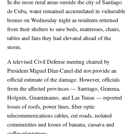
In the more rural areas outside the city of Santiago
de Cuba, water remained accumulated in vulnerable
homes on Wednesday night as residents returned
from their shelters to save beds, mattresses, chairs,
tables and fans they had elevated ahead of the
storm.
A televised Civil Defense meeting chaired by
President Miguel Díaz-Canel did not provide an
official estimate of the damage. However, officials
from the affected provinces — Santiago, Granma,
Holguín, Guantánamo, and Las Tunas — reported
losses of roofs, power lines, fiber optic
telecommunications cables, cut roads, isolated
communities and losses of banana, cassava and
coffee plantations.