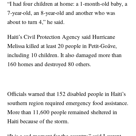
“I had four children at home: a 1-month-old baby, a
7-year-old, an 8-year-old and another who was
about to turn 4,” he said.
Haiti’s Civil Protection Agency said Hurricane
Melissa killed at least 20 people in Petit-Goâve,
including 10 children. It also damaged more than
160 homes and destroyed 80 others.
Officials warned that 152 disabled people in Haiti’s
southern region required emergency food assistance.
More than 11,600 people remained sheltered in
Haiti because of the storm.
“It is a sad moment for the country,” said Laurent