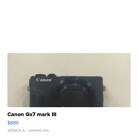
Canon Gx7 mark III
$889
JESSICA S.
| sellwild.com