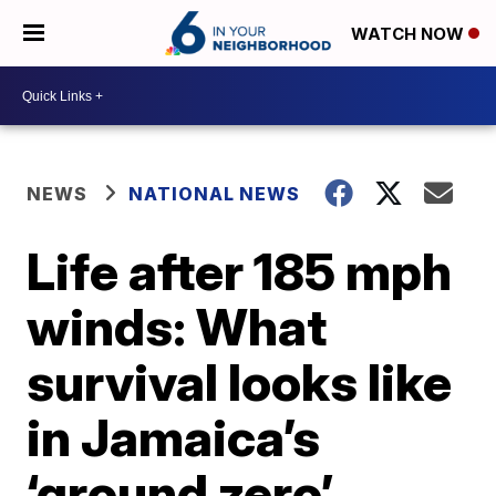
WATCH NOW
NEWS
NATIONAL NEWS
Life after 185 mph
winds: What
survival looks like
in Jamaica’s
‘ground zero’