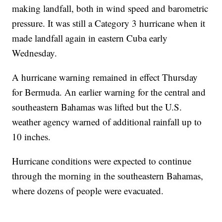
making landfall, both in wind speed and barometric
pressure. It was still a Category 3 hurricane when it
made landfall again in eastern Cuba early
Wednesday.
A hurricane warning remained in effect Thursday
for Bermuda. An earlier warning for the central and
southeastern Bahamas was lifted but the U.S.
weather agency warned of additional rainfall up to
10 inches.
Hurricane conditions were expected to continue
through the morning in the southeastern Bahamas,
where dozens of people were evacuated.