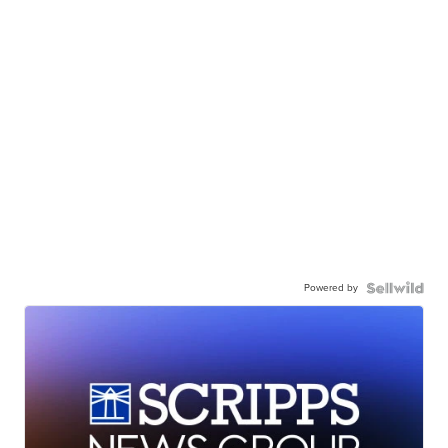
Powered by