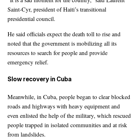
Saint-Cyr, president of Haiti’s transitional
presidential council.
He said officials expect the death toll to rise and
noted that the government is mobilizing all its
resources to search for people and provide
emergency relief.
Slow recovery in Cuba
Meanwhile, in Cuba, people began to clear blocked
roads and highways with heavy equipment and
even enlisted the help of the military, which rescued
people trapped in isolated communities and at risk
from landslides.