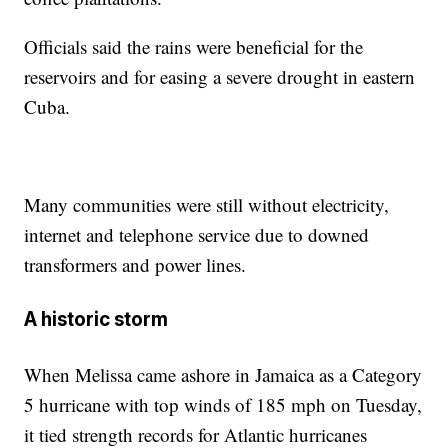
Officials said the rains were beneficial for the
reservoirs and for easing a severe drought in eastern
Cuba.
Many communities were still without electricity,
internet and telephone service due to downed
transformers and power lines.
A historic storm
When Melissa came ashore in Jamaica as a Category
5 hurricane with top winds of 185 mph on Tuesday,
it tied strength records for Atlantic hurricanes