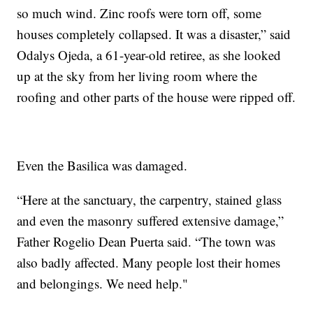
so much wind. Zinc roofs were torn off, some
houses completely collapsed. It was a disaster,” said
Odalys Ojeda, a 61-year-old retiree, as she looked
up at the sky from her living room where the
roofing and other parts of the house were ripped off.
Even the Basilica was damaged.
“Here at the sanctuary, the carpentry, stained glass
and even the masonry suffered extensive damage,”
Father Rogelio Dean Puerta said. “The town was
also badly affected. Many people lost their homes
and belongings. We need help."