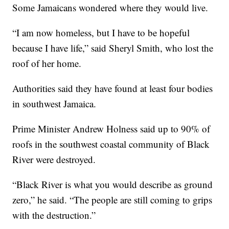
Some Jamaicans wondered where they would live.
“I am now homeless, but I have to be hopeful
because I have life,” said Sheryl Smith, who lost the
roof of her home.
Authorities said they have found at least four bodies
in southwest Jamaica.
Prime Minister Andrew Holness said up to 90% of
roofs in the southwest coastal community of Black
River were destroyed.
“Black River is what you would describe as ground
zero,” he said. “The people are still coming to grips
with the destruction.”