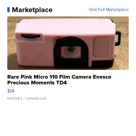
Marketplace
Visit Full Marketplace
Rare Pink Micro 110 Film Camera Enesco
Precious Moments TD4
$14
NICOLE L.
| sellwild.com