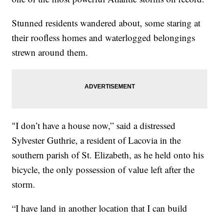
Stunned residents wandered about, some staring at
their roofless homes and waterlogged belongings
strewn around them.
"I don’t have a house now,” said a distressed
Sylvester Guthrie, a resident of Lacovia in the
southern parish of St. Elizabeth, as he held onto his
bicycle, the only possession of value left after the
storm.
“I have land in another location that I can build