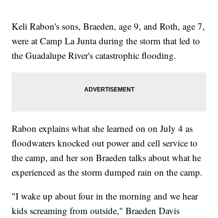
Keli Rabon's sons, Braeden, age 9, and Roth, age 7,
were at Camp La Junta during the storm that led to
the Guadalupe River's catastrophic flooding.
Rabon explains what she learned on on July 4 as
floodwaters knocked out power and cell service to
the camp, and her son Braeden talks about what he
experienced as the storm dumped rain on the camp.
"I wake up about four in the morning and we hear
kids screaming from outside," Braeden Davis