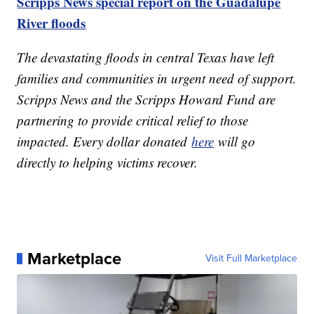
Scripps News special report on the Guadalupe
River floods
The devastating floods in central Texas have left
families and communities in urgent need of support.
Scripps News and the Scripps Howard Fund are
partnering to provide critical relief to those
impacted. Every dollar donated
here
will go
directly to helping victims recover.
Marketplace
Visit Full Marketplace