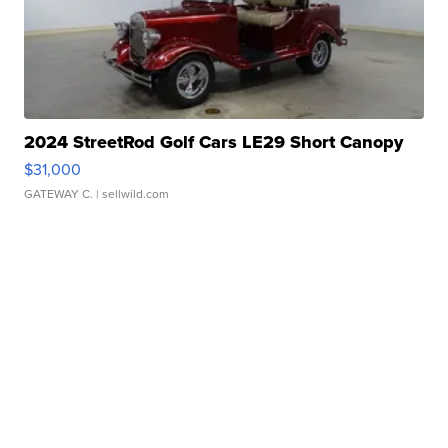
2024 StreetRod Golf Cars LE29 Short Canopy
$31,000
GATEWAY C.
| sellwild.com