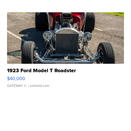
1923 Ford Model T Roadster
$40,000
GATEWAY C.
| sellwild.com