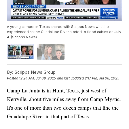
A young camper in Texas shared with Scripps News what he
experienced as the Guadalupe River started to flood cabins on July
4. (Scripps News)
By:
Scripps News Group
Posted
12:24 AM, Jul 08, 2025
and last updated
2:17 PM, Jul 08, 2025
Camp La Junta is in Hunt, Texas, just west of
Kerrville, about five miles away from Camp Mystic.
It's one of more than two dozen camps that line the
Guadalupe River in that part of Texas.