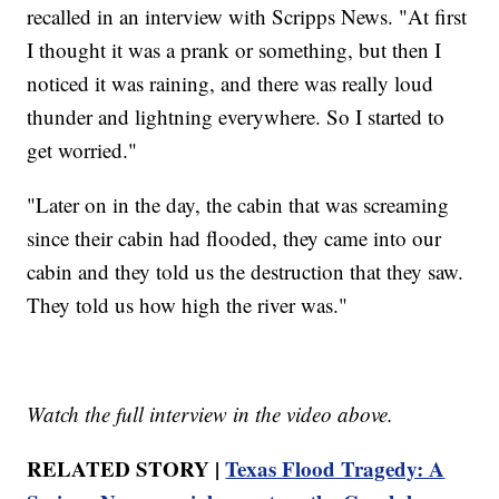
recalled in an interview with Scripps News. "At first
I thought it was a prank or something, but then I
noticed it was raining, and there was really loud
thunder and lightning everywhere. So I started to
get worried."
"Later on in the day, the cabin that was screaming
since their cabin had flooded, they came into our
cabin and they told us the destruction that they saw.
They told us how high the river was."
Watch the full interview in the video above.
RELATED STORY |
Texas Flood Tragedy: A