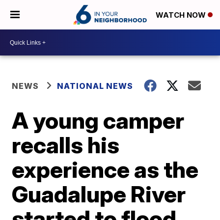
WATCH NOW
NEWS
NATIONAL NEWS
A young camper
recalls his
experience as the
Guadalupe River
started to flood