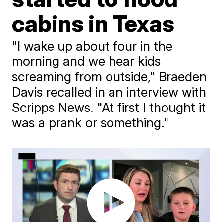
cabins in Texas
"I wake up about four in the
morning and we hear kids
screaming from outside," Braeden
Davis recalled in an interview with
Scripps News. "At first I thought it
was a prank or something."