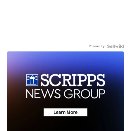
Powered by