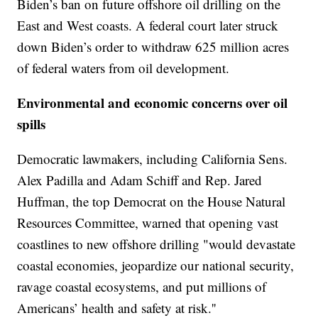
Biden’s ban on future offshore oil drilling on the
East and West coasts. A federal court later struck
down Biden’s order to withdraw 625 million acres
of federal waters from oil development.
Environmental and economic concerns over oil
spills
Democratic lawmakers, including California Sens.
Alex Padilla and Adam Schiff and Rep. Jared
Huffman, the top Democrat on the House Natural
Resources Committee, warned that opening vast
coastlines to new offshore drilling "would devastate
coastal economies, jeopardize our national security,
ravage coastal ecosystems, and put millions of
Americans’ health and safety at risk.''