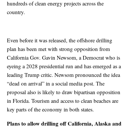
hundreds of clean energy projects across the
country.
Even before it was released, the offshore drilling
plan has been met with strong opposition from
California Gov. Gavin Newsom, a Democrat who is
eyeing a 2028 presidential run and has emerged as a
leading Trump critic. Newsom pronounced the idea
“dead on arrival” in a social media post. The
proposal also is likely to draw bipartisan opposition
in Florida. Tourism and access to clean beaches are
key parts of the economy in both states.
Plans to allow drilling off California, Alaska and