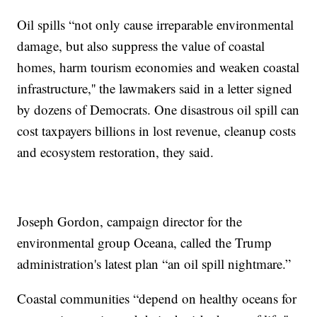
Oil spills “not only cause irreparable environmental
damage, but also suppress the value of coastal
homes, harm tourism economies and weaken coastal
infrastructure,'' the lawmakers said in a letter signed
by dozens of Democrats. One disastrous oil spill can
cost taxpayers billions in lost revenue, cleanup costs
and ecosystem restoration, they said.
Joseph Gordon, campaign director for the
environmental group Oceana, called the Trump
administration's latest plan “an oil spill nightmare.”
Coastal communities “depend on healthy oceans for