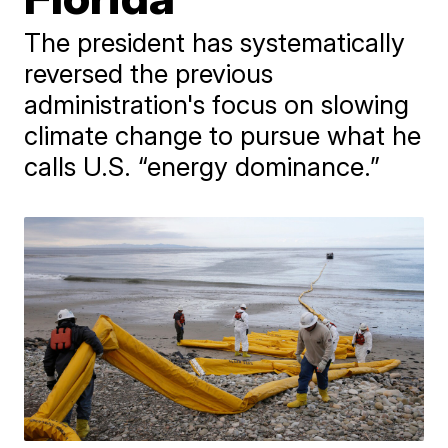
The president has systematically
reversed the previous
administration's focus on slowing
climate change to pursue what he
calls U.S. “energy dominance.”