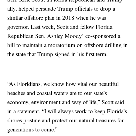
ally, helped persuade Trump officials to drop a
similar offshore plan in 2018 when he was
governor. Last week, Scott and fellow Florida
Republican Sen. Ashley Moody’ co-sponsored a
bill to maintain a moratorium on offshore drilling in
the state that Trump signed in his first term.
“As Floridians, we know how vital our beautiful
beaches and coastal waters are to our state’s
economy, environment and way of life,″ Scott said
in a statement. “I will always work to keep Florida’s
shores pristine and protect our natural treasures for
generations to come.”