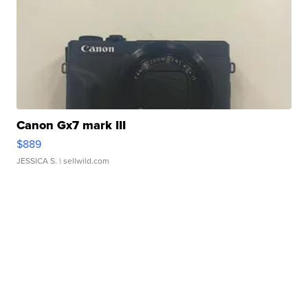
Canon Gx7 mark III
$889
JESSICA S.
| sellwild.com