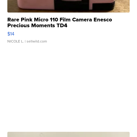
Rare Pink Micro 110 Film Camera Enesco
Precious Moments TD4
$14
NICOLE L.
| sellwild.com