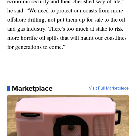
economic security and their cherished way of life,''
he said. “We need to protect our coasts from more
offshore drilling, not put them up for sale to the oil
and gas industry. There’s too much at stake to risk
more horrific oil spills that will haunt our coastlines
for generations to come.”
Marketplace
Visit Full Marketplace