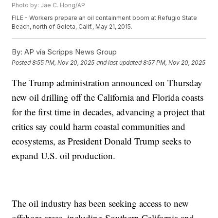
Photo by: Jae C. Hong/AP
FILE - Workers prepare an oil containment boom at Refugio State
Beach, north of Goleta, Calif., May 21, 2015.
By:
AP via Scripps News Group
Posted
8:55 PM, Nov 20, 2025
and last updated
8:57 PM, Nov 20, 2025
The Trump administration announced on Thursday
new oil drilling off the California and Florida coasts
for the first time in decades, advancing a project that
critics say could harm coastal communities and
ecosystems, as President Donald Trump seeks to
expand U.S. oil production.
The oil industry has been seeking access to new
offshore areas, including Southern California and