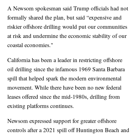
A Newsom spokesman said Trump officials had not
formally shared the plan, but said “expensive and
riskier offshore drilling would put our communities
at risk and undermine the economic stability of our
coastal economies."
California has been a leader in restricting offshore
oil drilling since the infamous 1969 Santa Barbara
spill that helped spark the modern environmental
movement. While there have been no new federal
leases offered since the mid-1980s, drilling from
existing platforms continues.
Newsom expressed support for greater offshore
controls after a 2021 spill off Huntington Beach and