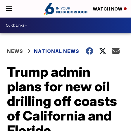
WATCH NOW
NEWS
NATIONAL NEWS
Trump admin
plans for new oil
drilling off coasts
of California and
Florida