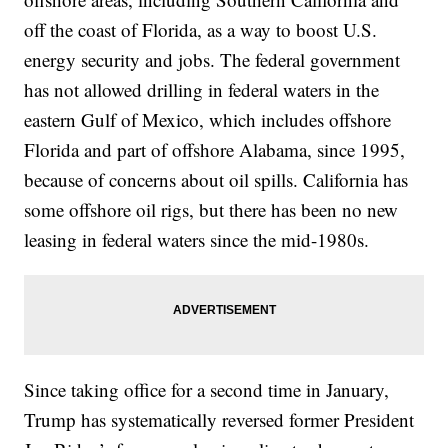
off the coast of Florida, as a way to boost U.S.
energy security and jobs. The federal government
has not allowed drilling in federal waters in the
eastern Gulf of Mexico, which includes offshore
Florida and part of offshore Alabama, since 1995,
because of concerns about oil spills. California has
some offshore oil rigs, but there has been no new
leasing in federal waters since the mid-1980s.
Since taking office for a second time in January,
Trump has systematically reversed former President