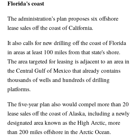
Florida's coast
The administration’s plan proposes six offshore
lease sales off the coast of California.
It also calls for new drilling off the coast of Florida
in areas at least 100 miles from that state's shore.
The area targeted for leasing is adjacent to an area in
the Central Gulf of Mexico that already contains
thousands of wells and hundreds of drilling
platforms.
The five-year plan also would compel more than 20
lease sales off the coast of Alaska, including a newly
designated area known as the High Arctic, more
than 200 miles offshore in the Arctic Ocean.