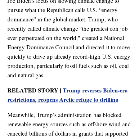
Joe Biden’s focus on slowing climate change to
pursue what the Republican calls U.S. “energy
dominance” in the global market. Trump, who
recently called climate change “the greatest con job
ever perpetrated on the world," created a National
Energy Dominance Council and directed it to move
quickly to drive up already record-high U.S. energy
production, particularly fossil fuels such as oil, coal
and natural gas.
RELATED STORY |
Trump reverses Biden-era
restrictions, reopens Arctic refuge to drilling
Meanwhile, Trump’s administration has blocked
renewable energy sources such as offshore wind and
canceled billions of dollars in grants that supported