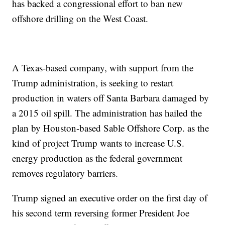
has backed a congressional effort to ban new
offshore drilling on the West Coast.
A Texas-based company, with support from the
Trump administration, is seeking to restart
production in waters off Santa Barbara damaged by
a 2015 oil spill. The administration has hailed the
plan by Houston-based Sable Offshore Corp. as the
kind of project Trump wants to increase U.S.
energy production as the federal government
removes regulatory barriers.
Trump signed an executive order on the first day of
his second term reversing former President Joe