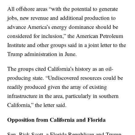
All offshore areas “with the potential to generate
jobs, new revenue and additional production to
advance America’s energy dominance should be
considered for inclusion,” the American Petroleum
Institute and other groups said in a joint letter to the
Trump administration in June.
The groups cited California’s history as an oil-
producing state. “Undiscovered resources could be
readily produced given the array of existing
infrastructure in the area, particularly in southern
California,” the letter said.
Opposition from California and Florida
Sen. Rick Scott, a Florida Republican and Trump