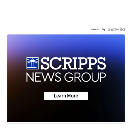
Powered by