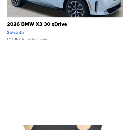
2026 BMW X3 30 xDrive
$56,335
LOTLINX A.
| sellwild.com