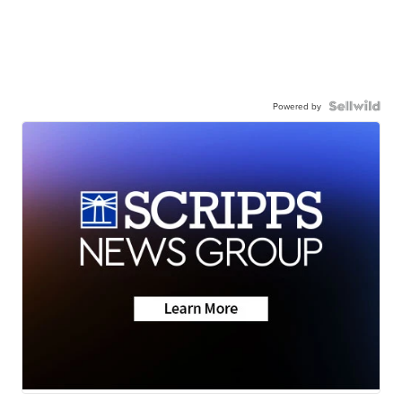
Powered by