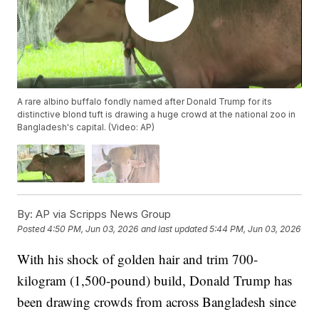
A rare albino buffalo fondly named after Donald Trump for its
distinctive blond tuft is drawing a huge crowd at the national zoo in
Bangladesh's capital. (Video: AP)
By:
AP via Scripps News Group
Posted
4:50 PM, Jun 03, 2026
and last updated
5:44 PM, Jun 03, 2026
With his shock of golden hair and trim 700-
kilogram (1,500-pound) build, Donald Trump has
been drawing crowds from across Bangladesh since