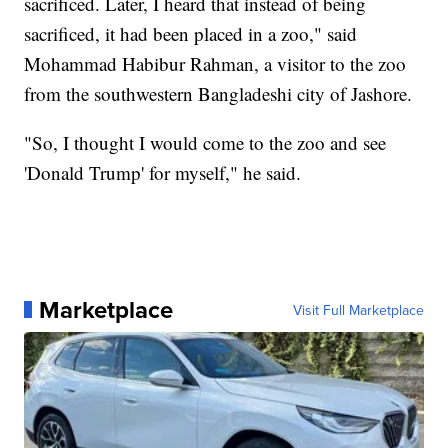
sacrificed. Later, I heard that instead of being
sacrificed, it had been placed in a zoo," said
Mohammad Habibur Rahman, a visitor to the zoo
from the southwestern Bangladeshi city of Jashore.
"So, I thought I would come to the zoo and see
'Donald Trump' for myself," he said.
Marketplace
Visit Full Marketplace