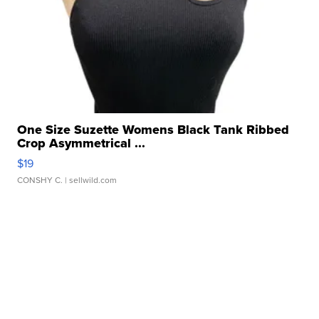
One Size Suzette Womens Black Tank Ribbed
Crop Asymmetrical ...
$19
CONSHY C.
| sellwild.com