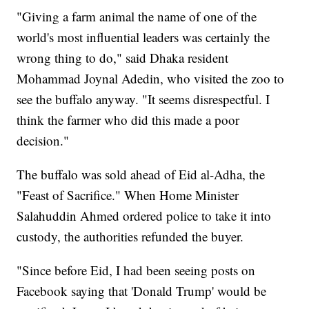
"Giving a farm animal the name of one of the
world's most influential leaders was certainly the
wrong thing to do," said Dhaka resident
Mohammad Joynal Adedin, who visited the zoo to
see the buffalo anyway. "It seems disrespectful. I
think the farmer who did this made a poor
decision."
The buffalo was sold ahead of Eid al-Adha, the
"Feast of Sacrifice." When Home Minister
Salahuddin Ahmed ordered police to take it into
custody, the authorities refunded the buyer.
"Since before Eid, I had been seeing posts on
Facebook saying that 'Donald Trump' would be