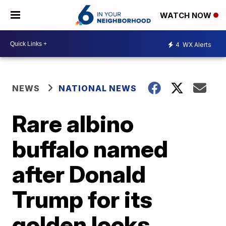
WATCH NOW
4
WX Alerts
NEWS
NATIONAL NEWS
Rare albino
buffalo named
after Donald
Trump for its
golden locks