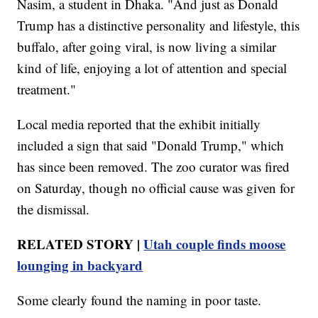
Nasim, a student in Dhaka. "And just as Donald
Trump has a distinctive personality and lifestyle, this
buffalo, after going viral, is now living a similar
kind of life, enjoying a lot of attention and special
treatment."
Local media reported that the exhibit initially
included a sign that said "Donald Trump," which
has since been removed. The zoo curator was fired
on Saturday, though no official cause was given for
the dismissal.
RELATED STORY |
Utah couple finds moose
lounging in backyard
Some clearly found the naming in poor taste.