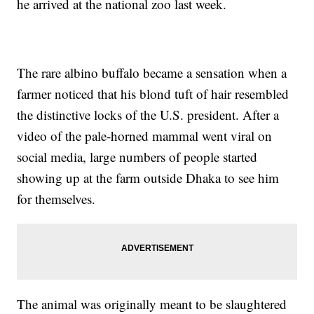
he arrived at the national zoo last week.
The rare albino buffalo became a sensation when a
farmer noticed that his blond tuft of hair resembled
the distinctive locks of the U.S. president. After a
video of the pale-horned mammal went viral on
social media, large numbers of people started
showing up at the farm outside Dhaka to see him
for themselves.
The animal was originally meant to be slaughtered