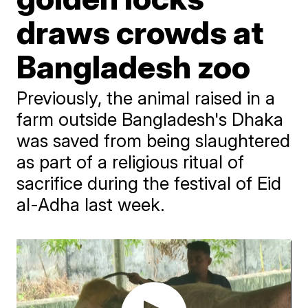
draws crowds at
Bangladesh zoo
Previously, the animal raised in a
farm outside Bangladesh's Dhaka
was saved from being slaughtered
as part of a religious ritual of
sacrifice during the festival of Eid
al-Adha last week.