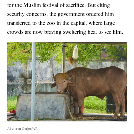
for the Muslim festival of sacrifice. But citing
security concerns, the government ordered him
transferred to the zoo in the capital, where large
crowds are now braving sweltering heat to see him.
Al-emrun Garjon/AP