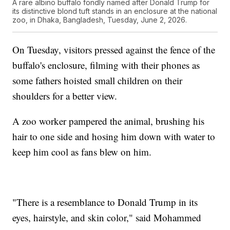
A rare albino buffalo fondly named after Donald Trump for
its distinctive blond tuft stands in an enclosure at the national
zoo, in Dhaka, Bangladesh, Tuesday, June 2, 2026.
On Tuesday, visitors pressed against the fence of the
buffalo's enclosure, filming with their phones as
some fathers hoisted small children on their
shoulders for a better view.
A zoo worker pampered the animal, brushing his
hair to one side and hosing him down with water to
keep him cool as fans blew on him.
"There is a resemblance to Donald Trump in its
eyes, hairstyle, and skin color," said Mohammed