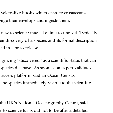
c velcro-like hooks which ensnare crustaceans
onge then envelops and ingests them.
 new to science may take time to unravel. Typically,
en discovery of a species and its formal description
id in a press release.
gnizing “discovered” as a scientific status that can
species database. As soon as an expert validates a
n-access platform, said an Ocean Census
the species immediately visible to the scientific
t the UK’s National Oceanography Centre, said
to science turns out not to be after a detailed