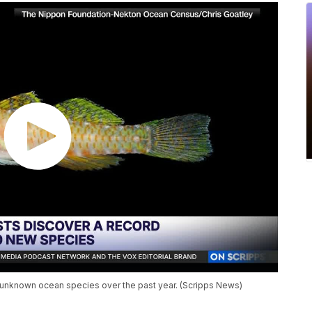
y unknown ocean species over the past year. (Scripps News)