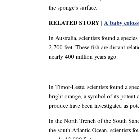
the sponge’s surface.
RELATED STORY |
A baby colossa
In Australia, scientists found a speci
2,700 feet. These fish are distant rela
nearly 400 million years ago.
In Timor-Leste, scientists found a spe
bright orange, a symbol of its potent
produce have been investigated as pote
In the North Trench of the South Sand
the south Atlantic Ocean, scientists f