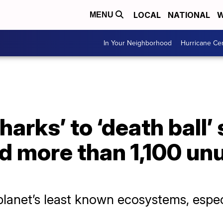
LOCAL
NATIONAL
W
MENU
In Your Neighborhood
Hurricane Ce
harks’ to ‘death ball’
nd more than 1,100 un
planet’s least known ecosystems, espec