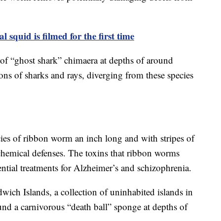
l squid is filmed for the first time
es of “ghost shark” chimaera at depths of around
tions of sharks and rays, diverging from these species
cies of ribbon worm an inch long and with stripes of
 chemical defenses. The toxins that ribbon worms
ntial treatments for Alzheimer’s and schizophrenia.
wich Islands, a collection of uninhabited islands in
ound a carnivorous “death ball” sponge at depths of