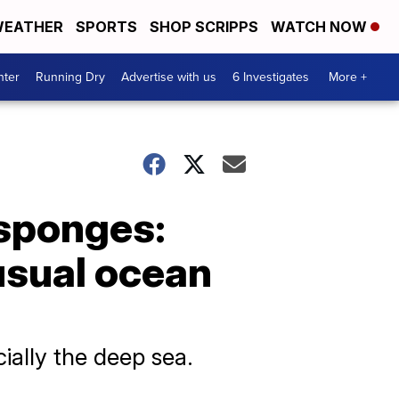
EATHER
SPORTS
SHOP SCRIPPS
WATCH NOW
nter
Running Dry
Advertise with us
6 Investigates
More +
 sponges:
usual ocean
ially the deep sea.