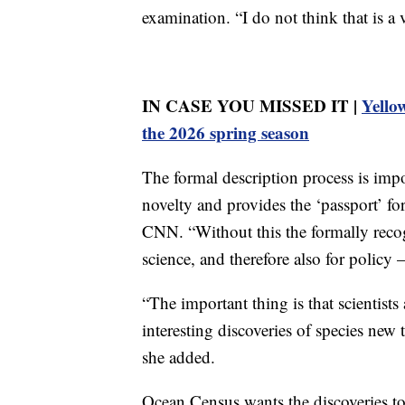
examination. “I do not think that is 
IN CASE YOU MISSED IT |
Yellow
the 2026 spring season
The formal description process is impor
novelty and provides the ‘passport’ for 
CNN. “Without this the formally recogn
science, and therefore also for policy
“The important thing is that scientis
interesting discoveries of species new 
she added.
Ocean Census wants the discoveries to 