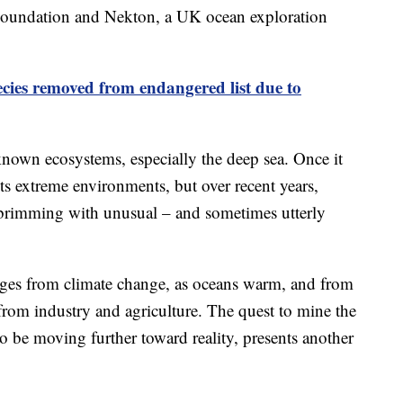
 Foundation and Nekton, a UK ocean exploration
ecies removed from endangered list due to
 known ecosystems, especially the deep sea. Once it
 its extreme environments, but over recent years,
s brimming with unusual – and sometimes utterly
nges from climate change, as oceans warm, and from
from industry and agriculture. The quest to mine the
to be moving further toward reality, presents another