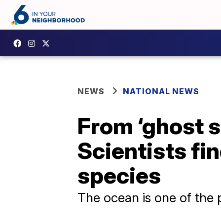
NEWS
NATIONAL NEWS
From ‘ghost s
Scientists fi
species
The ocean is one of the 