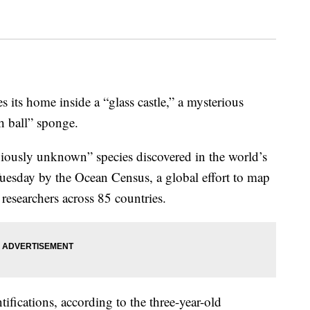
 its home inside a “glass castle,” a mysterious
h ball” sponge.
eviously unknown” species discovered in the world’s
Tuesday by the Ocean Census, a global effort to map
researchers across 85 countries.
ifications, according to the three-year-old