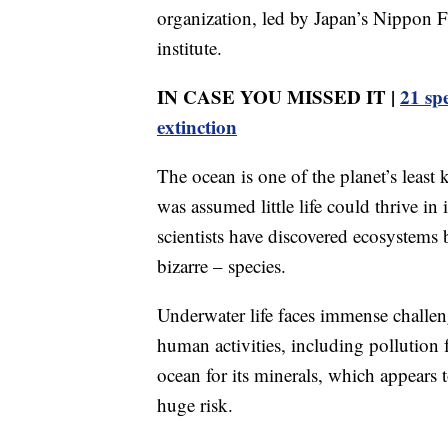
organization, led by Japan’s Nippon
institute.
IN CASE YOU MISSED IT |
21 sp
extinction
The ocean is one of the planet’s least
was assumed little life could thrive in
scientists have discovered ecosystem
bizarre – species.
Underwater life faces immense challe
human activities, including pollution 
ocean for its minerals, which appears 
huge risk.