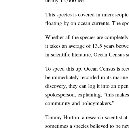
nearly 12,000 feet.
This species is covered in microscopi
floating by on ocean currents. The sp
Whether all the species are completely
it takes an average of 13.5 years betwe
in scientific literature, Ocean Census sa
To speed this up, Ocean Census is reco
be immediately recorded in its marine 
discovery, they can log it into an ope
spokesperson, explaining, “this makes 
community and policymakers.”
Tammy Horton, a research scientist a
sometimes a species believed to be new 