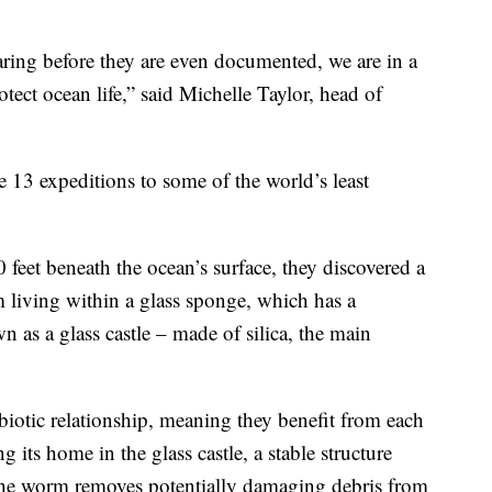
aring before they are even documented, we are in a
tect ocean life,” said Michelle Taylor, head of
 13 expeditions to some of the world’s least
 feet beneath the ocean’s surface, they discovered a
m living within a glass sponge, which has a
n as a glass castle – made of silica, the main
otic relationship, meaning they benefit from each
its home in the glass castle, a stable structure
n, the worm removes potentially damaging debris from