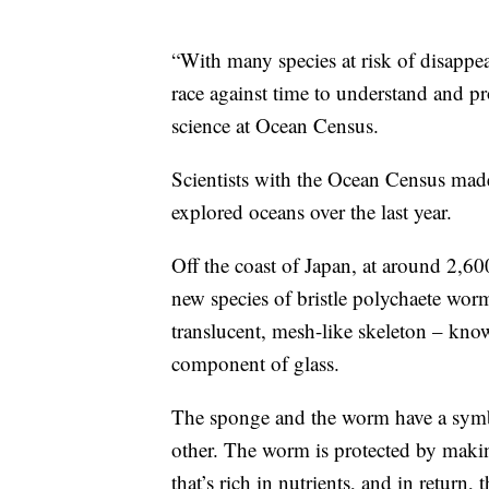
“With many species at risk of disappe
race against time to understand and pro
science at Ocean Census.
Scientists with the Ocean Census made
explored oceans over the last year.
Off the coast of Japan, at around 2,600
new species of bristle polychaete wor
translucent, mesh-like skeleton – know
component of glass.
The sponge and the worm have a symbi
other. The worm is protected by making 
that’s rich in nutrients, and in retur