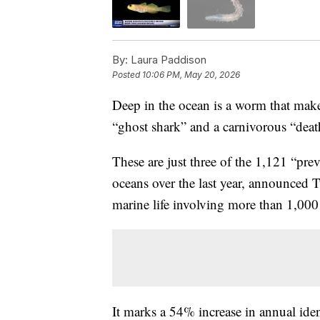
By:
Laura Paddison
Posted
10:06 PM, May 20, 2026
Deep in the ocean is a worm that makes
“ghost shark” and a carnivorous “deat
These are just three of the 1,121 “pr
oceans over the last year, announced 
marine life involving more than 1,000 
It marks a 54% increase in annual ident