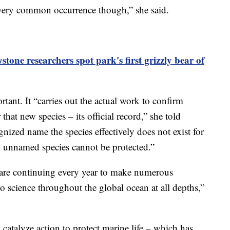
a very common occurrence though,” she said.
stone researchers spot park's first grizzly bear of
tant. It “carries out the actual work to confirm
that new species – its official record,” she told
ized name the species effectively does not exist for
 – unnamed species cannot be protected.”
ts are continuing every year to make numerous
to science throughout the global ocean at all depths,”
catalyze action to protect marine life – which has