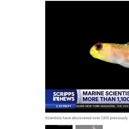
Scientists have discovered over 1,100 previousl