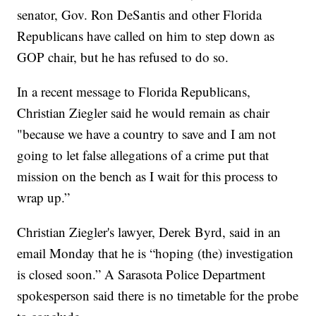
senator, Gov. Ron DeSantis and other Florida
Republicans have called on him to step down as
GOP chair, but he has refused to do so.
In a recent message to Florida Republicans,
Christian Ziegler said he would remain as chair
"because we have a country to save and I am not
going to let false allegations of a crime put that
mission on the bench as I wait for this process to
wrap up.”
Christian Ziegler's lawyer, Derek Byrd, said in an
email Monday that he is “hoping (the) investigation
is closed soon.” A Sarasota Police Department
spokesperson said there is no timetable for the probe