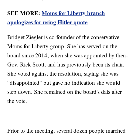
SEE MORE:
Moms for Liberty branch
apologizes for using Hitler quote
Bridget Ziegler is co-founder of the conservative
Moms for Liberty group. She has served on the
board since 2014, when she was appointed by then-
Gov. Rick Scott, and has previously been its chair.
She voted against the resolution, saying she was
“disappointed” but gave no indication she would
step down. She remained on the board's dais after
the vote.
Prior to the meeting, several dozen people marched