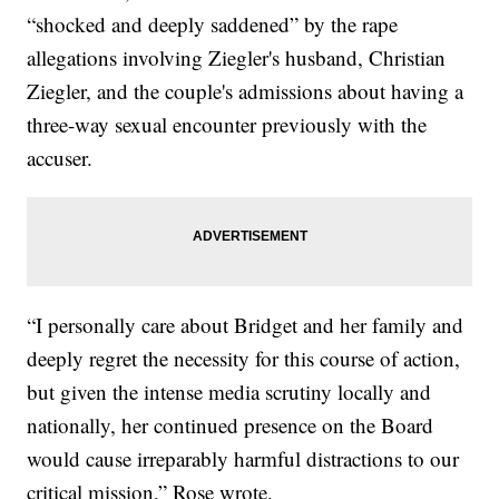
“shocked and deeply saddened” by the rape
allegations involving Ziegler's husband, Christian
Ziegler, and the couple's admissions about having a
three-way sexual encounter previously with the
accuser.
“I personally care about Bridget and her family and
deeply regret the necessity for this course of action,
but given the intense media scrutiny locally and
nationally, her continued presence on the Board
would cause irreparably harmful distractions to our
critical mission,” Rose wrote.