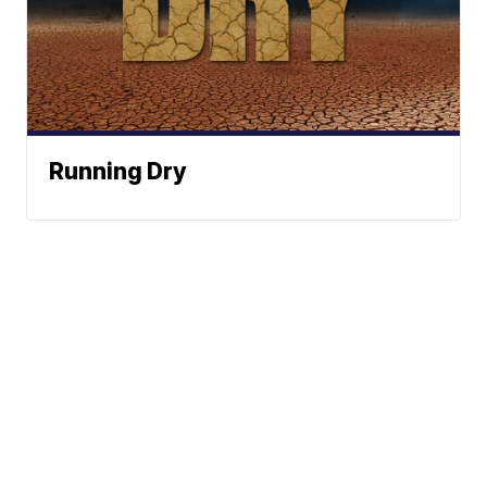
Running Dry