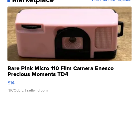
Rare Pink Micro 110 Film Camera Enesco
Precious Moments TD4
$14
NICOLE L.
| sellwild.com