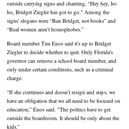
outside carrying signs and chanting, “Hey hey, ho
ho, Bridget Ziegler has got to go." Among the
signs' slogans were “Ban Bridget, not books” and
“Real women aren’t homophobes.”
Board member Tim Enos said it's up to Bridget
Ziegler to decide whether to quit. Only Florida's
governor can remove a school board member, and
only under certain conditions, such as a criminal
charge.
“If she continues and doesn’t resign and stays, we
have an obligation that we all need to be focused on
education,” Enos said. "The politics have to get
outside the boardroom. It should be only about the
kids.”