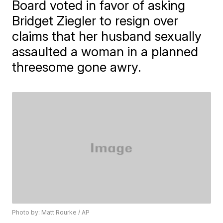
Board voted in favor of asking
Bridget Ziegler to resign over
claims that her husband sexually
assaulted a woman in a planned
threesome gone awry.
Photo by: Matt Rourke / AP