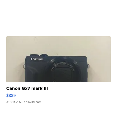
Canon Gx7 mark III
$889
JESSICA S.
| sellwild.com