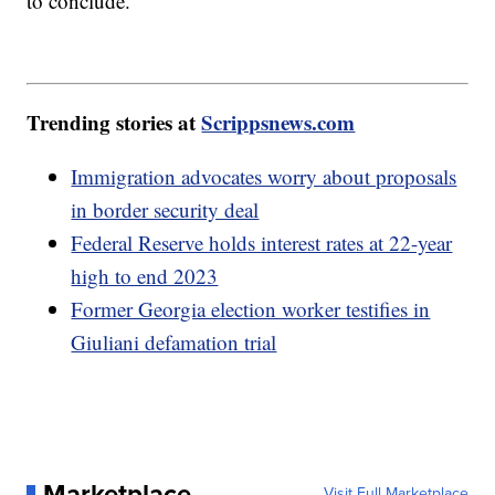
to conclude.
Trending stories at
Scrippsnews.com
Immigration advocates worry about proposals
in border security deal
Federal Reserve holds interest rates at 22-year
high to end 2023
Former Georgia election worker testifies in
Giuliani defamation trial
Marketplace
Visit Full Marketplace