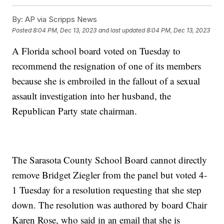
By:
AP via Scripps News
Posted
8:04 PM, Dec 13, 2023
and last updated
8:04 PM, Dec 13, 2023
A Florida school board voted on Tuesday to
recommend the resignation of one of its members
because she is embroiled in the fallout of a sexual
assault investigation into her husband, the
Republican Party state chairman.
The Sarasota County School Board cannot directly
remove Bridget Ziegler from the panel but voted 4-
1 Tuesday for a resolution requesting that she step
down. The resolution was authored by board Chair
Karen Rose, who said in an email that she is