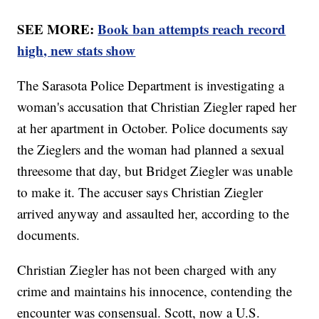
SEE MORE:
Book ban attempts reach record
high, new stats show
The Sarasota Police Department is investigating a
woman's accusation that Christian Ziegler raped her
at her apartment in October. Police documents say
the Zieglers and the woman had planned a sexual
threesome that day, but Bridget Ziegler was unable
to make it. The accuser says Christian Ziegler
arrived anyway and assaulted her, according to the
documents.
Christian Ziegler has not been charged with any
crime and maintains his innocence, contending the
encounter was consensual. Scott, now a U.S.