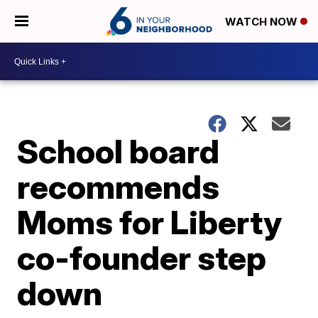
WATCH NOW
School board
recommends
Moms for Liberty
co-founder step
down