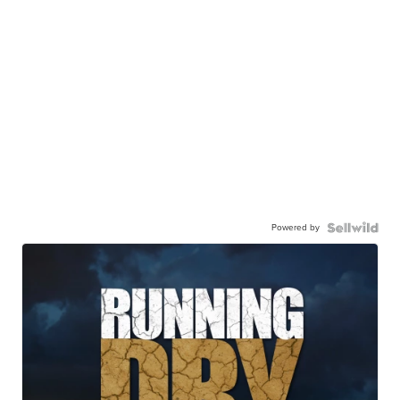
Powered by