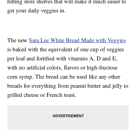
hitting store shelves that will make it much easier to
get your daily veggies in.
The new
Sara Lee White Bread Made with Veggies
is baked with the equivalent of one cup of veggies
per loaf and fortified with vitamins A, D and E,
with no artificial colors, flavors or high-fructose
corn syrup. The bread can be used like any other
breads for everything from peanut butter and jelly to
grilled cheese or French toast.