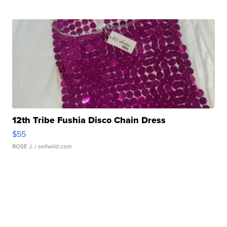
12th Tribe Fushia Disco Chain Dress
$55
ROSE J.
| sellwild.com