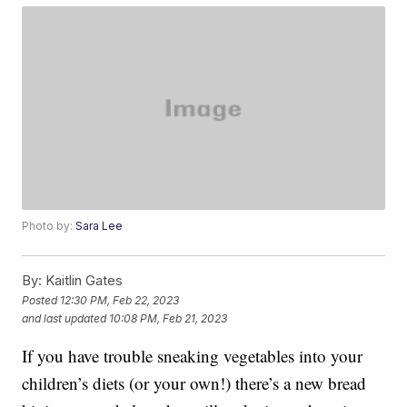
Photo by:
Sara Lee
By:
Kaitlin Gates
Posted
12:30 PM, Feb 22, 2023
and last updated
10:08 PM, Feb 21, 2023
If you have trouble sneaking vegetables into your
children’s diets (or your own!) there’s a new bread