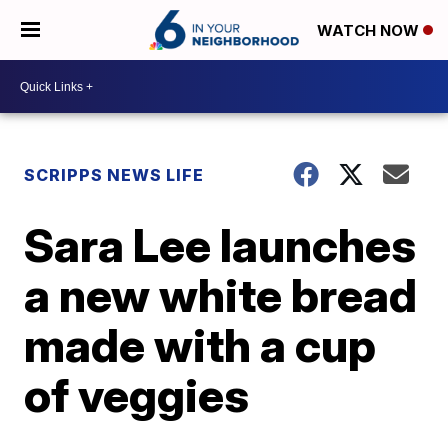
WATCH NOW
SCRIPPS NEWS LIFE
Sara Lee launches
a new white bread
made with a cup
of veggies