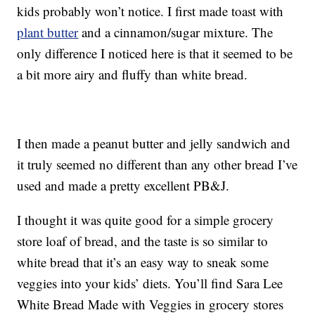
kids probably won’t notice. I first made toast with
plant butter
and a cinnamon/sugar mixture. The
only difference I noticed here is that it seemed to be
a bit more airy and fluffy than white bread.
I then made a peanut butter and jelly sandwich and
it truly seemed no different than any other bread I’ve
used and made a pretty excellent PB&J.
I thought it was quite good for a simple grocery
store loaf of bread, and the taste is so similar to
white bread that it’s an easy way to sneak some
veggies into your kids’ diets. You’ll find Sara Lee
White Bread Made with Veggies in grocery stores