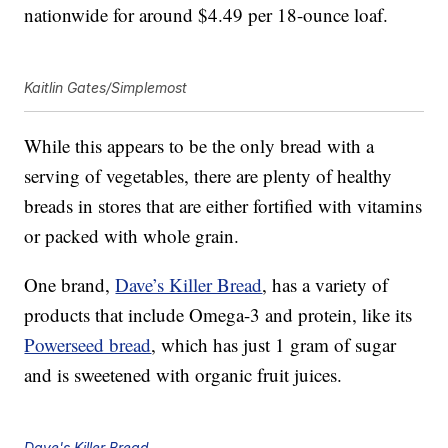
nationwide for around $4.49 per 18-ounce loaf.
Kaitlin Gates/Simplemost
While this appears to be the only bread with a
serving of vegetables, there are plenty of healthy
breads in stores that are either fortified with vitamins
or packed with whole grain.
One brand,
Dave’s Killer Bread
, has a variety of
products that include Omega-3 and protein, like its
Powerseed bread
, which has just 1 gram of sugar
and is sweetened with organic fruit juices.
Dave's Killer Bread