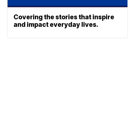
Covering the stories that inspire
and impact everyday lives.