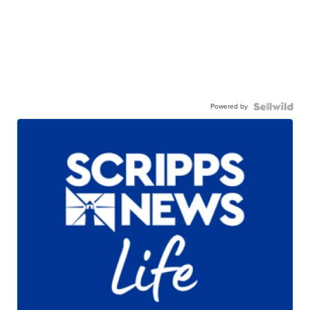
Powered by