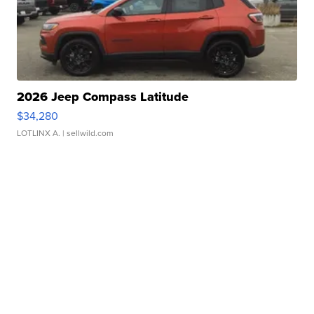
2026 Jeep Compass Latitude
$34,280
LOTLINX A.
| sellwild.com