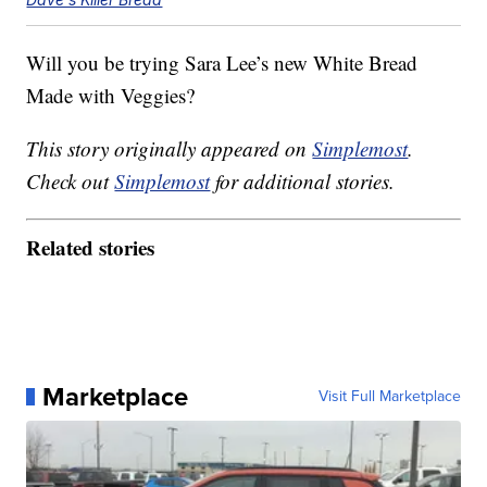
Will you be trying Sara Lee’s new White Bread
Made with Veggies?
This story originally appeared on
Simplemost
.
Check out
Simplemost
for additional stories.
Related stories
Marketplace
Visit Full Marketplace