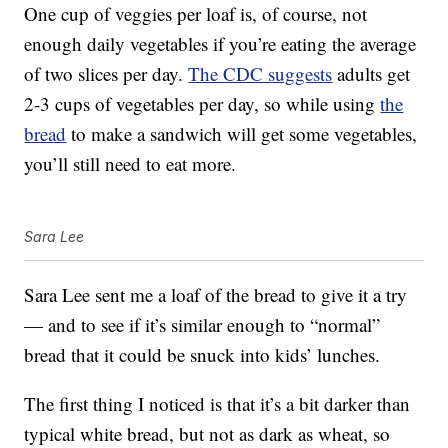
One cup of veggies per loaf is, of course, not
enough daily vegetables if you’re eating the average
of two slices per day.
The CDC suggests
adults get
2-3 cups of vegetables per day, so while using
the
bread
to make a sandwich will get some vegetables,
you’ll still need to eat more.
Sara Lee
Sara Lee sent me a loaf of the bread to give it a try
— and to see if it’s similar enough to “normal”
bread that it could be snuck into kids’ lunches.
The first thing I noticed is that it’s a bit darker than
typical white bread, but not as dark as wheat, so