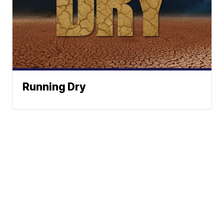
Running Dry