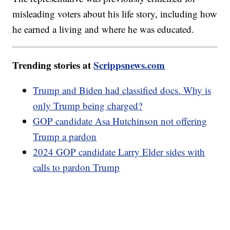
misleading voters about his life story, including how
he earned a living and where he was educated.
Trending stories at
Scrippsnews.com
Trump and Biden had classified docs. Why is
only Trump being charged?
GOP candidate Asa Hutchinson not offering
Trump a pardon
2024 GOP candidate Larry Elder sides with
calls to pardon Trump