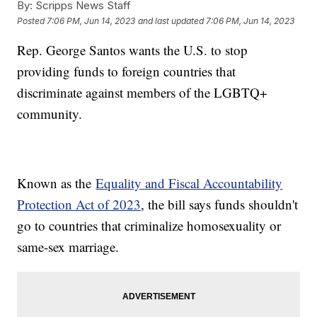
By:
Scripps News Staff
Posted
7:06 PM, Jun 14, 2023
and last updated
7:06 PM, Jun 14, 2023
Rep. George Santos wants the U.S. to stop
providing funds to foreign countries that
discriminate against members of the LGBTQ+
community.
Known as the
Equality and Fiscal Accountability
Protection Act of 2023
, the bill says funds shouldn't
go to countries that criminalize homosexuality or
same-sex marriage.