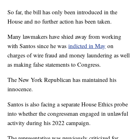
So far, the bill has only been introduced in the
House and no further action has been taken.
Many lawmakers have shied away from working
with Santos since he was
indicted in May
on
charges of wire fraud and money laundering as well
as making false statements to Congress.
The New York Republican has maintained his
innocence.
Santos is also facing a separate House Ethics probe
into whether the congressman engaged in unlawful
activity during his 2022 campaign.
The representative was previously criticized for