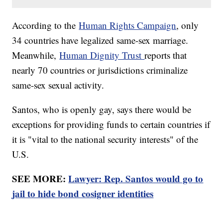
According to the
Human Rights Campaign
, only
34 countries have legalized same-sex marriage.
Meanwhile,
Human Dignity Trust
reports that
nearly 70 countries or jurisdictions criminalize
same-sex sexual activity.
Santos, who is openly gay, says there would be
exceptions for providing funds to certain countries if
it is "vital to the national security interests" of the
U.S.
SEE MORE:
Lawyer: Rep. Santos would go to
jail to hide bond cosigner identities