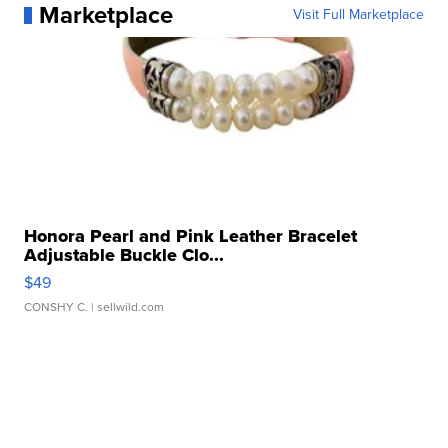
Marketplace
Visit Full Marketplace
Honora Pearl and Pink Leather Bracelet
Adjustable Buckle Clo...
$49
CONSHY C.
| sellwild.com