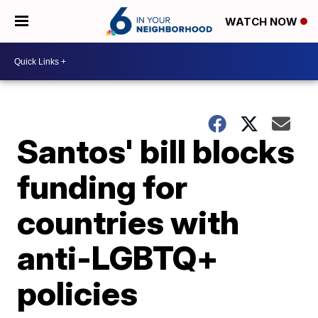
WATCH NOW
Santos' bill blocks
funding for
countries with
anti-LGBTQ+
policies