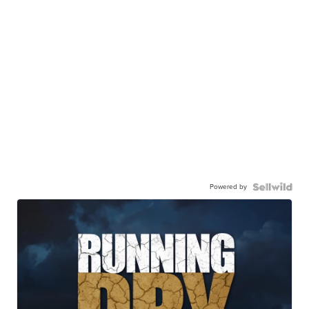
Powered by