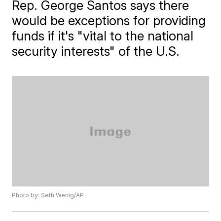
Rep. George Santos says there
would be exceptions for providing
funds if it's "vital to the national
security interests" of the U.S.
Photo by: Seth Wenig/AP