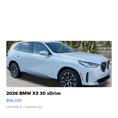
2026 BMW X3 30 xDrive
$56,335
LOTLINX A.
| sellwild.com