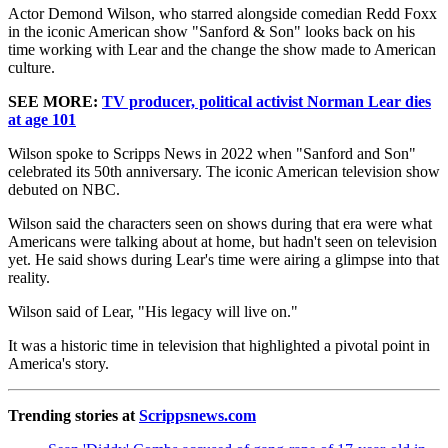
Actor Demond Wilson, who starred alongside comedian Redd Foxx
in the iconic American show "Sanford & Son" looks back on his
time working with Lear and the change the show made to American
culture.
SEE MORE:
TV producer, political activist Norman Lear dies
at age 101
Wilson spoke to Scripps News in 2022 when "Sanford and Son"
celebrated its 50th anniversary. The iconic American television show
debuted on NBC.
Wilson said the characters seen on shows during that era were what
Americans were talking about at home, but hadn't seen on television
yet. He said shows during Lear's time were airing a glimpse into that
reality.
Wilson said of Lear, "His legacy will live on."
It was a historic time in television that highlighted a pivotal point in
America's story.
Trending stories at
Scrippsnews.com