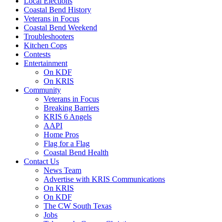
Local Elections
Coastal Bend History
Veterans in Focus
Coastal Bend Weekend
Troubleshooters
Kitchen Cops
Contests
Entertainment
On KDF
On KRIS
Community
Veterans in Focus
Breaking Barriers
KRIS 6 Angels
AAPI
Home Pros
Flag for a Flag
Coastal Bend Health
Contact Us
News Team
Advertise with KRIS Communications
On KRIS
On KDF
The CW South Texas
Jobs