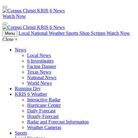
Watch Now
Local
National
Weather
Sports
Shop Scripps
Watch Now
Menu
Close
×
News
Local News
6 Investigates
Facing Danger
Texas News
National News
World News
Running Dry
KRIS 6 Weather
Interactive Radar
Hurricane Center
Daily Forecast
Hourly Forecast
Radar and Forecast Information
Weather Cameras
Sports