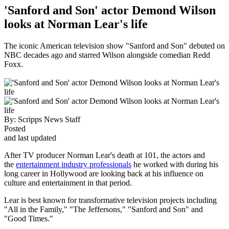
'Sanford and Son' actor Demond Wilson
looks at Norman Lear's life
The iconic American television show "Sanford and Son" debuted on
NBC decades ago and starred Wilson alongside comedian Redd
Foxx.
By:
Scripps News Staff
Posted
and last updated
After TV producer Norman Lear's death at 101, the actors and
the
entertainment industry professionals
he worked with during his
long career in Hollywood are looking back at his influence on
culture and entertainment in that period.
Lear is best known for transformative television projects including
"All in the Family," "The Jeffersons," "Sanford and Son" and
"Good Times."