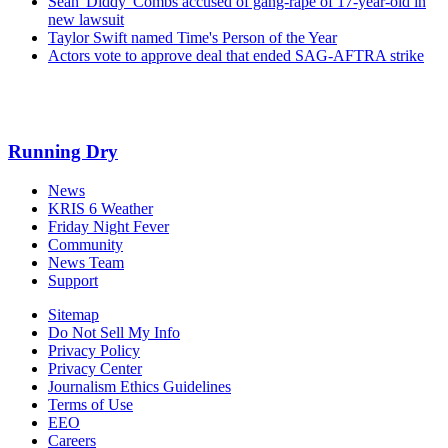
Sean 'Diddy' Combs accused of gang-rape of 17-year-old in
new lawsuit
Taylor Swift named Time's Person of the Year
Actors vote to approve deal that ended SAG-AFTRA strike
Running Dry
News
KRIS 6 Weather
Friday Night Fever
Community
News Team
Support
Sitemap
Do Not Sell My Info
Privacy Policy
Privacy Center
Journalism Ethics Guidelines
Terms of Use
EEO
Careers