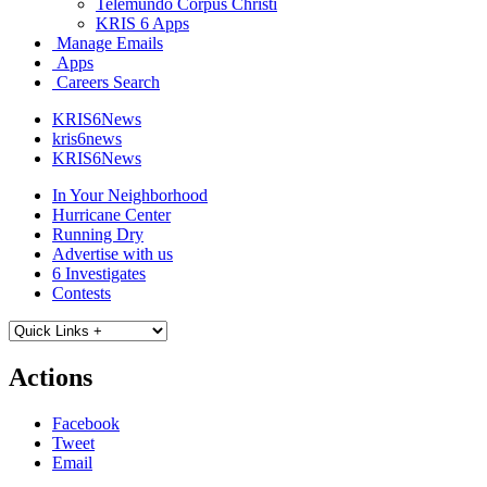
Telemundo Corpus Christi
KRIS 6 Apps
Manage Emails
Apps
Careers Search
KRIS6News
kris6news
KRIS6News
In Your Neighborhood
Hurricane Center
Running Dry
Advertise with us
6 Investigates
Contests
Actions
Facebook
Tweet
Email