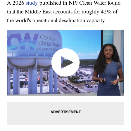
A 2026
study
published in NPJ Clean Water found
that the Middle East accounts for roughly 42% of
the world's operational desalination capacity.