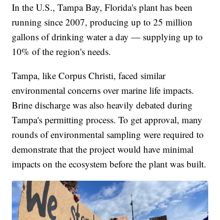
In the U.S., Tampa Bay, Florida's plant has been
running since 2007, producing up to 25 million
gallons of drinking water a day — supplying up to
10% of the region's needs.
Tampa, like Corpus Christi, faced similar
environmental concerns over marine life impacts.
Brine discharge was also heavily debated during
Tampa's permitting process. To get approval, many
rounds of environmental sampling were required to
demonstrate that the project would have minimal
impacts on the ecosystem before the plant was built.