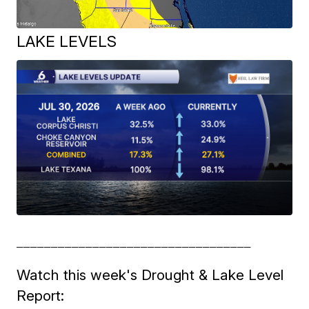
LAKE LEVELS
__________________________________
Watch this week's Drought & Lake Level
Report: