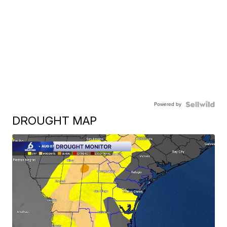
Powered by
DROUGHT MAP