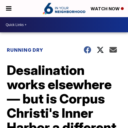
WATCH NOW
RUNNING DRY
Desalination
works elsewhere
— but is Corpus
Christi's Inner
Harbor a different