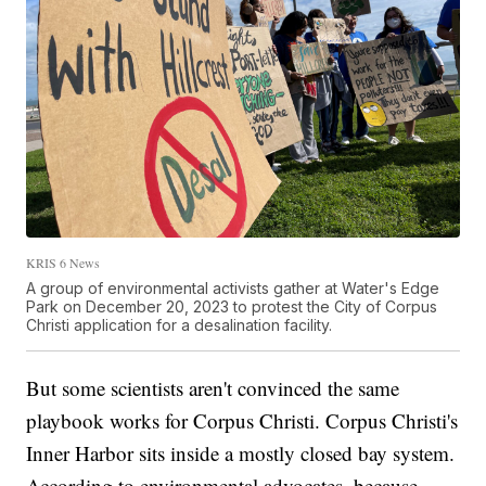
KRIS 6 News
A group of environmental activists gather at Water's Edge
Park on December 20, 2023 to protest the City of Corpus
Christi application for a desalination facility.
But some scientists aren't convinced the same
playbook works for Corpus Christi. Corpus Christi's
Inner Harbor sits inside a mostly closed bay system.
According to environmental advocates, because