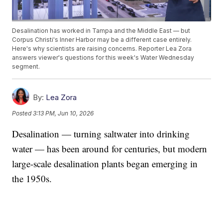
Desalination has worked in Tampa and the Middle East — but
Corpus Christi's Inner Harbor may be a different case entirely.
Here's why scientists are raising concerns. Reporter Lea Zora
answers viewer's questions for this week's Water Wednesday
segment.
By:
Lea Zora
Posted
3:13 PM, Jun 10, 2026
Desalination — turning saltwater into drinking
water — has been around for centuries, but modern
large-scale desalination plants began emerging in
the 1950s.