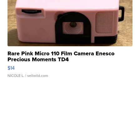
Rare Pink Micro 110 Film Camera Enesco
Precious Moments TD4
$14
NICOLE L.
| sellwild.com