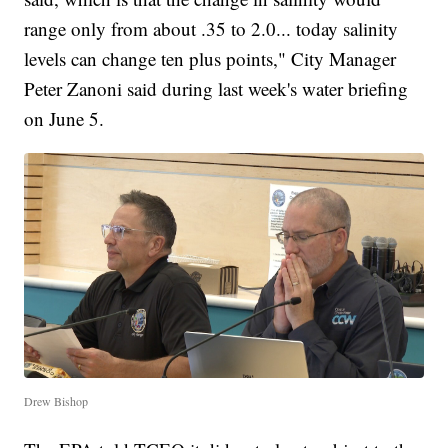
range only from about .35 to 2.0... today salinity
levels can change ten plus points," City Manager
Peter Zanoni said during last week's water briefing
on June 5.
Drew Bishop