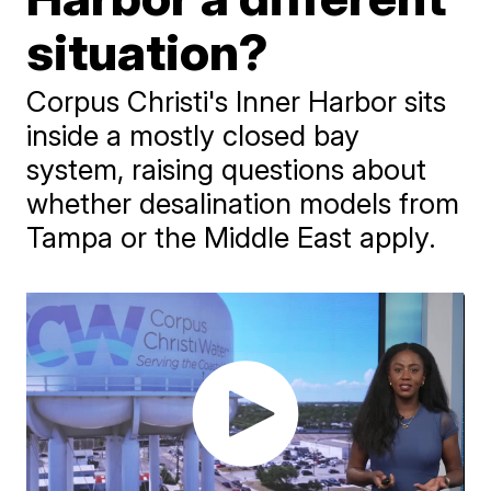
situation?
Corpus Christi's Inner Harbor sits
inside a mostly closed bay
system, raising questions about
whether desalination models from
Tampa or the Middle East apply.