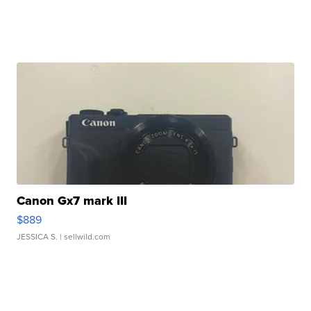
Canon Gx7 mark III
$889
JESSICA S.
| sellwild.com