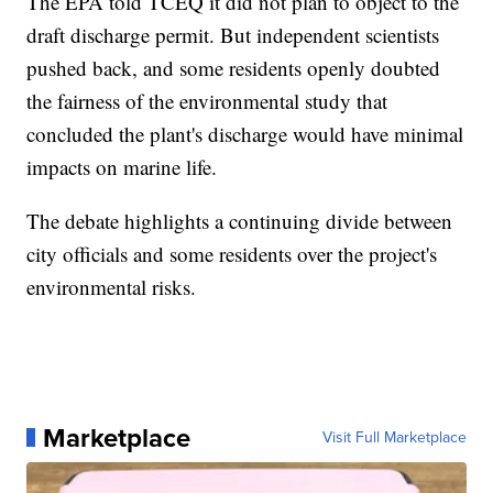
The EPA told TCEQ it did not plan to object to the
draft discharge permit. But independent scientists
pushed back, and some residents openly doubted
the fairness of the environmental study that
concluded the plant's discharge would have minimal
impacts on marine life.
The debate highlights a continuing divide between
city officials and some residents over the project's
environmental risks.
Marketplace
Visit Full Marketplace