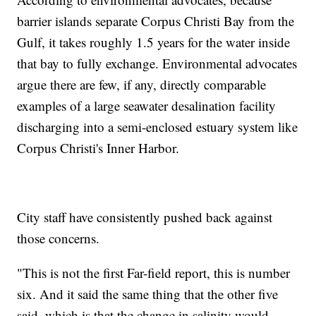
barrier islands separate Corpus Christi Bay from the
Gulf, it takes roughly 1.5 years for the water inside
that bay to fully exchange. Environmental advocates
argue there are few, if any, directly comparable
examples of a large seawater desalination facility
discharging into a semi-enclosed estuary system like
Corpus Christi's Inner Harbor.
City staff have consistently pushed back against
those concerns.
"This is not the first Far-field report, this is number
six. And it said the same thing that the other five
said, which is that the change in salinity would