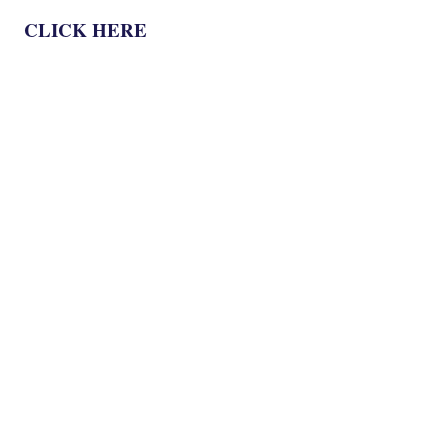
CLICK HERE