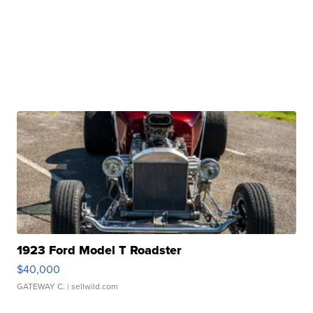
1923 Ford Model T Roadster
$40,000
GATEWAY C.
| sellwild.com