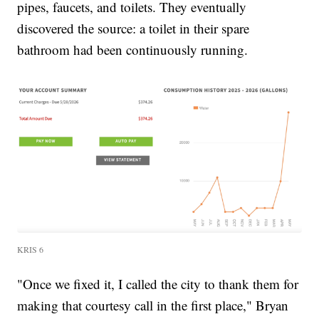
pipes, faucets, and toilets. They eventually
discovered the source: a toilet in their spare
bathroom had been continuously running.
KRIS 6
"Once we fixed it, I called the city to thank them for
making that courtesy call in the first place," Bryan