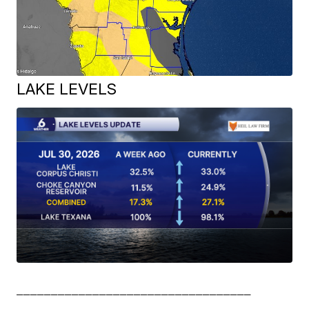
LAKE LEVELS
__________________________________