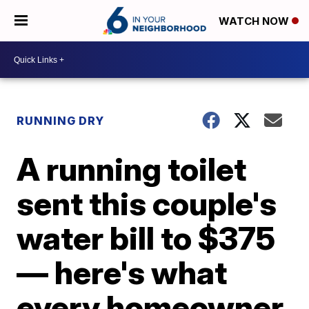
WATCH NOW
RUNNING DRY
A running toilet
sent this couple's
water bill to $375
— here's what
every homeowner