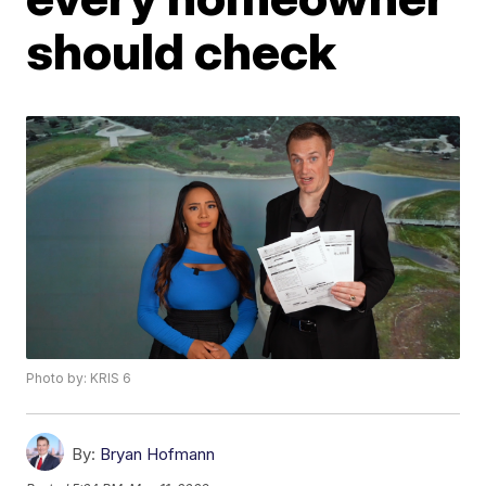
should check
Photo by: KRIS 6
By:
Bryan Hofmann