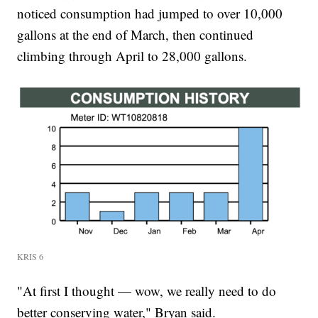
noticed consumption had jumped to over 10,000
gallons at the end of March, then continued
climbing through April to 28,000 gallons.
KRIS 6
"At first I thought — wow, we really need to do
better conserving water," Bryan said.