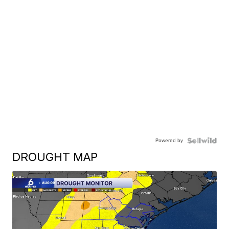
Powered by
DROUGHT MAP