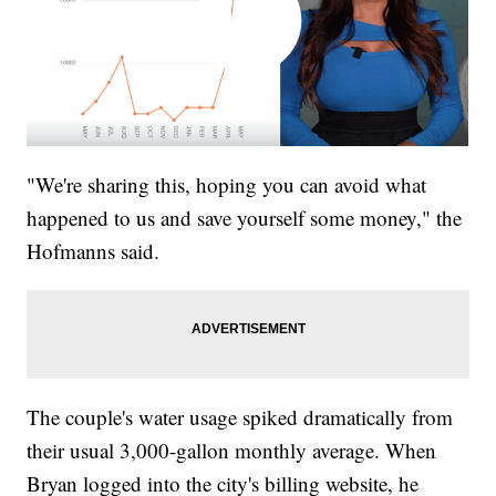
"We're sharing this, hoping you can avoid what
happened to us and save yourself some money," the
Hofmanns said.
The couple's water usage spiked dramatically from
their usual 3,000-gallon monthly average. When
Bryan logged into the city's billing website, he