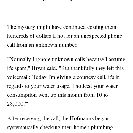
The mystery might have continued costing them
hundreds of dollars if not for an unexpected phone
call from an unknown number.
"Normally I ignore unknown calls because I assume
it's spam," Bryan said. "But thankfully they left this
voicemail: 'Today I'm giving a courtesy call, it's in
regards to your water usage. I noticed your water
consumption went up this month from 10 to
28,000.'"
After receiving the call, the Hofmanns began
systematically checking their home's plumbing —