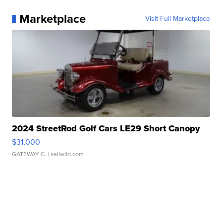
Marketplace
Visit Full Marketplace
2024 StreetRod Golf Cars LE29 Short Canopy
$31,000
GATEWAY C.
| sellwild.com