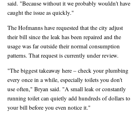
said. "Because without it we probably wouldn't have
caught the issue as quickly."
The Hofmanns have requested that the city adjust
their bill since the leak has been repaired and the
usage was far outside their normal consumption
patterns. That request is currently under review.
"The biggest takeaway here – check your plumbing
every once in a while, especially toilets you don't
use often," Bryan said. "A small leak or constantly
running toilet can quietly add hundreds of dollars to
your bill before you even notice it."