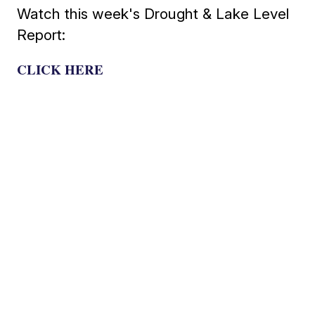
Watch this week's Drought & Lake Level
Report:
CLICK HERE