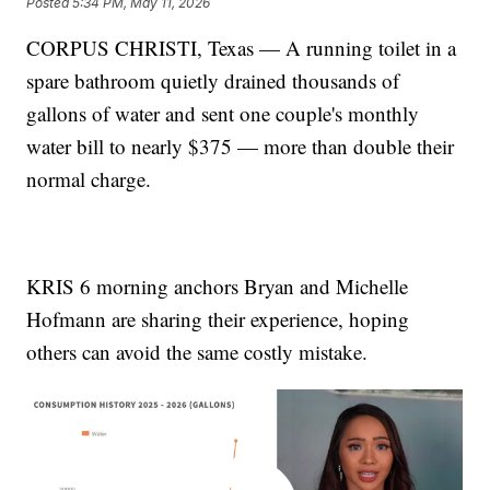
Posted
5:34 PM, May 11, 2026
CORPUS CHRISTI, Texas — A running toilet in a
spare bathroom quietly drained thousands of
gallons of water and sent one couple's monthly
water bill to nearly $375 — more than double their
normal charge.
KRIS 6 morning anchors Bryan and Michelle
Hofmann are sharing their experience, hoping
others can avoid the same costly mistake.