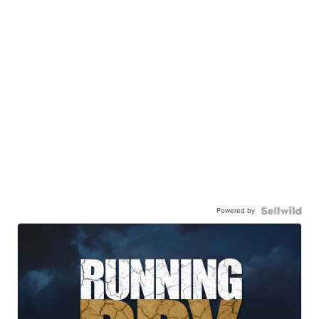
Powered by