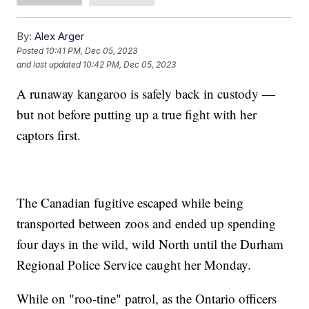
By:
Alex Arger
Posted
10:41 PM, Dec 05, 2023
and last updated
10:42 PM, Dec 05, 2023
A runaway kangaroo is safely back in custody —
but not before putting up a true fight with her
captors first.
The Canadian fugitive escaped while being
transported between zoos and ended up spending
four days in the wild, wild North until the Durham
Regional Police Service caught her Monday.
While on "roo-tine" patrol, as the Ontario officers