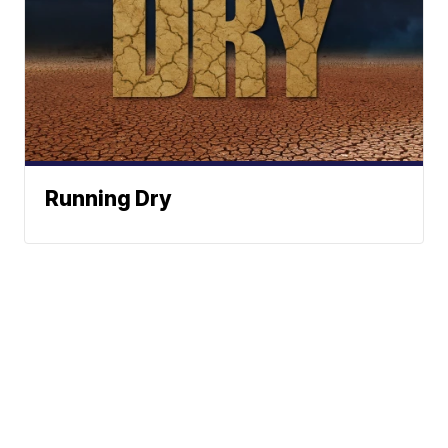
Running Dry