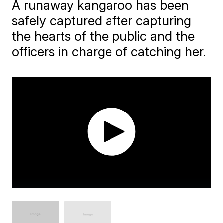
A runaway kangaroo has been
safely captured after capturing
the hearts of the public and the
officers in charge of catching her.