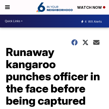
WATCH NOW
4
WX Alerts
Runaway
kangaroo
punches officer in
the face before
being captured