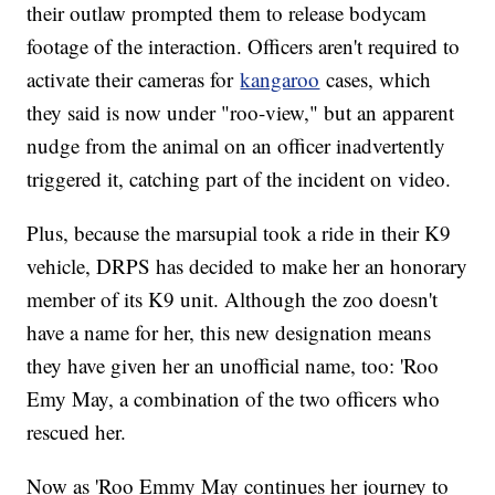
their outlaw prompted them to release bodycam
footage of the interaction. Officers aren't required to
activate their cameras for
kangaroo
cases, which
they said is now under "roo-view," but an apparent
nudge from the animal on an officer inadvertently
triggered it, catching part of the incident on video.
Plus, because the marsupial took a ride in their K9
vehicle, DRPS has decided to make her an honorary
member of its K9 unit. Although the zoo doesn't
have a name for her, this new designation means
they have given her an unofficial name, too: 'Roo
Emy May, a combination of the two officers who
rescued her.
Now as 'Roo Emmy May continues her journey to