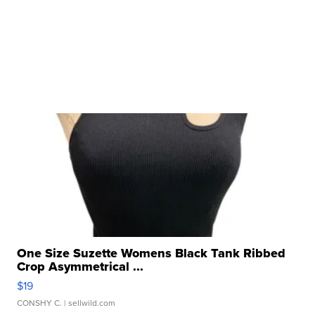
One Size Suzette Womens Black Tank Ribbed
Crop Asymmetrical ...
$19
CONSHY C.
| sellwild.com