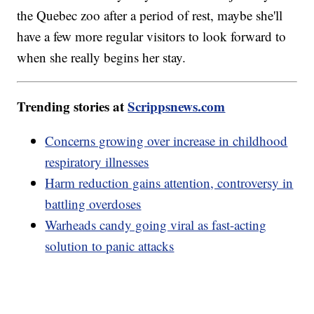
the Quebec zoo after a period of rest, maybe she'll
have a few more regular visitors to look forward to
when she really begins her stay.
Trending stories at
Scrippsnews.com
Concerns growing over increase in childhood
respiratory illnesses
Harm reduction gains attention, controversy in
battling overdoses
Warheads candy going viral as fast-acting
solution to panic attacks