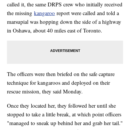
called it, the same DRPS crew who initially received
the missing
kangaroo
report were called and told a
marsupial was hopping down the side of a highway
in Oshawa, about 40 miles east of Toronto.
The officers were then briefed on the safe capture
technique for kangaroos and deployed on their
rescue mission, they said Monday.
Once they located her, they followed her until she
stopped to take a little break, at which point officers
"managed to sneak up behind her and grab her tail."