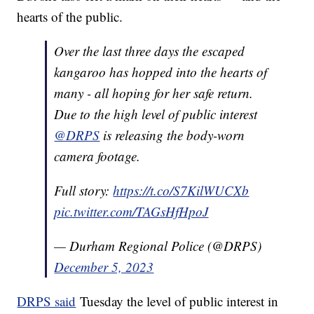
hearts of the public.
Over the last three days the escaped
kangaroo has hopped into the hearts of
many - all hoping for her safe return.
Due to the high level of public interest
@DRPS
is releasing the body-worn
camera footage.
Full story:
https://t.co/S7KilWUCXb
pic.twitter.com/TAGsHfHpoJ
— Durham Regional Police (@DRPS)
December 5, 2023
DRPS said
Tuesday the level of public interest in