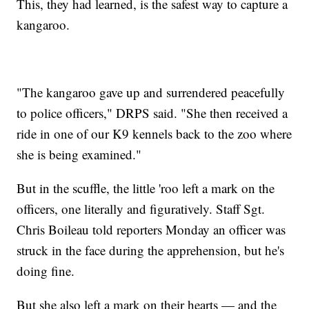
This, they had learned, is the safest way to capture a
kangaroo.
"The kangaroo gave up and surrendered peacefully
to police officers," DRPS said. "She then received a
ride in one of our K9 kennels back to the zoo where
she is being examined."
But in the scuffle, the little 'roo left a mark on the
officers, one literally and figuratively. Staff Sgt.
Chris Boileau told reporters Monday an officer was
struck in the face during the apprehension, but he's
doing fine.
But she also left a mark on their hearts — and the