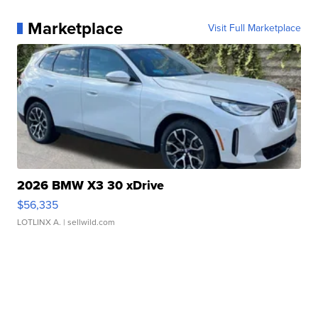
Marketplace
Visit Full Marketplace
2026 BMW X3 30 xDrive
$56,335
LOTLINX A.
| sellwild.com