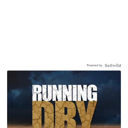
Powered by