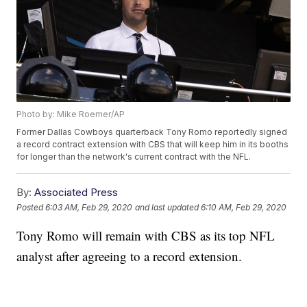
Photo by: Mike Roemer/AP
Former Dallas Cowboys quarterback Tony Romo reportedly signed
a record contract extension with CBS that will keep him in its booths
for longer than the network's current contract with the NFL.
By:
Associated Press
Posted
6:03 AM, Feb 29, 2020
and last updated
6:10 AM, Feb 29, 2020
Tony Romo will remain with CBS as its top NFL
analyst after agreeing to a record extension.