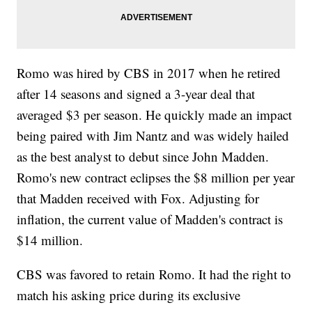
Romo was hired by CBS in 2017 when he retired
after 14 seasons and signed a 3-year deal that
averaged $3 per season. He quickly made an impact
being paired with Jim Nantz and was widely hailed
as the best analyst to debut since John Madden.
Romo's new contract eclipses the $8 million per year
that Madden received with Fox. Adjusting for
inflation, the current value of Madden's contract is
$14 million.
CBS was favored to retain Romo. It had the right to
match his asking price during its exclusive