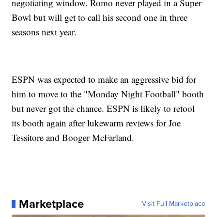
negotiating window. Romo never played in a Super
Bowl but will get to call his second one in three
seasons next year.
ESPN was expected to make an aggressive bid for
him to move to the "Monday Night Football" booth
but never got the chance. ESPN is likely to retool
its booth again after lukewarm reviews for Joe
Tessitore and Booger McFarland.
Marketplace
Visit Full Marketplace