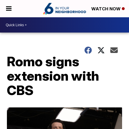
WATCH NOW
Romo signs
extension with
CBS