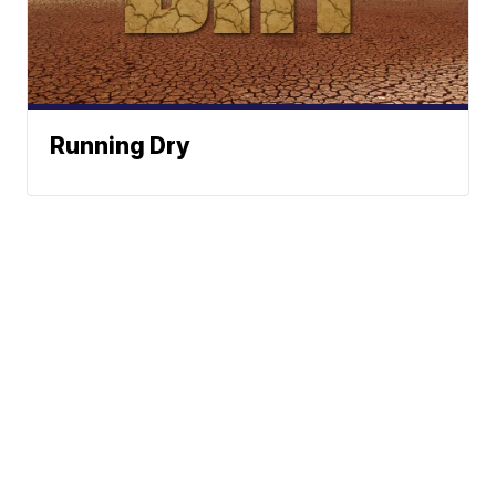
Running Dry