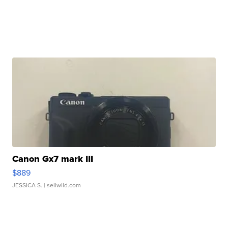
Canon Gx7 mark III
$889
JESSICA S.
| sellwild.com