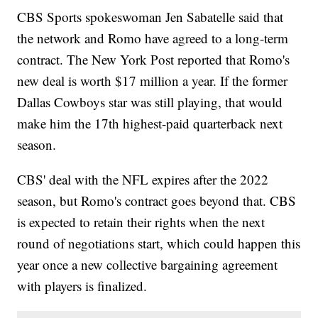
CBS Sports spokeswoman Jen Sabatelle said that
the network and Romo have agreed to a long-term
contract. The New York Post reported that Romo's
new deal is worth $17 million a year. If the former
Dallas Cowboys star was still playing, that would
make him the 17th highest-paid quarterback next
season.
CBS' deal with the NFL expires after the 2022
season, but Romo's contract goes beyond that. CBS
is expected to retain their rights when the next
round of negotiations start, which could happen this
year once a new collective bargaining agreement
with players is finalized.