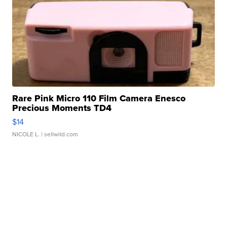
Rare Pink Micro 110 Film Camera Enesco
Precious Moments TD4
$14
NICOLE L.
| sellwild.com