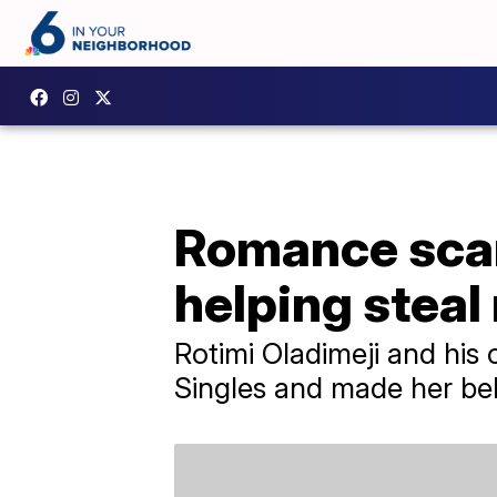
Romance scam
helping steal
Rotimi Oladimeji and his 
Singles and made her bel