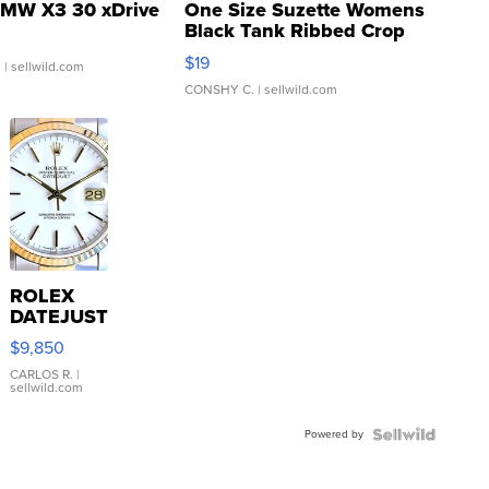
MW X3 30 xDrive
One Size Suzette Womens
Black Tank Ribbed Crop
Asymmetrical ...
$19
.
| sellwild.com
CONSHY C.
| sellwild.com
ROLEX
DATEJUST
16233
$9,850
WHITE
DIAL
CARLOS R.
|
sellwild.com
FLUTED
BEZEL
Powered by
TWO-
TONE
JUBILE...