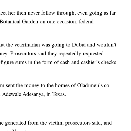
t her then never follow through, even going as far
 Botanical Garden on one occasion, federal
at the veterinarian was going to Dubai and wouldn’t
ney. Prosecutors said they repeatedly requested
figure sums in the form of cash and cashier’s checks
tim sent the money to the homes of Oladimeji’s co-
 Adewale Adesanya, in Texas.
e generated from the victim, prosecutors said, and