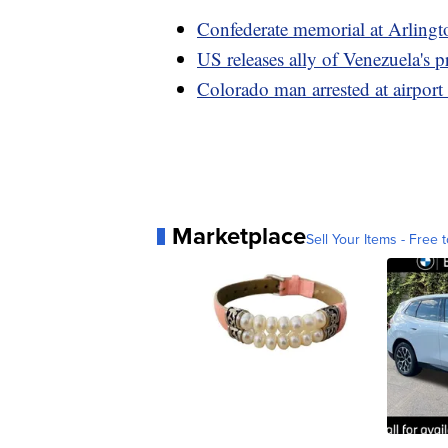
Confederate memorial at Arlingt
US releases ally of Venezuela's p
Colorado man arrested at airport 
Marketplace
Sell Your Items - Free t