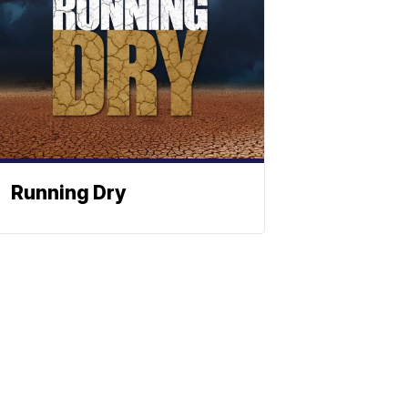
Running Dry