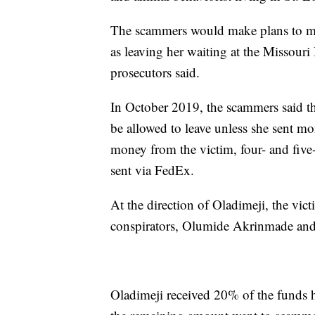
The scammers would make plans to mee
as leaving her waiting at the Missouri
prosecutors said.
In October 2019, the scammers said th
be allowed to leave unless she sent mo
money from the victim, four- and five-
sent via FedEx.
At the direction of Oladimeji, the vic
conspirators, Olumide Akrinmade and
Oladimeji received 20% of the funds h