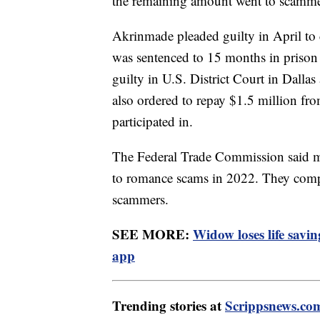
the remaining amount went to scammer
Akrinmade pleaded guilty in April to
was sentenced to 15 months in prison
guilty in U.S. District Court in Dalla
also ordered to repay $1.5 million f
participated in.
The Federal Trade Commission said mo
to romance scams in 2022. They compi
scammers.
SEE MORE:
Widow loses life savi
app
Trending stories at
Scrippsnews.co