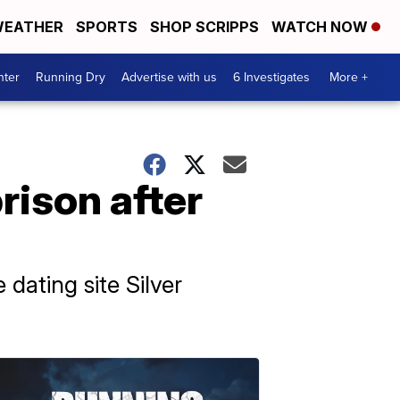
EATHER
SPORTS
SHOP SCRIPPS
WATCH NOW
nter
Running Dry
Advertise with us
6 Investigates
More +
ison after
dating site Silver