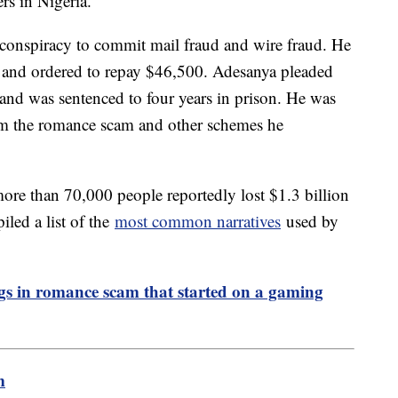
s in Nigeria.
 conspiracy to commit mail fraud and wire fraud. He
 and ordered to repay $46,500. Adesanya pleaded
s and was sentenced to four years in prison. He was
rom the romance scam and other schemes he
re than 70,000 people reportedly lost $1.3 billion
led a list of the
most common narratives
used by
ngs in romance scam that started on a gaming
m