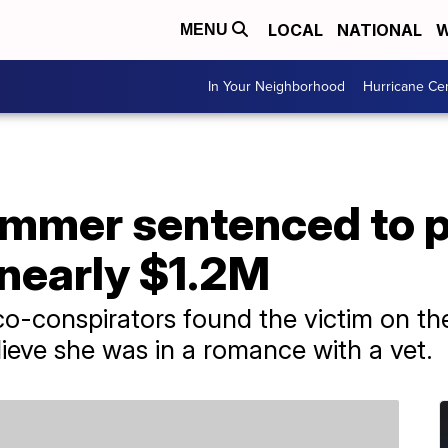
LOCAL
NATIONAL
W
MENU
In Your Neighborhood
Hurricane Ce
mer sentenced to pr
 nearly $1.2M
co-conspirators found the victim on the 
ieve she was in a romance with a vet.