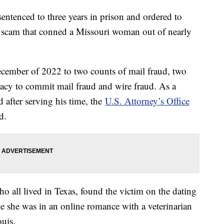
entenced to three years in prison and ordered to
e scam that conned a Missouri woman out of nearly
ecember of 2022 to two counts of mail fraud, two
racy to commit mail fraud and wire fraud. As a
d after serving his time, the
U.S. Attorney’s Office
id.
o all lived in Texas, found the victim on the dating
ve she was in an online romance with a veterinarian
ouis.