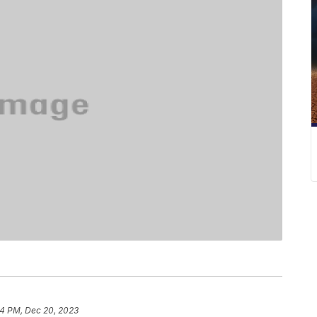
4 PM, Dec 20, 2023