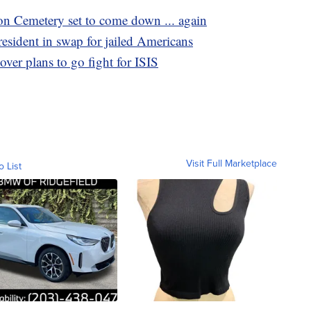
on Cemetery set to come down ... again
resident in swap for jailed Americans
over plans to go fight for ISIS
Visit Full Marketplace
o List