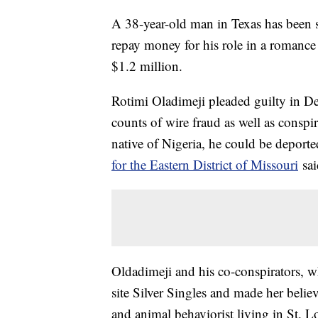
A 38-year-old man in Texas has been s
repay money for his role in a romanc
$1.2 million.
Rotimi Oladimeji pleaded guilty in D
counts of wire fraud as well as conspi
native of Nigeria, he could be deporte
for the Eastern District of Missouri
sa
Oldadimeji and his co-conspirators, wh
site Silver Singles and made her belie
and animal behaviorist living in St. L