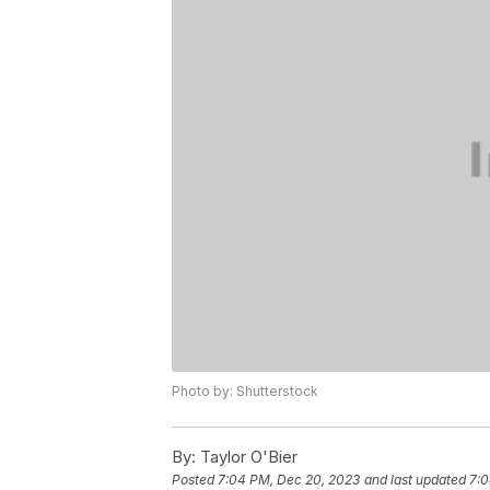
Photo by: Shutterstock
By:
Taylor O'Bier
Posted
7:04 PM, Dec 20, 2023
and last updated
7:0