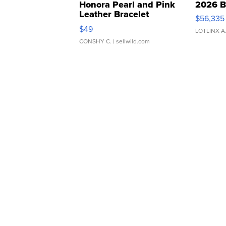
Honora Pearl and Pink
2026 B
Leather Bracelet
$56,335
Adjustable Buckle Clo...
$49
LOTLINX A
CONSHY C.
| sellwild.com