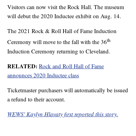
Visitors can now visit the Rock Hall. The museum
will debut the 2020 Inductee exhibit on Aug. 14.
The 2021 Rock & Roll Hall of Fame Induction
th
Ceremony will move to the fall with the 36
Induction Ceremony returning to Cleveland.
RELATED:
Rock and Roll Hall of Fame
announces 2020 Inductee class
Ticketmaster purchasers will automatically be issued
a refund to their account.
WEWS' Kaylyn Hlavaty first reported this story.