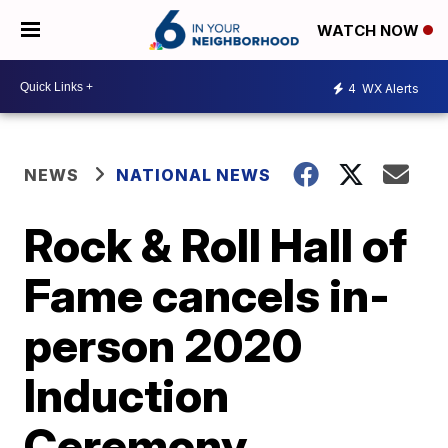
WATCH NOW
4
WX Alerts
NEWS
NATIONAL NEWS
Rock & Roll Hall of
Fame cancels in-
person 2020
Induction
Ceremony