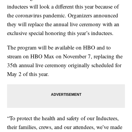
inductees will look a different this year because of
the coronavirus pandemic. Organizers announced
they will replace the annual live ceremony with an
exclusive special honoring this year’s inductees.
The program will be available on HBO and to
stream on HBO Max on November 7, replacing the
35th annual live ceremony originally scheduled for
May 2 of this year.
“To protect the health and safety of our Inductees,
their families, crews, and our attendees, we’ve made