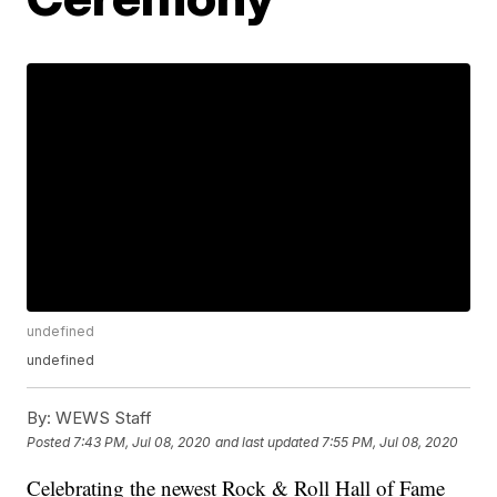
undefined
undefined
By:
WEWS Staff
Posted
7:43 PM, Jul 08, 2020
and last updated
7:55 PM, Jul 08, 2020
Celebrating the newest Rock & Roll Hall of Fame