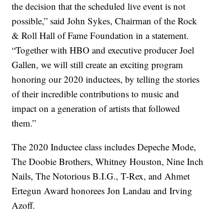
the decision that the scheduled live event is not
possible,” said John Sykes, Chairman of the Rock
& Roll Hall of Fame Foundation in a statement.
“Together with HBO and executive producer Joel
Gallen, we will still create an exciting program
honoring our 2020 inductees, by telling the stories
of their incredible contributions to music and
impact on a generation of artists that followed
them.”
The 2020 Inductee class includes Depeche Mode,
The Doobie Brothers, Whitney Houston, Nine Inch
Nails, The Notorious B.I.G., T-Rex, and Ahmet
Ertegun Award honorees Jon Landau and Irving
Azoff.