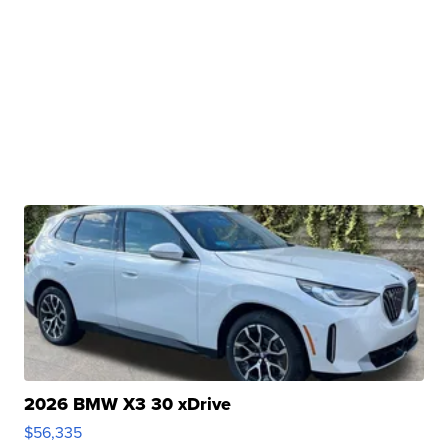
2026 BMW X3 30 xDrive
$56,335