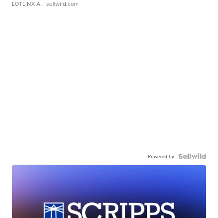
LOTLINX A.
| sellwild.com
Powered by