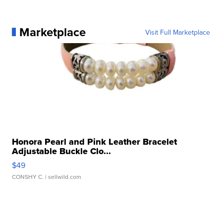
Marketplace
Visit Full Marketplace
Honora Pearl and Pink Leather Bracelet
Adjustable Buckle Clo...
$49
CONSHY C.
| sellwild.com