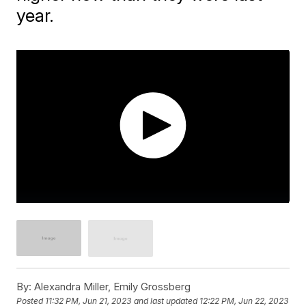
year.
By:
Alexandra Miller, Emily Grossberg
Posted
11:32 PM, Jun 21, 2023
and last updated
12:22 PM, Jun 22, 2023