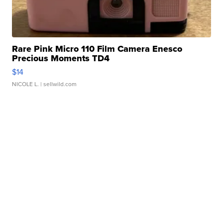
Rare Pink Micro 110 Film Camera Enesco
Precious Moments TD4
$14
NICOLE L.
| sellwild.com