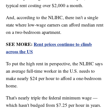
typical rent costing over $2,000 a month.
And, according to the NLIHC, there isn't a single
state where low-wage earners can afford median rent
on a two-bedroom apartment.
SEE MORE:
Rent prices continue to climb
across the US
To put the high rent in perspective, the NLIHC says
an average full-time worker in the U.S. needs to
make nearly $24 per hour to afford a one-bedroom
home.
That's nearly triple the federal minimum wage —
which hasn't budged from $7.25 per hour in years.