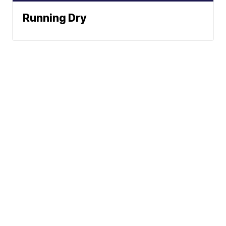
Running Dry