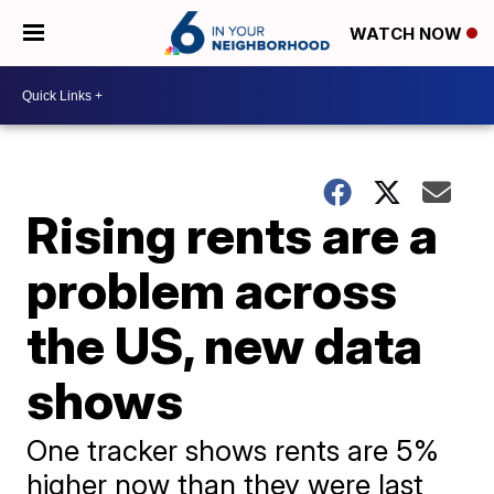
WATCH NOW
Rising rents are a
problem across
the US, new data
shows
One tracker shows rents are 5%
higher now than they were last