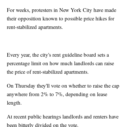
For weeks, protesters in New York City have made
their opposition known to possible price hikes for
rent-stabilized apartments.
Every year, the city's rent guideline board sets a
percentage limit on how much landlords can raise
the price of rent-stabilized apartments.
On Thursday they'll vote on whether to raise the cap
anywhere from 2% to 7%, depending on lease
length.
At recent public hearings landlords and renters have
been bitterly divided on the vote.