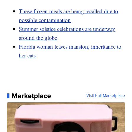
These frozen meals are being recalled due to
possible contamination
Summer solstice celebrations are underway
around the globe
Florida woman leaves mansion, inheritance to
her cats
Marketplace
Visit Full Marketplace