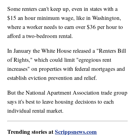
Some renters can't keep up, even in states with a
$15 an hour minimum wage, like in Washington,
where a worker needs to earn over $36 per hour to
afford a two-bedroom rental.
In January the White House released a "Renters Bill
of Rights," which could limit "egregious rent
increases" on properties with federal mortgages and
establish eviction prevention and relief.
But the National Apartment Association trade group
says it's best to leave housing decisions to each
individual rental market.
Trending stories at
Scrippsnews.com