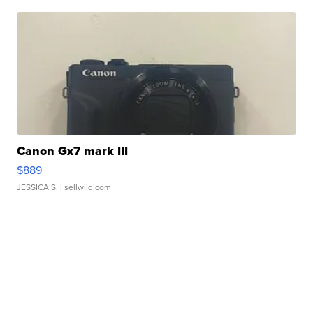
Canon Gx7 mark III
$889
JESSICA S.
| sellwild.com