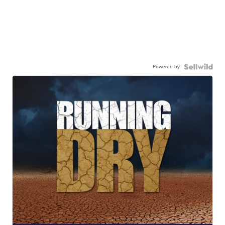
Powered by