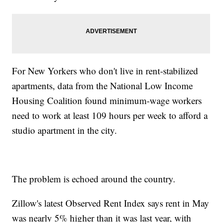
For New Yorkers who don't live in rent-stabilized
apartments, data from the National Low Income
Housing Coalition found minimum-wage workers
need to work at least 109 hours per week to afford a
studio apartment in the city.
The problem is echoed around the country.
Zillow's latest Observed Rent Index says rent in May
was nearly 5% higher than it was last year, with