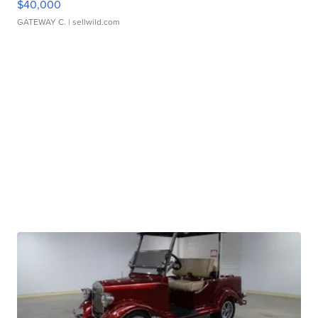
$40,000
GATEWAY C.
| sellwild.com