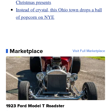
Christmas presents
Instead of crystal, this Ohio town drops a ball
of popcorn on NYE
Marketplace
Visit Full Marketplace
1923 Ford Model T Roadster