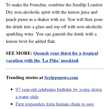
To make the Frenchie, combine the Seedlip London
Dry non-alcoholic spirit with the lemon juice and
peach puree in a shaker with ice. You will then pour
the drink into a glass and top off with non-alcoholic
sparkling wine. You can garnish the drink with a
lemon twist for added flair.
SEE MORE:
Quench your thirst for a tropical
vacation with the 'La Piña' mocktail
Trending stories at
Scrippsnews.com
97-year-old celebrates birthday by going down
a water slide
First responders form human chain to save