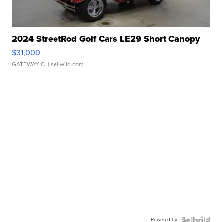
2024 StreetRod Golf Cars LE29 Short Canopy
$31,000
GATEWAY C.
| sellwild.com
Powered by