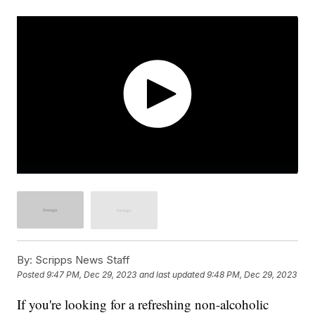
By:
Scripps News Staff
Posted
9:47 PM, Dec 29, 2023
and last updated
9:48 PM, Dec 29, 2023
If you're looking for a refreshing non-alcoholic