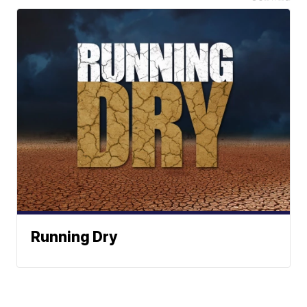
Running Dry