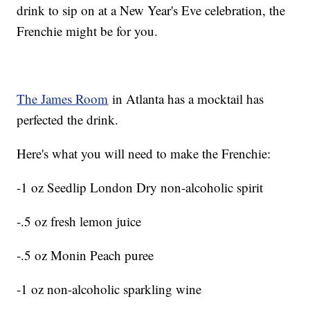
drink to sip on at a New Year's Eve celebration, the
Frenchie might be for you.
The James Room
in Atlanta has a mocktail has
perfected the drink.
Here's what you will need to make the Frenchie:
-1 oz Seedlip London Dry non-alcoholic spirit
-.5 oz fresh lemon juice
-.5 oz Monin Peach puree
-1 oz non-alcoholic sparkling wine