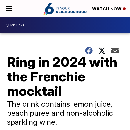
WATCH NOW
Ring in 2024 with
the Frenchie
mocktail
The drink contains lemon juice,
peach puree and non-alcoholic
sparkling wine.