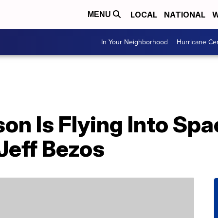
LOCAL
NATIONAL
W
MENU
In Your Neighborhood
Hurricane Ce
on Is Flying Into Sp
Jeff Bezos