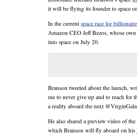
it will be flying its founder to space on
In the current
space race for billionaire
Amazon CEO Jeff Bezos, whose own sp
into space on July 20.
Branson tweeted about the launch, wr
me to never give up and to reach for th
a reality aboard the next @VirginGalac
He also shared a preview video of the
which Branson will fly aboard on his 