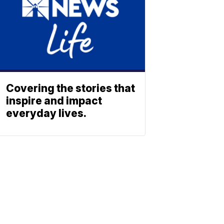
Covering the stories that
inspire and impact
everyday lives.