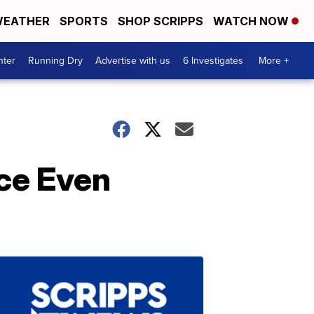
EATHER
SPORTS
SHOP SCRIPPS
WATCH NOW
nter
Running Dry
Advertise with us
6 Investigates
More +
ace Even