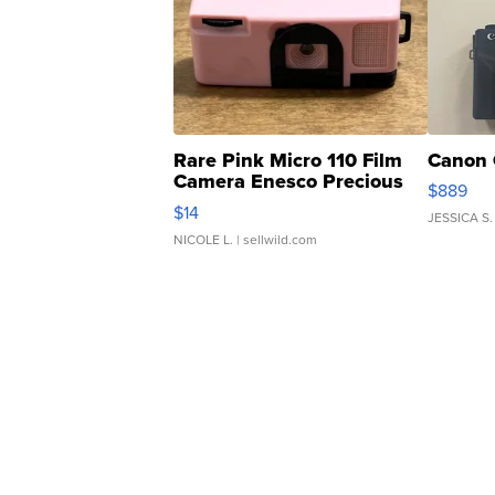
Rare Pink Micro 110 Film
Canon 
Camera Enesco Precious
$889
Moments TD4
$14
JESSICA S.
NICOLE L.
| sellwild.com