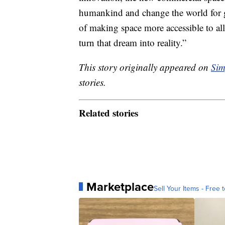
humankind and change the world for
of making space more accessible to all;
turn that dream into reality.”
This story originally appeared on
Sim
stories.
Related stories
Marketplace
Sell Your Items - Free t