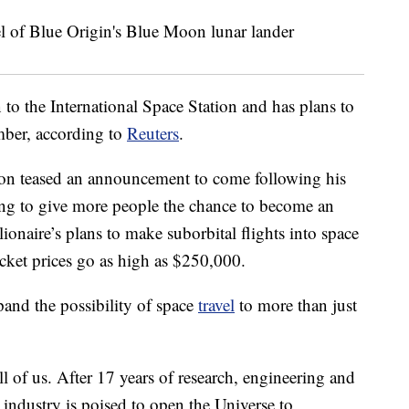
o the International Space Station and has plans to
ember, according to
Reuters
.
nson teased an announcement to come following his
ting to give more people the chance to become an
illionaire’s plans to make suborbital flights into space
ticket prices go as high as $250,000.
and the possibility of space
travel
to more than just
l of us. After 17 years of research, engineering and
industry is poised to open the Universe to