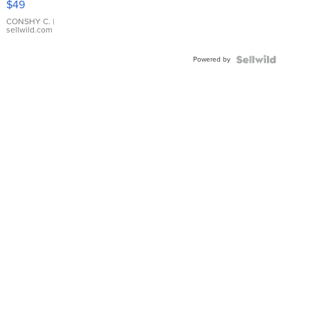
$49
Leather
Bracelet
CONSHY C.
|
sellwild.com
Adjustable
Buckle
Powered by
Clo...