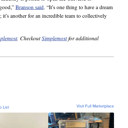
 good,”
Branson said
. “It’s one thing to have a dream
 it’s another for an incredible team to collectively
plemost
. Checkout
Simplemost
for additional
Visit Full Marketplace
o List