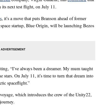
 its next test flight, on July 11.
s
, it’s a move that puts Branson ahead of former
ace startup, Blue Origin, will be launching Bezos
iting, “I’ve always been a dreamer. My mum taught
e stars. On July 11, it’s time to turn that dream into
tic spaceflight.”
 voyage, which introduces the crew of the Unity22,
journey.