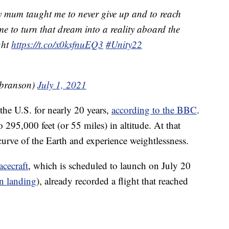
y mum taught me to never give up and to reach
time to turn that dream into a reality aboard the
ght
https://t.co/x0ksfnuEQ3
#Unity22
dbranson)
July 1, 2021
he U.S. for nearly 20 years,
according to the BBC
.
 295,000 feet (or 55 miles) in altitude. At that
 curve of the Earth and experience weightlessness.
acecraft
, which is scheduled to launch on July 20
n landing
), already recorded a flight that reached