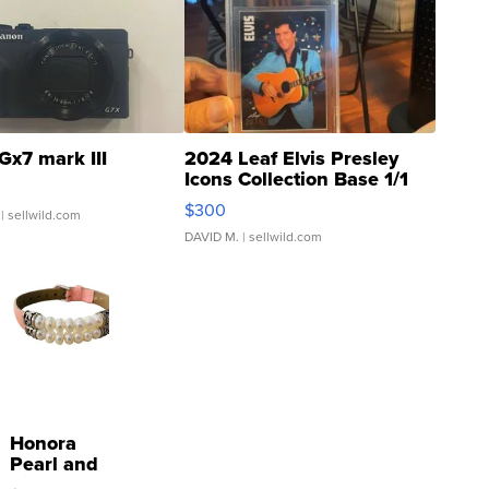
Gx7 mark III
2024 Leaf Elvis Presley
Icons Collection Base 1/1
SSP Clear ...
$300
| sellwild.com
DAVID M.
| sellwild.com
Honora
Pearl and
Pink