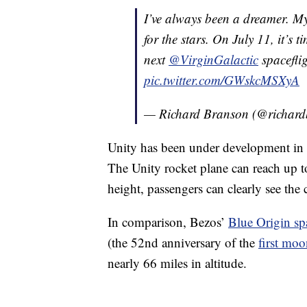
I’ve always been a dreamer. M
for the stars. On July 11, it’s 
next
@VirginGalactic
spacefli
pic.twitter.com/GWskcMSXyA
— Richard Branson (@richar
Unity has been under development in t
The Unity rocket plane can reach up to
height, passengers can clearly see the
In comparison, Bezos’
Blue Origin sp
(the 52nd anniversary of the
first moo
nearly 66 miles in altitude.