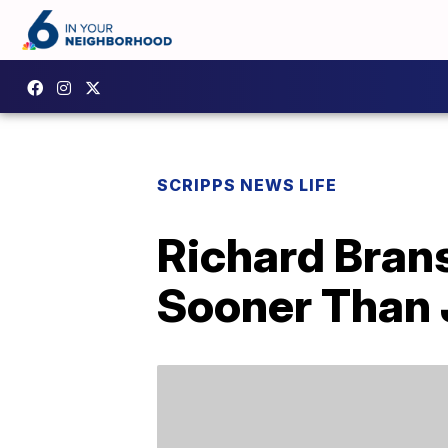
SCRIPPS NEWS LIFE
Richard Brans
Sooner Than 