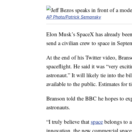
AP Photo/Patrick Semansky
Elon Musk’s SpaceX has already been t
send a civilian crew to space in Sept
At the end of his Twitter video, Bra
spaceflight. He said it was “very exci
astronaut.” It will likely tie into the b
available to the public. Estimates for 
Branson told the BBC he hopes to exp
astronauts.
“I truly believe that
space
belongs to al
innovation, the new commercial space 