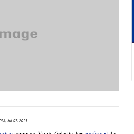
 PM, Jul 07, 2021
ourism
company, Virgin Galactic, has
confirmed
that