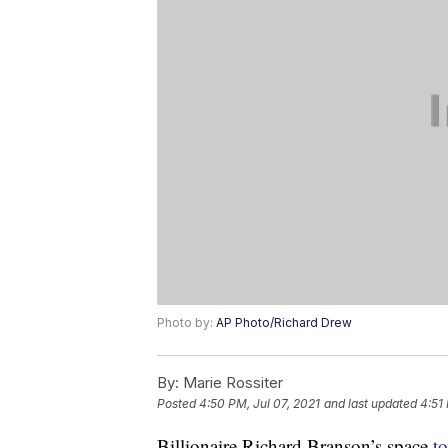
Photo by:
AP Photo/Richard Drew
By:
Marie Rossiter
Posted
4:50 PM, Jul 07, 2021
and last updated
4:51
Billionaire Richard Branson’s space
t