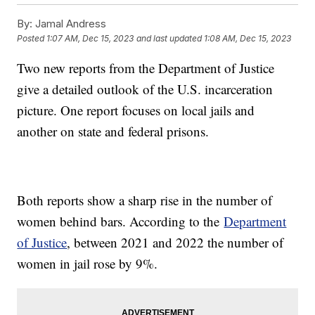
By:
Jamal Andress
Posted
1:07 AM, Dec 15, 2023
and last updated
1:08 AM, Dec 15, 2023
Two new reports from the Department of Justice
give a detailed outlook of the U.S. incarceration
picture. One report focuses on local jails and
another on state and federal prisons.
Both reports show a sharp rise in the number of
women behind bars. According to the
Department
of Justice
, between 2021 and 2022 the number of
women in jail rose by 9%.