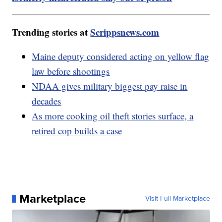
Trending stories at
Scrippsnews.com
Maine deputy considered acting on yellow flag
law before shootings
NDAA gives military biggest pay raise in
decades
As more cooking oil theft stories surface, a
retired cop builds a case
Marketplace
Visit Full Marketplace