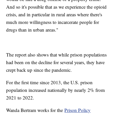
And so it's possible that as we experience the opioid
crisis, and in particular in rural areas where there's
much more willingness to incarcerate people for
drugs than in urban areas."
The report also shows that while prison populations
had been on the decline for several years, they have
crept back up since the pandemic.
For the first time since 2013, the U.S. prison
population increased nationally by nearly 2% from
2021 to 2022.
Wanda Bertram works for the
Prison Policy