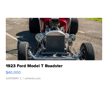
1923 Ford Model T Roadster
$40,000
GATEWAY C.
| sellwild.com