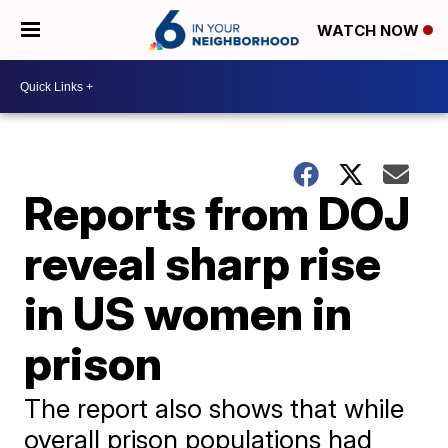
WATCH NOW
Reports from DOJ
reveal sharp rise
in US women in
prison
The report also shows that while
overall prison populations had