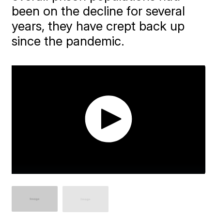
been on the decline for several
years, they have crept back up
since the pandemic.