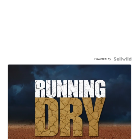
Powered by