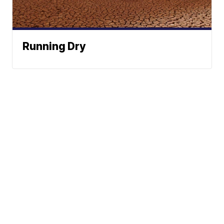
Running Dry