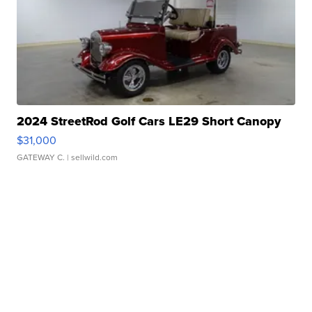
2024 StreetRod Golf Cars LE29 Short Canopy
$31,000
GATEWAY C.
| sellwild.com