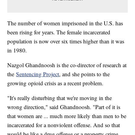
The number of women imprisoned in the U.S. has
been rising for years. The female incarcerated
population is now over six times higher than it was
in 1980.
Nazgol Ghandnoosh is the co-director of research at
the
Sentencing Project
, and she points to the
growing opioid crisis as a recent problem.
"It's really disturbing that we're moving in the
wrong direction," said Ghandnoosh. "Part of it is
that women are ... much more likely than men to be
incarcerated for a nonviolent offense. And so that
would be like a drug offense or a property crime.