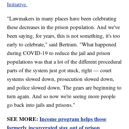
Initiative.
"Lawmakers in many places have been celebrating
these decreases in the prison population. And we've
been saying, for years, this is not something, it's too
early to celebrate," said Bertram. "What happened
during COVID-19 to reduce the jail and prison
populations was that a lot of the different procedural
parts of the system just got stuck, right — court
systems slowed down, prosecution slowed down,
and police slowed down. The gears are beginning to
turn again. And so now we're seeing more people
go back into jails and prisons."
SEE MORE:
Income program helps those
formerly incarcerated stay out of prison