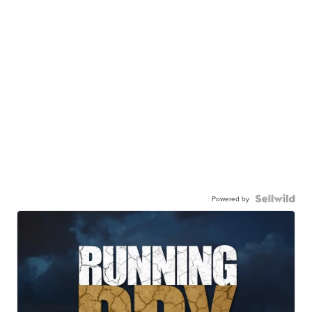
Powered by