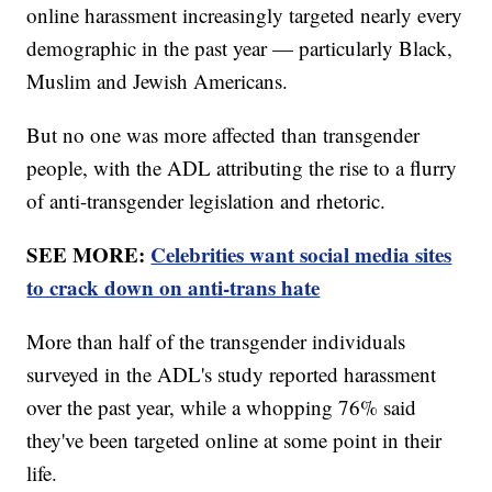
online harassment increasingly targeted nearly every
demographic in the past year — particularly Black,
Muslim and Jewish Americans.
But no one was more affected than transgender
people, with the ADL attributing the rise to a flurry
of anti-transgender legislation and rhetoric.
SEE MORE:
Celebrities want social media sites
to crack down on anti-trans hate
More than half of the transgender individuals
surveyed in the ADL's study reported harassment
over the past year, while a whopping 76% said
they've been targeted online at some point in their
life.