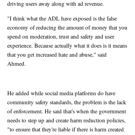
driving users away along with ad revenue.
"I think what the ADL have exposed is the false
economy of reducing the amount of money that you
spend on moderation, trust and safety and user
experience. Because actually what it does is it means
that you get increased hate and abuse," said
Ahmed.
He added while social media platforms do have
community safety standards, the problem is the lack
of enforcement. He said that's when the government
needs to step up and create harm reduction policies,
"to ensure that they're liable if there is harm created