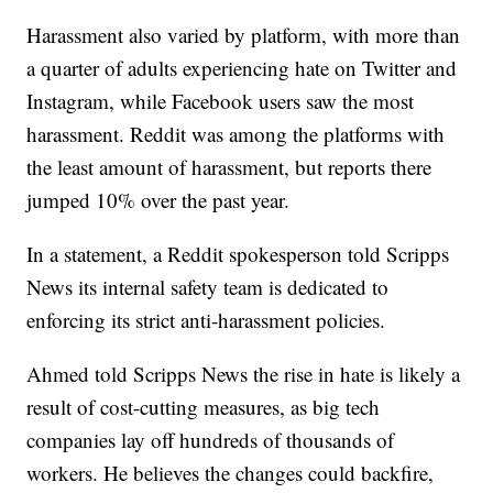
Harassment also varied by platform, with more than
a quarter of adults experiencing hate on Twitter and
Instagram, while Facebook users saw the most
harassment. Reddit was among the platforms with
the least amount of harassment, but reports there
jumped 10% over the past year.
In a statement, a Reddit spokesperson told Scripps
News its internal safety team is dedicated to
enforcing its strict anti-harassment policies.
Ahmed told Scripps News the rise in hate is likely a
result of cost-cutting measures, as big tech
companies lay off hundreds of thousands of
workers. He believes the changes could backfire,