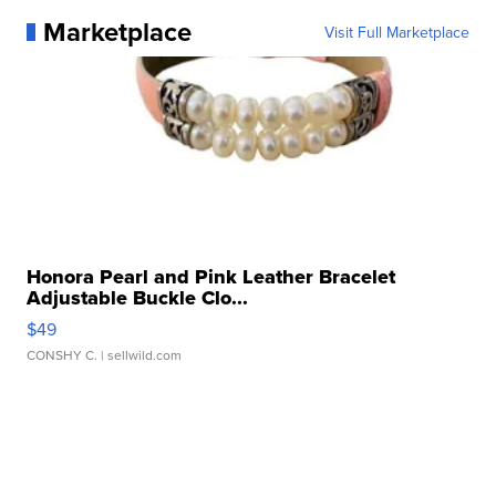
Marketplace
Visit Full Marketplace
Honora Pearl and Pink Leather Bracelet
Adjustable Buckle Clo...
$49
CONSHY C.
| sellwild.com