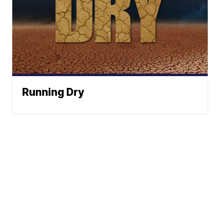
Running Dry