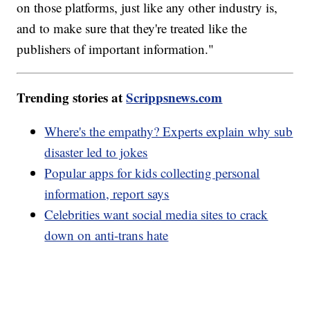
on those platforms, just like any other industry is,
and to make sure that they're treated like the
publishers of important information."
Trending stories at
Scrippsnews.com
Where's the empathy? Experts explain why sub
disaster led to jokes
Popular apps for kids collecting personal
information, report says
Celebrities want social media sites to crack
down on anti-trans hate