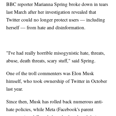
BBC reporter Marianna Spring broke down in tears
last March after her investigation revealed that
Twitter could no longer protect users — including
herself — from hate and disinformation.
"I've had really horrible misogynistic hate, threats,
abuse, death threats, scary stuff," said Spring.
One of the troll commenters was Elon Musk
himself, who took ownership of Twitter in October
last year.
Since then, Musk has rolled back numerous anti-
hate policies, while Meta (Facebook's parent