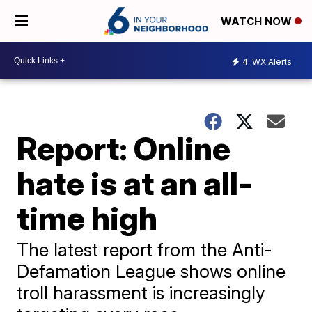
WATCH NOW
4
WX Alerts
Report: Online
hate is at an all-
time high
The latest report from the Anti-
Defamation League shows online
troll harassment is increasingly