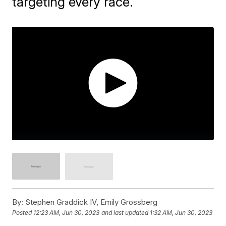
targeting every race.
By:
Stephen Graddick IV, Emily Grossberg
Posted
12:23 AM, Jun 30, 2023
and last updated
1:32 AM, Jun 30, 2023