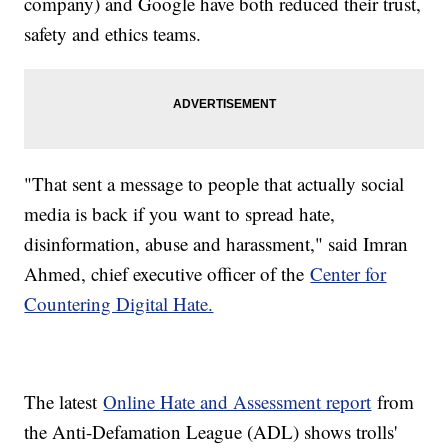
company) and Google have both reduced their trust,
safety and ethics teams.
"That sent a message to people that actually social
media is back if you want to spread hate,
disinformation, abuse and harassment," said Imran
Ahmed, chief executive officer of the
Center for
Countering Digital Hate.
The latest
Online Hate and Assessment report
from
the Anti-Defamation League (ADL) shows trolls'