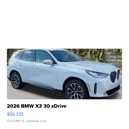
2026 BMW X3 30 xDrive
$56,335
LOTLINX A.
| sellwild.com