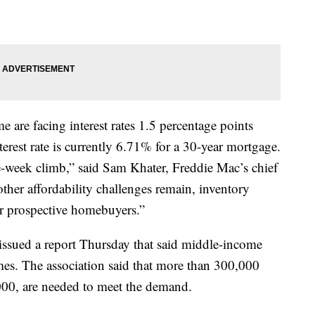
 are facing interest rates 1.5 percentage points
terest rate is currently 6.71% for a 30-year mortgage.
ee-week climb,” said Sam Khater, Freddie Mac’s chief
ther affordability challenges remain, inventory
or prospective homebuyers.”
ssued a report Thursday that said middle-income
omes. The association said that more than 300,000
000, are needed to meet the demand.