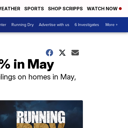
EATHER
SPORTS
SHOP SCRIPPS
WATCH NOW
nter
Running Dry
Advertise with us
6 Investigates
More +
7% in May
lings on homes in May,