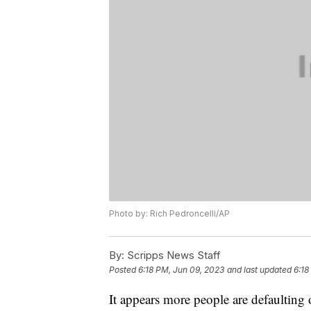
Photo by: Rich Pedroncelli/AP
By:
Scripps News Staff
Posted
6:18 PM, Jun 09, 2023
and last updated
6:18
It appears more people are defaulting