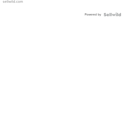
sellwild.com
Adjustable
Buckle
Powered by
Clo...