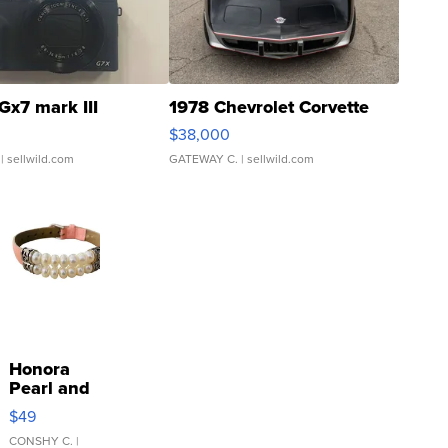
Gx7 mark III
1978 Chevrolet Corvette
$38,000
| sellwild.com
GATEWAY C.
| sellwild.com
Honora
Pearl and
Pink
$49
Leather
Bracelet
CONSHY C.
|