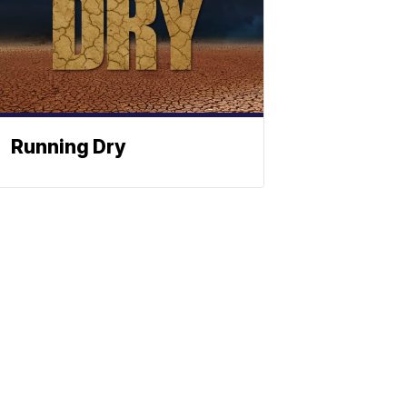
Running Dry