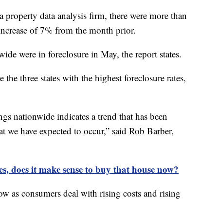
a property data analysis firm, there were more than
 increase of 7% from the month prior.
de were in foreclosure in May, the report states.
the three states with the highest foreclosure rates,
ings nationwide indicates a trend that has been
t we have expected to occur,” said Rob Barber,
tes, does it make sense to buy that house now?
now as consumers deal with rising costs and rising