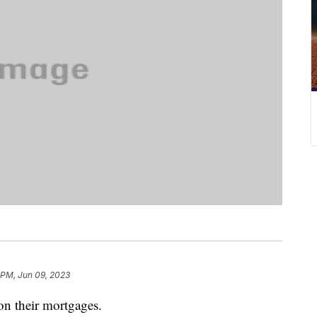
 PM, Jun 09, 2023
 on their mortgages.