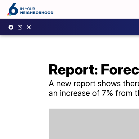
Report: Fore
A new report shows there
an increase of 7% from t