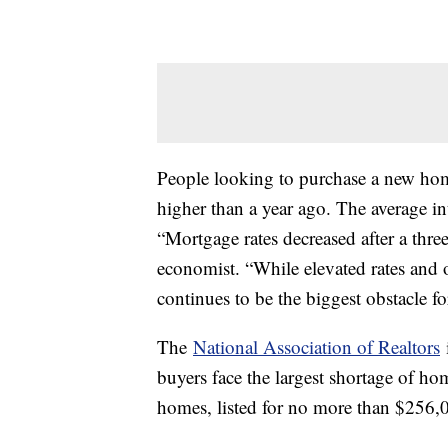
People looking to purchase a new home
higher than a year ago. The average in
“Mortgage rates decreased after a thr
economist. “While elevated rates and o
continues to be the biggest obstacle f
The
National Association of Realtors
i
buyers face the largest shortage of h
homes, listed for no more than $256,