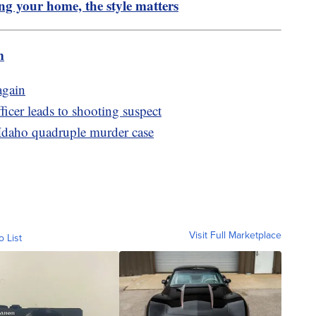
ing your home, the style matters
m
again
icer leads to shooting suspect
 Idaho quadruple murder case
Visit Full Marketplace
o List