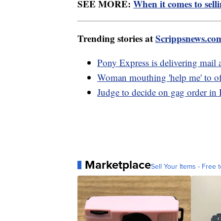
SEE MORE:
When it comes to sell
Trending stories at
Scrippsnews.co
Pony Express is delivering mail 
Woman mouthing 'help me' to off
Judge to decide on gag order in
Marketplace
Sell Your Items - Free t