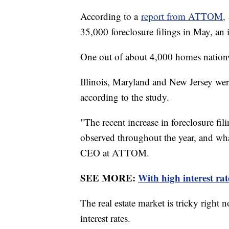
According to a
report from ATTOM,
35,000 foreclosure filings in May, an
One out of about 4,000 homes nationwi
Illinois, Maryland and New Jersey were 
according to the study.
"The recent increase in foreclosure fil
observed throughout the year, and wha
CEO at ATTOM.
SEE MORE:
With high interest ra
The real estate market is tricky right 
interest rates.