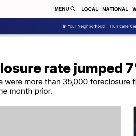
LOCAL
NATIONAL
W
MENU
In Your Neighborhood
Hurricane Ce
closure rate jumped 
 were more than 35,000 foreclosure fi
he month prior.