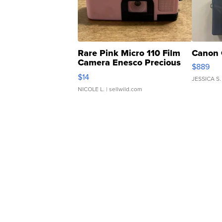
Rare Pink Micro 110 Film
Canon 
Camera Enesco Precious
$889
Moments TD4
$14
JESSICA S.
NICOLE L.
| sellwild.com