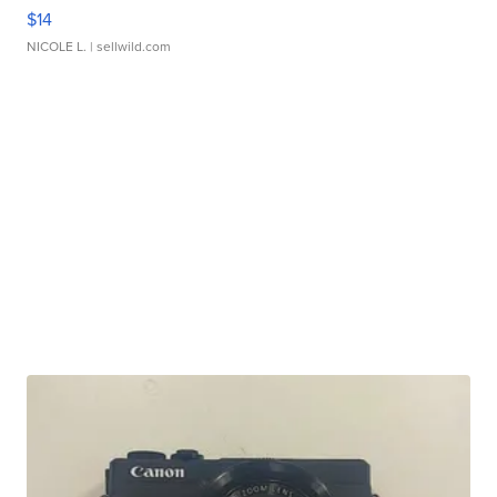
$14
NICOLE L.
| sellwild.com