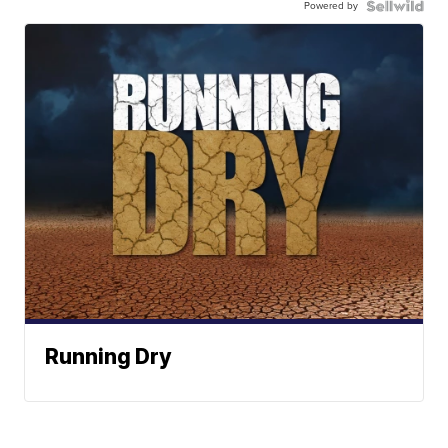
Powered by
Running Dry