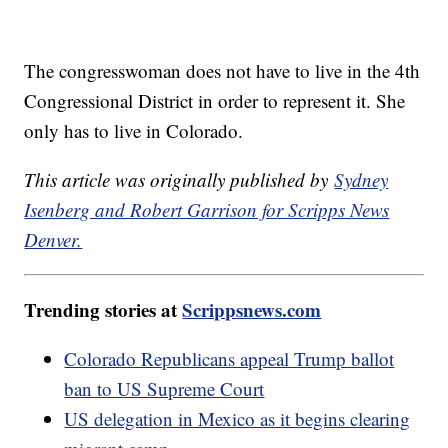
The congresswoman does not have to live in the 4th
Congressional District in order to represent it. She
only has to live in Colorado.
This article was originally published by
Sydney
Isenberg and Robert Garrison for Scripps News
Denver.
Trending stories at
Scrippsnews.com
Colorado Republicans appeal Trump ballot
ban to US Supreme Court
US delegation in Mexico as it begins clearing