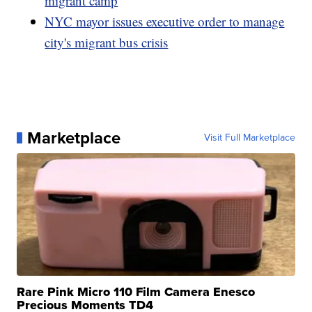
migrant camp
NYC mayor issues executive order to manage
city's migrant bus crisis
Marketplace
Visit Full Marketplace
Rare Pink Micro 110 Film Camera Enesco
Precious Moments TD4