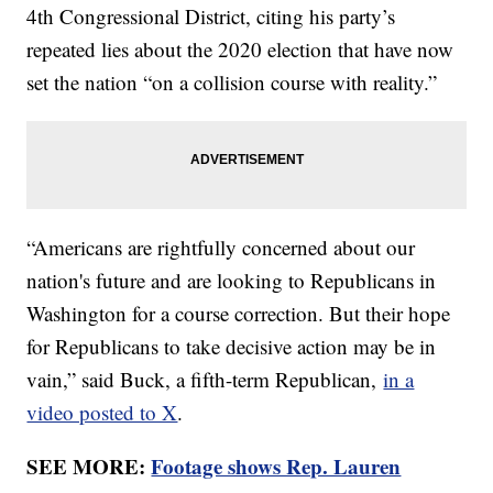
4th Congressional District, citing his party’s
repeated lies about the 2020 election that have now
set the nation “on a collision course with reality.”
“Americans are rightfully concerned about our
nation's future and are looking to Republicans in
Washington for a course correction. But their hope
for Republicans to take decisive action may be in
vain,” said Buck, a fifth-term Republican,
in a
video posted to X
.
SEE MORE:
Footage shows Rep. Lauren