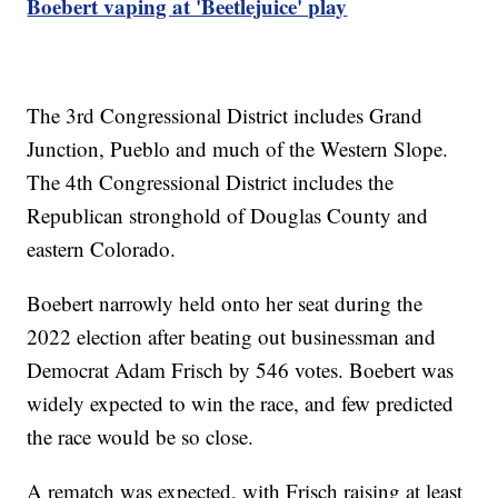
Boebert vaping at 'Beetlejuice' play
The 3rd Congressional District includes Grand
Junction, Pueblo and much of the Western Slope.
The 4th Congressional District includes the
Republican stronghold of Douglas County and
eastern Colorado.
Boebert narrowly held onto her seat during the
2022 election after beating out businessman and
Democrat Adam Frisch by 546 votes. Boebert was
widely expected to win the race, and few predicted
the race would be so close.
A rematch was expected, with Frisch raising at least