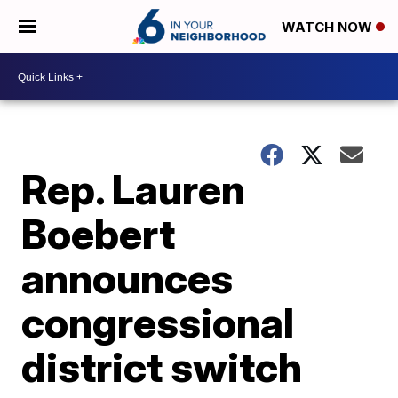
WATCH NOW
Rep. Lauren
Boebert
announces
congressional
district switch