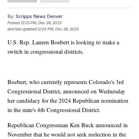
By:
Scripps News Denver
Posted
12:23 PM, Dec 28, 2023
and last updated
12:24 PM, Dec 28, 2023
U.S. Rep. Lauren Boebert is looking to make a
switch in congressional districts.
Boebert, who currently represents Colorado's 3rd
Congressional District, announced on Wednesday
her candidacy for the 2024 Republican nomination
in the state's 4th Congressional District.
Republican Congressman Ken Buck announced in
November that he would not seek reelection in the