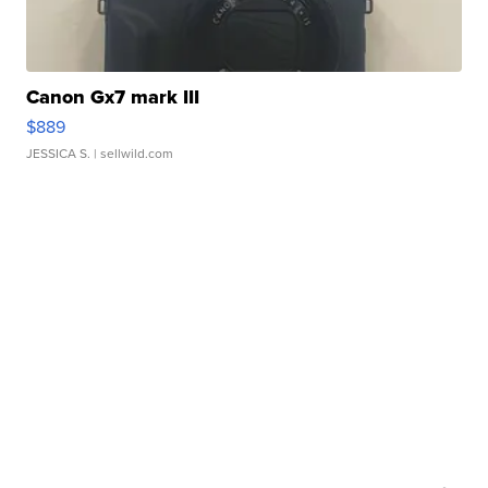
Canon Gx7 mark III
$889
JESSICA S.
| sellwild.com