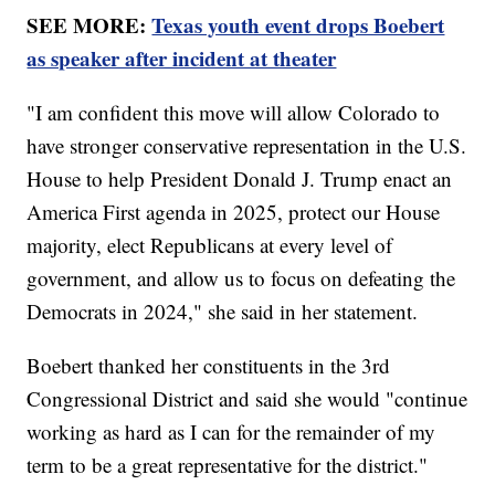
SEE MORE:
Texas youth event drops Boebert
as speaker after incident at theater
"I am confident this move will allow Colorado to
have stronger conservative representation in the U.S.
House to help President Donald J. Trump enact an
America First agenda in 2025, protect our House
majority, elect Republicans at every level of
government, and allow us to focus on defeating the
Democrats in 2024," she said in her statement.
Boebert thanked her constituents in the 3rd
Congressional District and said she would "continue
working as hard as I can for the remainder of my
term to be a great representative for the district."