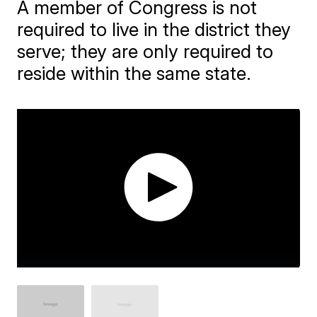
A member of Congress is not
required to live in the district they
serve; they are only required to
reside within the same state.