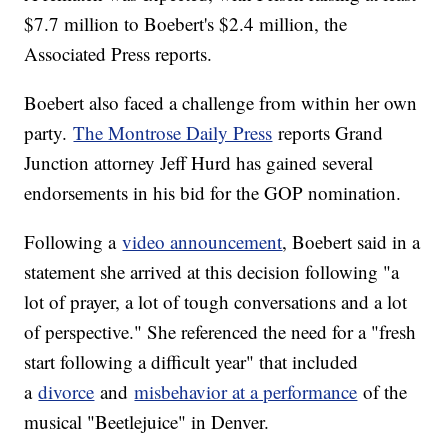
$7.7 million to Boebert's $2.4 million, the
Associated Press reports.
Boebert also faced a challenge from within her own
party.
The Montrose Daily Press
reports Grand
Junction attorney Jeff Hurd has gained several
endorsements in his bid for the GOP nomination.
Following a
video announcement
, Boebert said in a
statement she arrived at this decision following "a
lot of prayer, a lot of tough conversations and a lot
of perspective." She referenced the need for a "fresh
start following a difficult year" that included
a
divorce
and
misbehavior at a performance
of the
musical "Beetlejuice" in Denver.