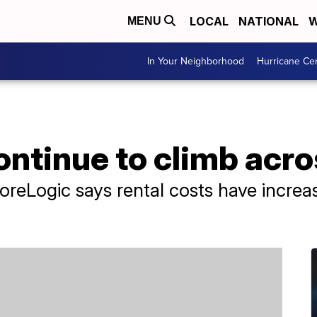
LOCAL
NATIONAL
W
MENU
In Your Neighborhood
Hurricane Ce
ontinue to climb acr
CoreLogic says rental costs have incre