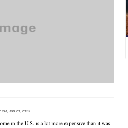
7 PM, Jun 20, 2023
ome in the U.S. is a lot more expensive than it was