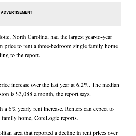
tte, North Carolina, had the largest year-to-year
an price to rent a three-bedroom single family home
ding to the report.
rice increase over the last year at 6.2%. The median
ton is $3,088 a month, the report says.
 a 6% yearly rent increase. Renters can expect to
e family home, CoreLogic reports.
tan area that reported a decline in rent prices over