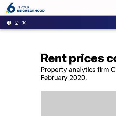
Rent prices c
Property analytics firm 
February 2020.