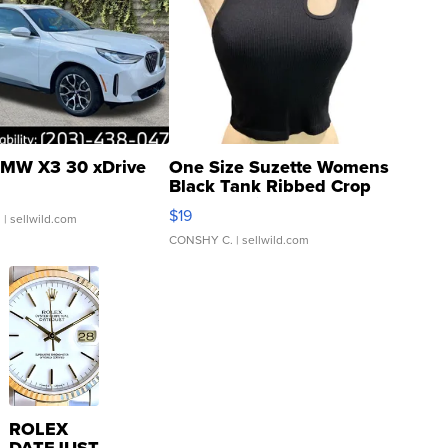
MW X3 30 xDrive
One Size Suzette Womens
Black Tank Ribbed Crop
Asymmetrical ...
$19
.
| sellwild.com
CONSHY C.
| sellwild.com
ROLEX
DATEJUST