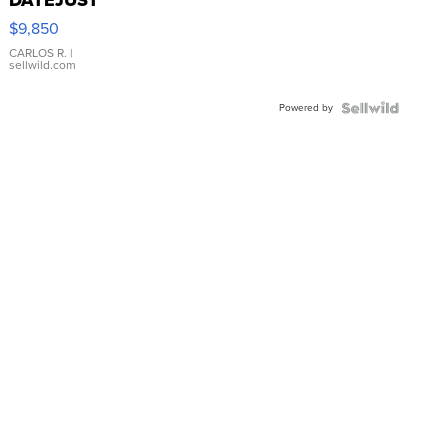
16233
$9,850
WHITE
DIAL
CARLOS R.
|
sellwild.com
FLUTED
BEZEL
Powered by
TWO-
TONE
JUBILE...