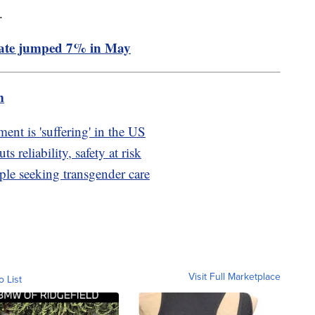
%.
rate jumped 7% in May
m
t is 'suffering' in the US
 reliability, safety at risk
ple seeking transgender care
Visit Full Marketplace
o List