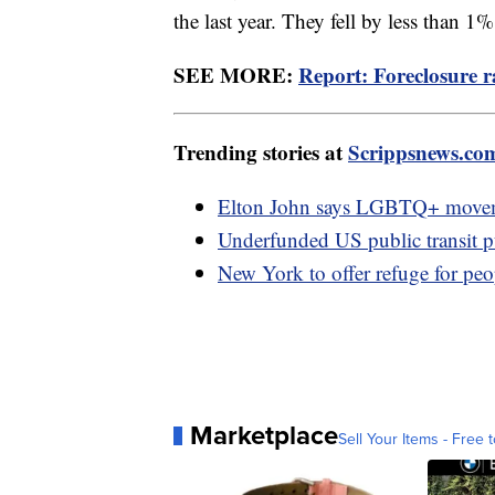
the last year. They fell by less than 1
SEE MORE:
Report: Foreclosure 
Trending stories at
Scrippsnews.co
Elton John says LGBTQ+ movemen
Underfunded US public transit puts
New York to offer refuge for peo
Marketplace
Sell Your Items - Free t