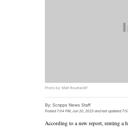
Photo by: Matt Rourke/AP
By:
Scripps News Staff
Posted
7:04 PM, Jun 20, 2023
and last updated
7:5
According to a new report, renting a h