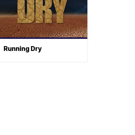
Running Dry