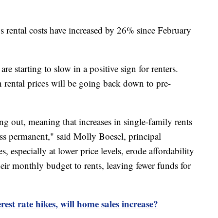
s rental costs have increased by 26% since February
are starting to slow in a positive sign for renters.
 rental prices will be going back down to pre-
ng out, meaning that increases in single-family rents
less permanent," said Molly Boesel, principal
 especially at lower price levels, erode affordability
eir monthly budget to rents, leaving fewer funds for
rest rate hikes, will home sales increase?