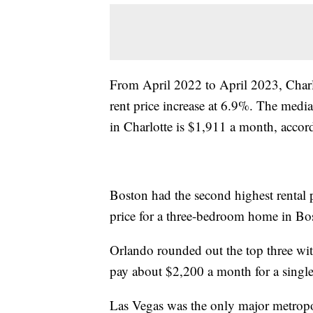
From April 2022 to April 2023, Charlo
rent price increase at 6.9%. The medi
in Charlotte is $1,911 a month, accor
Boston had the second highest rental p
price for a three-bedroom home in Bos
Orlando rounded out the top three with
pay about $2,200 a month for a singl
Las Vegas was the only major metropoli