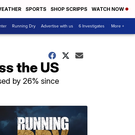
EATHER
SPORTS
SHOP SCRIPPS
WATCH NOW
nter
Running Dry
Advertise with us
6 Investigates
More +
oss the US
ased by 26% since