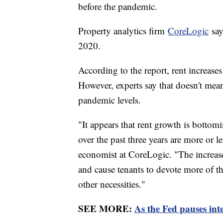
before the pandemic.
Property analytics firm
CoreLogic
say
2020.
According to the report, rent increases 
However, experts say that doesn't mean
pandemic levels.
"It appears that rent growth is bottomi
over the past three years are more or 
economist at CoreLogic. "The increases,
and cause tenants to devote more of th
other necessities."
SEE MORE:
As the Fed pauses inte