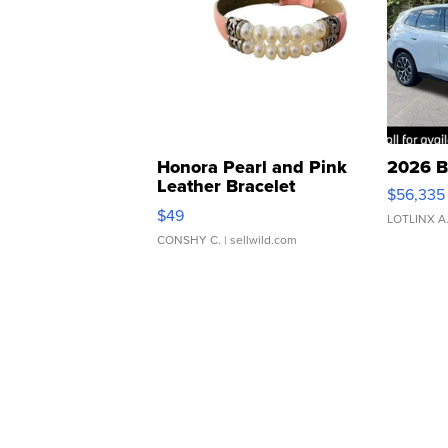
Honora Pearl and Pink
2026 B
Leather Bracelet
$56,335
Adjustable Buckle Clo...
$49
LOTLINX A
CONSHY C.
| sellwild.com