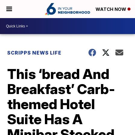
WATCH NOW
SCRIPPS NEWS LIFE
This ‘bread And
Breakfast’ Carb-
themed Hotel
Suite Has A
Minibar Stocked