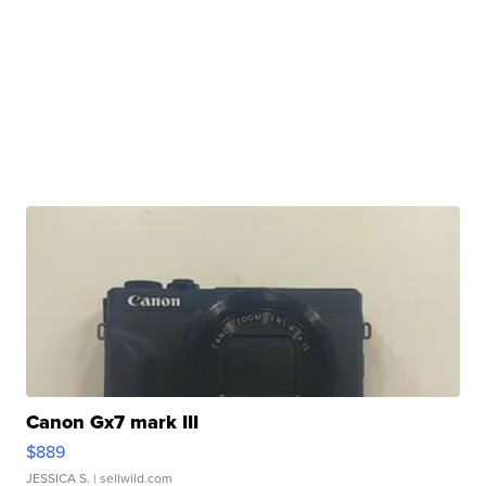
Canon Gx7 mark III
$889
JESSICA S.
| sellwild.com