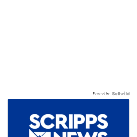
Powered by