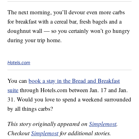
The next morning, you’ll devour even more carbs
for breakfast with a cereal bar, fresh bagels and a
doughnut wall — so you certainly won’t go hungry
during your trip home.
Hotels.com
You can
book a stay in the Bread and Breakfast
suite
through Hotels.com between Jan. 17 and Jan.
31. Would you love to spend a weekend surrounded
by all things carbs?
This story originally appeared on
Simplemost
.
Checkout
Simplemost
for additional stories.