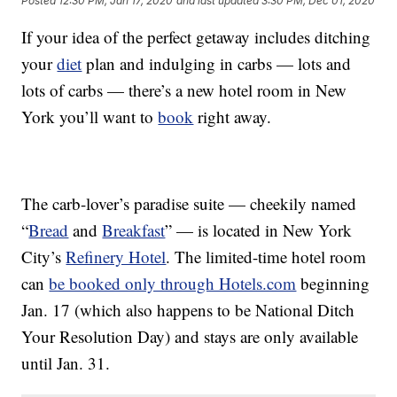
Posted
12:30 PM, Jan 17, 2020
and last updated
3:30 PM, Dec 01, 2020
If your idea of the perfect getaway includes ditching
your
diet
plan and indulging in carbs — lots and
lots of carbs — there’s a new hotel room in New
York you’ll want to
book
right away.
The carb-lover’s paradise suite — cheekily named
“
Bread
and
Breakfast
” — is located in
New York
City’s
Refinery Hotel
. The limited-time hotel room
can
be booked only through Hotels.com
beginning
Jan. 17 (which also happens to be National Ditch
Your Resolution Day) and stays are only available
until Jan. 31.