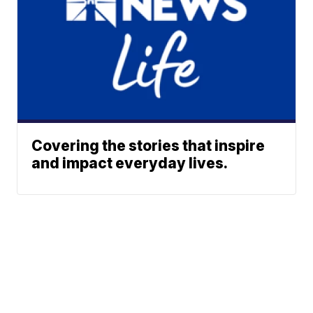
Covering the stories that inspire
and impact everyday lives.