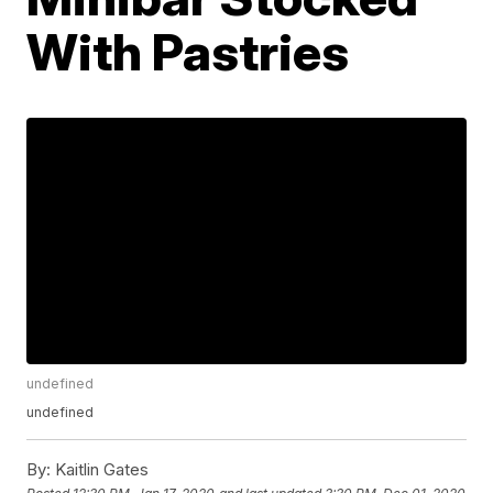
With Pastries
undefined
undefined
By:
Kaitlin Gates