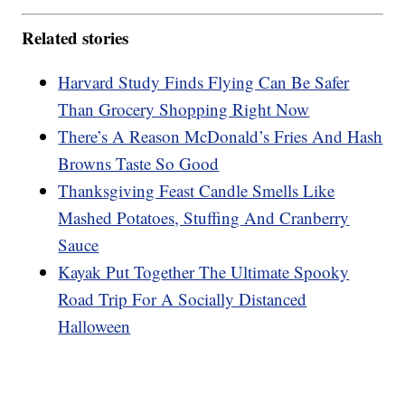
Related stories
Harvard Study Finds Flying Can Be Safer
Than Grocery Shopping Right Now
There’s A Reason McDonald’s Fries And Hash
Browns Taste So Good
Thanksgiving Feast Candle Smells Like
Mashed Potatoes, Stuffing And Cranberry
Sauce
Kayak Put Together The Ultimate Spooky
Road Trip For A Socially Distanced
Halloween