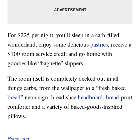
For $225 per night, you’ll sleep in a carb-filled
wonderland, enjoy some delicious
pastries
, receive a
$100 room service credit and go home with
goodies like “baguette” slippers.
The room itself is completely decked out in all
things carbs, from the wallpaper to a “fresh baked
bread
” neon sign, bread slice
headboard
,
bread
-print
comforter and a variety of baked-goods-inspired
pillows.
Hotels.com