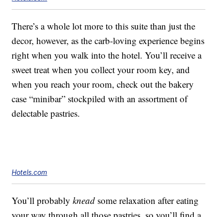
There’s a whole lot more to this suite than just the
decor, however, as the carb-loving experience begins
right when you walk into the hotel. You’ll receive a
sweet treat when you collect your room key, and
when you reach your room, check out the bakery
case “minibar” stockpiled with an assortment of
delectable pastries.
Hotels.com
You’ll probably
knead
some relaxation after eating
your way through all those pastries, so you’ll find a