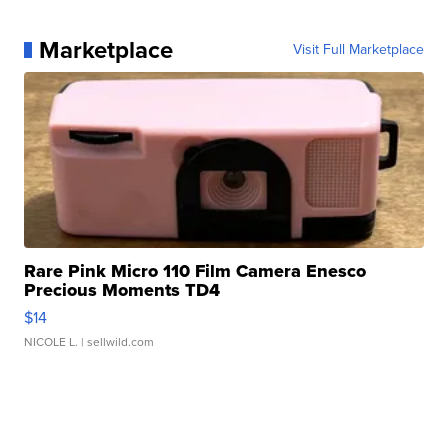
Marketplace
Visit Full Marketplace
Rare Pink Micro 110 Film Camera Enesco
Precious Moments TD4
$14
NICOLE L.
| sellwild.com