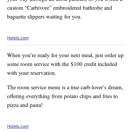
custom “Carbivore” embroidered bathrobe and
baguette slippers waiting for you.
Hotels.com
When you’re ready for your next meal, just order up
some room service with the
$100
credit included
with your reservation.
The room service menu is a true carb-lover’s dream,
offering everything from potato chips and fries to
pizza and pasta!
Hotels.com