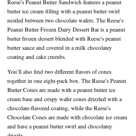
Reese’s Peanut Butter Sandwich features a peanut
butter ice cream filling with a peanut butter swirl
nestled between two chocolate wafers. The Reese’s
Peanut Butter Frozen Dairy Dessert Bar is a peanut
butter frozen dessert blended with Reese’s peanut
butter sauce and covered in a milk chocolatey
coating and cake crumbs.
You’ll also find two different flavors of cones
together in one eight-pack box. The Reese’s Peanut
Butter Cones are made with a peanut butter ice
cream base and crispy wafer cones drizzled with a
chocolate-flavored coating, while the Reese’s
Chocolate Cones are made with chocolate ice cream
and have a peanut butter swirl and chocolatey
drizzle.