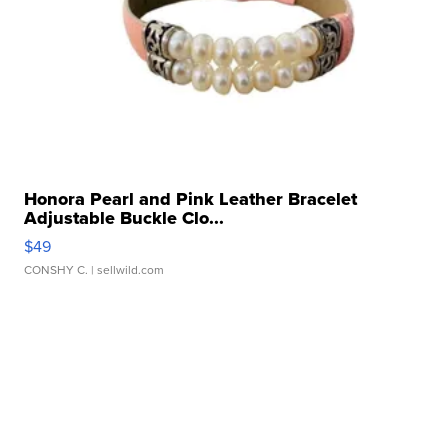
Honora Pearl and Pink Leather Bracelet
Adjustable Buckle Clo...
$49
CONSHY C.
| sellwild.com