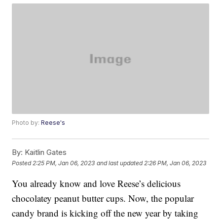
Photo by:
Reese's
By:
Kaitlin Gates
Posted
2:25 PM, Jan 06, 2023
and last updated
2:26 PM, Jan 06, 2023
You already know and love Reese’s delicious
chocolatey peanut butter cups. Now, the popular
candy brand is kicking off the new year by taking