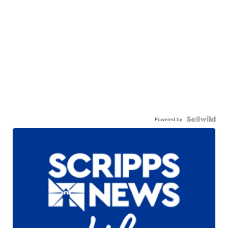
Powered by