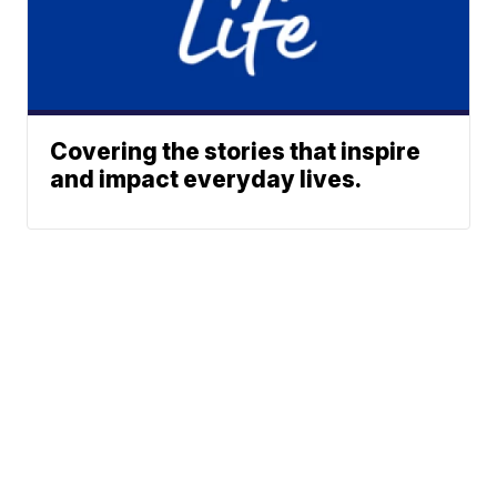
Covering the stories that inspire
and impact everyday lives.