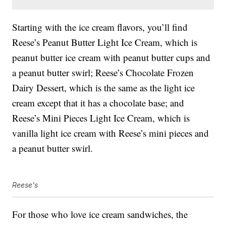
Starting with the ice cream flavors, you’ll find
Reese’s Peanut Butter Light Ice Cream, which is
peanut butter ice cream with peanut butter cups and
a peanut butter swirl; Reese’s Chocolate Frozen
Dairy Dessert, which is the same as the light ice
cream except that it has a chocolate base; and
Reese’s Mini Pieces Light Ice Cream, which is
vanilla light ice cream with Reese’s mini pieces and
a peanut butter swirl.
Reese's
For those who love ice cream sandwiches, the