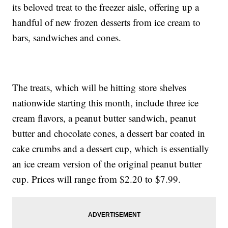
its beloved treat to the freezer aisle, offering up a
handful of new frozen desserts from ice cream to
bars, sandwiches and cones.
The treats, which will be hitting store shelves
nationwide starting this month, include three ice
cream flavors, a peanut butter sandwich, peanut
butter and chocolate cones, a dessert bar coated in
cake crumbs and a dessert cup, which is essentially
an ice cream version of the original peanut butter
cup. Prices will range from $2.20 to $7.99.