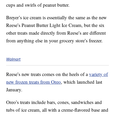
cups and swirls of peanut butter.
Breyer’s ice cream is essentially the same as the new
Reese’s Peanut Butter Light Ice Cream, but the six
other treats made directly from Reese’s are different
from anything else in your grocery store’s freezer.
Walmart
Reese’s new treats comes on the heels of a
variety of
new frozen treats from Oreo
, which launched last
January.
Oreo’s treats include bars, cones, sandwiches and
tubs of ice cream, all with a creme-flavored base and