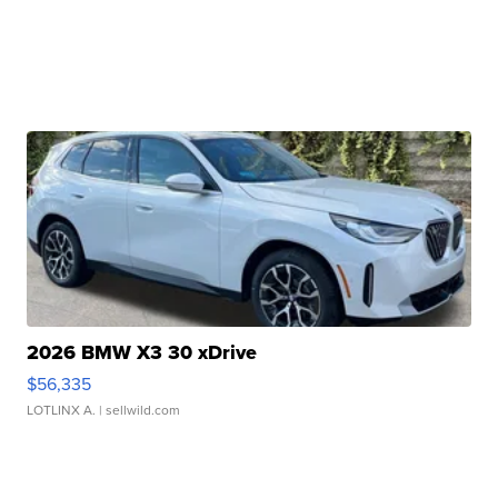
2026 BMW X3 30 xDrive
$56,335
LOTLINX A.
| sellwild.com