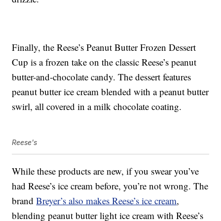
Finally, the Reese’s Peanut Butter Frozen Dessert
Cup is a frozen take on the classic Reese’s peanut
butter-and-chocolate candy. The dessert features
peanut butter ice cream blended with a peanut butter
swirl, all covered in a milk chocolate coating.
Reese's
While these products are new, if you swear you’ve
had Reese’s ice cream before, you’re not wrong. The
brand
Breyer’s also makes Reese’s ice cream
,
blending peanut butter light ice cream with Reese’s