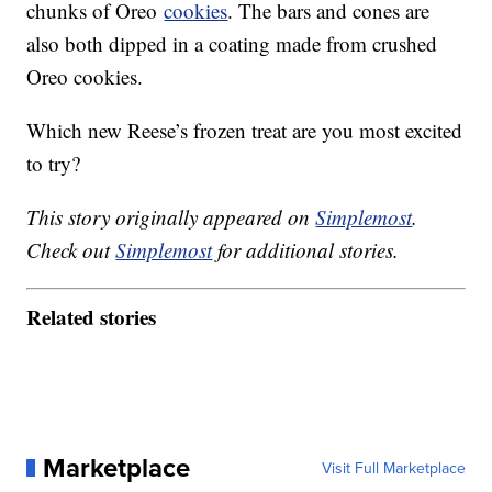
chunks of Oreo
cookies
. The bars and cones are
also both dipped in a coating made from crushed
Oreo cookies.
Which new Reese’s frozen treat are you most excited
to try?
This story originally appeared on
Simplemost
.
Check out
Simplemost
for additional stories.
Related stories
Marketplace
Visit Full Marketplace