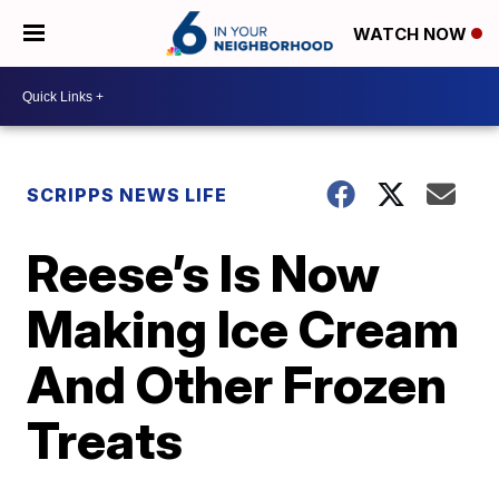
WATCH NOW
SCRIPPS NEWS LIFE
Reese’s Is Now
Making Ice Cream
And Other Frozen
Treats