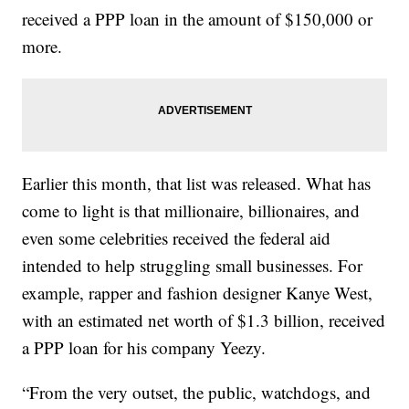
received a PPP loan in the amount of $150,000 or
more.
Earlier this month, that list was released. What has
come to light is that millionaire, billionaires, and
even some celebrities received the federal aid
intended to help struggling small businesses. For
example, rapper and fashion designer Kanye West,
with an estimated net worth of $1.3 billion, received
a PPP loan for his company Yeezy.
“From the very outset, the public, watchdogs, and