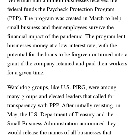
federal funds the Paycheck Protection Program
(PPP). The program was created in March to help
small business and their employees survive the
financial impact of the pandemic. The program lent
businesses money at a low-interest rate, with the
potential for the loans to be forgiven or turned into a
grant if the company retained and paid their workers
for a given time.
Watchdog groups, like U.S. PIRG, were among
many groups and elected leaders that called for
transparency with PPP. After initially resisting, in
May, the U.S. Department of Treasury and the
Small Business Administration announced they
would release the names of all businesses that