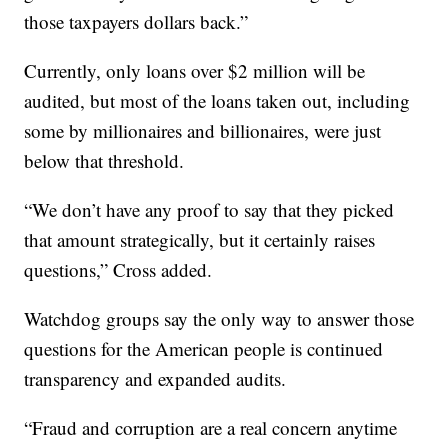
those taxpayers dollars back.”
Currently, only loans over $2 million will be
audited, but most of the loans taken out, including
some by millionaires and billionaires, were just
below that threshold.
“We don’t have any proof to say that they picked
that amount strategically, but it certainly raises
questions,” Cross added.
Watchdog groups say the only way to answer those
questions for the American people is continued
transparency and expanded audits.
“Fraud and corruption are a real concern anytime