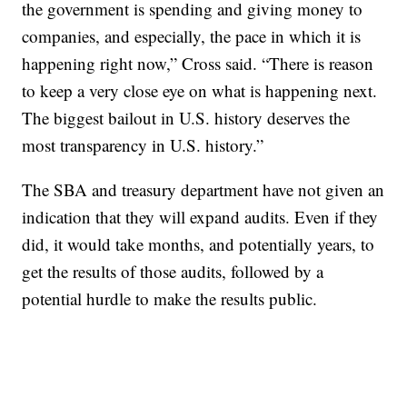
the government is spending and giving money to
companies, and especially, the pace in which it is
happening right now,” Cross said. “There is reason
to keep a very close eye on what is happening next.
The biggest bailout in U.S. history deserves the
most transparency in U.S. history.”
The SBA and treasury department have not given an
indication that they will expand audits. Even if they
did, it would take months, and potentially years, to
get the results of those audits, followed by a
potential hurdle to make the results public.