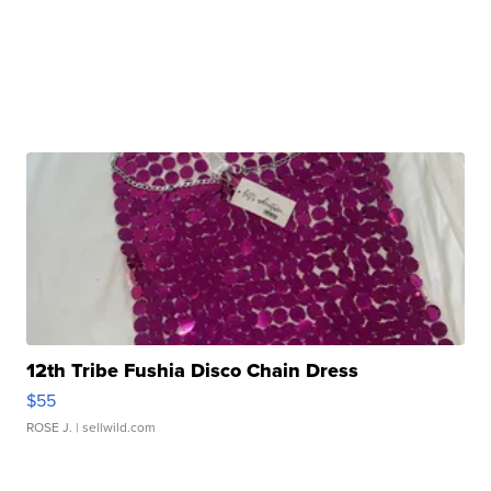
12th Tribe Fushia Disco Chain Dress
$55
ROSE J.
| sellwild.com