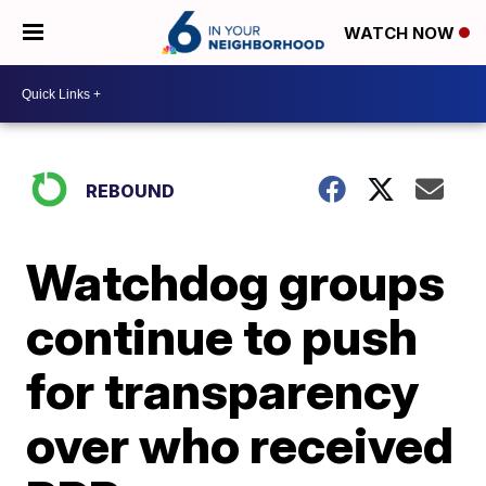
WATCH NOW
REBOUND
Watchdog groups
continue to push
for transparency
over who received