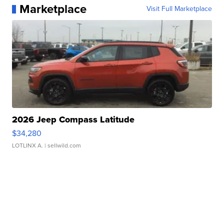
Marketplace
Visit Full Marketplace
2026 Jeep Compass Latitude
$34,280
LOTLINX A.
| sellwild.com