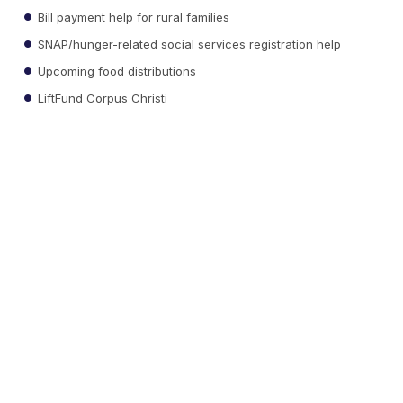
Bill payment help for rural families
SNAP/hunger-related social services registration help
Upcoming food distributions
LiftFund Corpus Christi