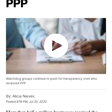
PPP
Watchdog groups continue to push for transparency over who
received PPP
By:
Alicia Nieves
Posted
8:16 PM, Jul 20, 2020
More than half a million businesses received the