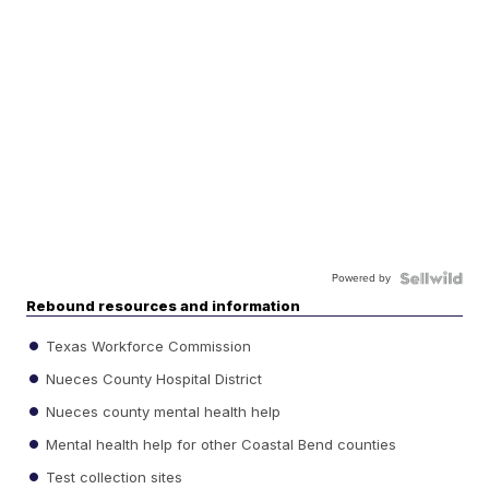
Powered by
Rebound resources and information
Texas Workforce Commission
Nueces County Hospital District
Nueces county mental health help
Mental health help for other Coastal Bend counties
Test collection sites