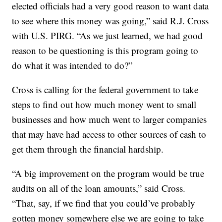
elected officials had a very good reason to want data
to see where this money was going,” said R.J. Cross
with U.S. PIRG. “As we just learned, we had good
reason to be questioning is this program going to
do what it was intended to do?”
Cross is calling for the federal government to take
steps to find out how much money went to small
businesses and how much went to larger companies
that may have had access to other sources of cash to
get them through the financial hardship.
“A big improvement on the program would be true
audits on all of the loan amounts,” said Cross.
“That, say, if we find that you could’ve probably
gotten money somewhere else we are going to take