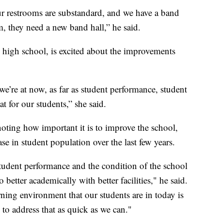
ur restrooms are substandard, and we have a band
m, they need a new band hall,” he said.
e high school, is excited about the improvements
we’re at now, as far as student performance, student
t for our students,” she said.
oting how important it is to improve the school,
ease in student population over the last few years.
student performance and the condition of the school
 better academically with better facilities," he said.
ning environment that our students are in today is
 to address that as quick as we can."