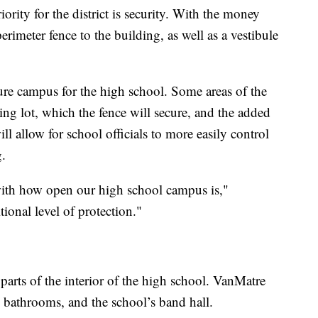
ority for the district is security. With the money
erimeter fence to the building, as well as a vestibule
re campus for the high school. Some areas of the
ng lot, which the fence will secure, and the added
ill allow for school officials to more easily control
g.
ith how open our high school campus is,"
ional level of protection."
e parts of the interior of the high school. VanMatre
, bathrooms, and the school’s band hall.