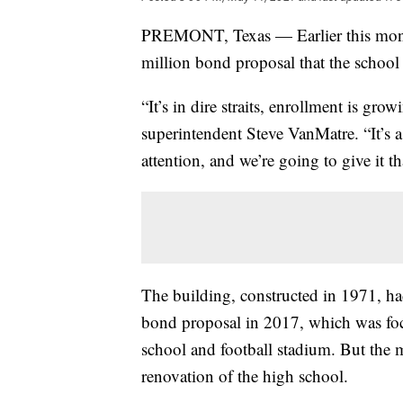
PREMONT, Texas — Earlier this month
million bond proposal that the school d
“It’s in dire straits, enrollment is gr
superintendent Steve VanMatre. “It’s a 
attention, and we’re going to give it th
The building, constructed in 1971, ha
bond proposal in 2017, which was focu
school and football stadium. But the 
renovation of the high school.