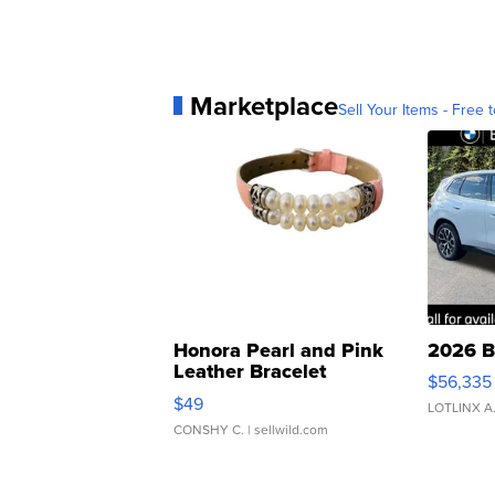
Marketplace
Sell Your Items - Free t
Honora Pearl and Pink
2026 B
Leather Bracelet
$56,335
Adjustable Buckle Clo...
$49
LOTLINX A
CONSHY C.
| sellwild.com