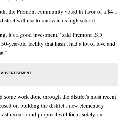
, the Premont community voted in favor of a $4.1
istrict will use to renovate its high school.
owing, it’s a good investment,” said Premont ISD
50-year-old facility that hasn’t had a lot of love and
at.”
d some work done through the district’s most recent
sed on building the district’s new elementary
most recent bond proposal will focus solely on