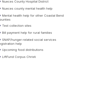
Nueces County Hospital District
Nueces county mental health help
Mental health help for other Coastal Bend
ounties
Test collection sites
Bill payment help for rural families
SNAP/hunger-related social services
egistration help
Upcoming food distributions
LiftFund Corpus Christi