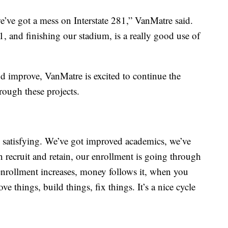
’ve got a mess on Interstate 281,” VanMatre said.
, and finishing our stadium, is a really good use of
 improve, VanMatre is excited to continue the
rough these projects.
 satisfying. We’ve got improved academics, we’ve
an recruit and retain, our enrollment is going through
enrollment increases, money follows it, when you
 things, build things, fix things. It’s a nice cycle