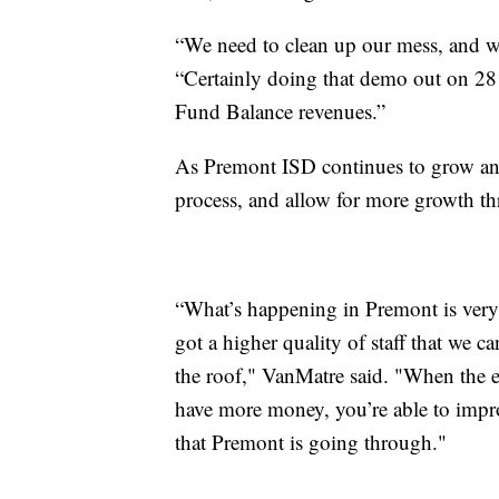
“We need to clean up our mess, and we
“Certainly doing that demo out on 281
Fund Balance revenues.”
As Premont ISD continues to grow and
process, and allow for more growth th
“What’s happening in Premont is very
got a higher quality of staff that we c
the roof," VanMatre said. "When the 
have more money, you’re able to improve
that Premont is going through."