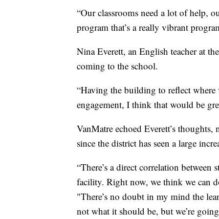
“Our classrooms need a lot of help, o
program that’s a really vibrant progra
Nina Everett, an English teacher at th
coming to the school.
“Having the building to reflect where 
engagement, I think that would be grea
VanMatre echoed Everett’s thoughts, n
since the district has seen a large incr
“There’s a direct correlation between 
facility. Right now, we think we can do
"There’s no doubt in my mind the lear
not what it should be, but we’re going