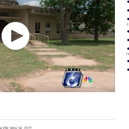
c
r
54 PM, May 14, 2021