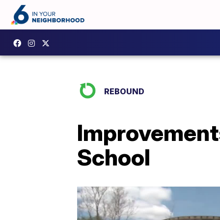
REBOUND
Improvements
School