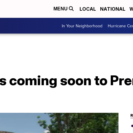
LOCAL
NATIONAL
W
MENU
In Your Neighborhood
Hurricane Ce
 coming soon to Pr
R