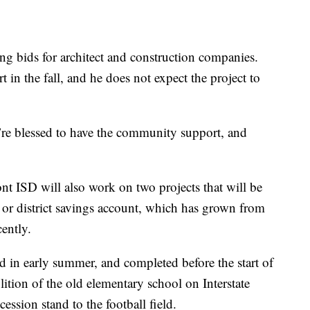
ing bids for architect and construction companies.
 in the fall, and he does not expect the project to
e’re blessed to have the community support, and
nt ISD will also work on two projects that will be
, or district savings account, which has grown from
ently.
ed in early summer, and completed before the start of
ition of the old elementary school on Interstate
ssion stand to the football field.