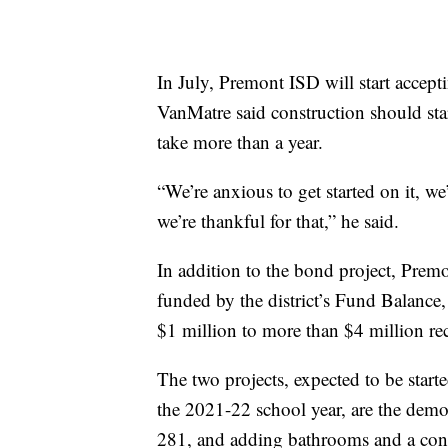
In July, Premont ISD will start accept
VanMatre said construction should start
take more than a year.
“We’re anxious to get started on it, w
we’re thankful for that,” he said.
In addition to the bond project, Premo
funded by the district’s Fund Balance
$1 million to more than $4 million rec
The two projects, expected to be start
the 2021-22 school year, are the demol
281, and adding bathrooms and a conce