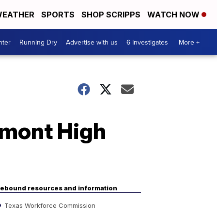
EATHER
SPORTS
SHOP SCRIPPS
WATCH NOW
nter
Running Dry
Advertise with us
6 Investigates
More +
emont High
ebound resources and information
Texas Workforce Commission