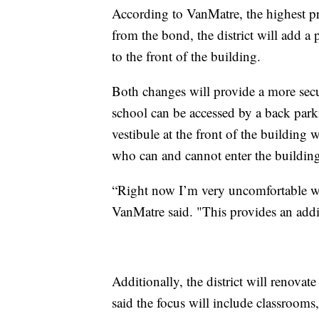
According to VanMatre, the highest pri
from the bond, the district will add a p
to the front of the building.
Both changes will provide a more secu
school can be accessed by a back parki
vestibule at the front of the building w
who can and cannot enter the buildin
“Right now I’m very uncomfortable w
VanMatre said. "This provides an addit
Additionally, the district will renovat
said the focus will include classrooms