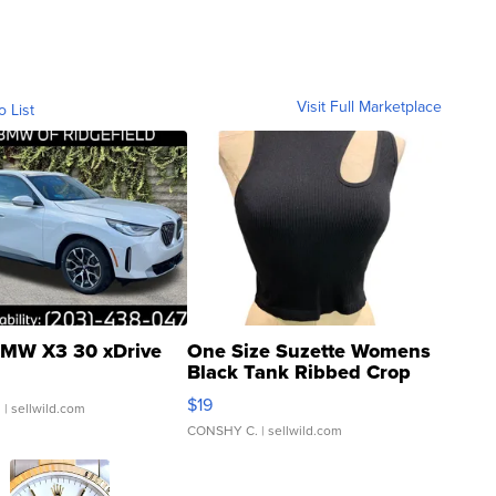
Visit Full Marketplace
o List
MW X3 30 xDrive
One Size Suzette Womens
Black Tank Ribbed Crop
Asymmetrical ...
$19
.
| sellwild.com
CONSHY C.
| sellwild.com