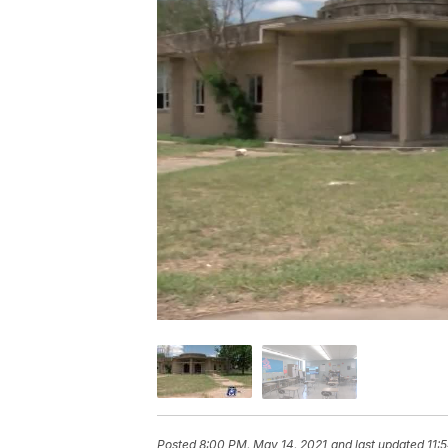
Posted
8:00 PM, May 14, 2021
and last updated
11: