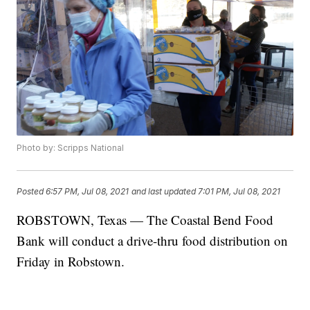
Photo by: Scripps National
Posted
6:57 PM, Jul 08, 2021
and last updated
7:01 PM, Jul 08, 2021
ROBSTOWN, Texas — The Coastal Bend Food
Bank will conduct a drive-thru food distribution on
Friday in Robstown.