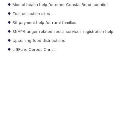
Mental health help for other Coastal Bend counties
Test collection sites
Bill payment help for rural families
SNAP/hunger-related social services registration help
Upcoming food distributions
LiftFund Corpus Christi