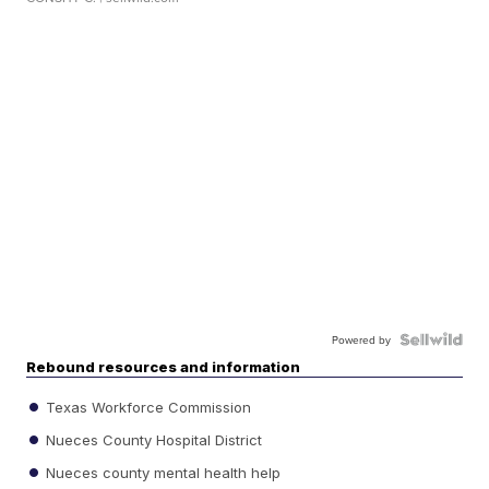
Powered by
Rebound resources and information
Texas Workforce Commission
Nueces County Hospital District
Nueces county mental health help