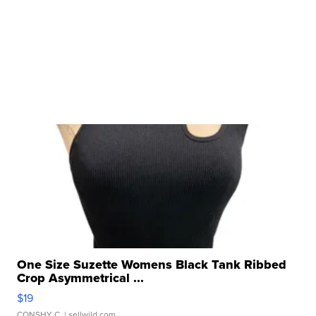
One Size Suzette Womens Black Tank Ribbed
Crop Asymmetrical ...
$19
CONSHY C.
| sellwild.com