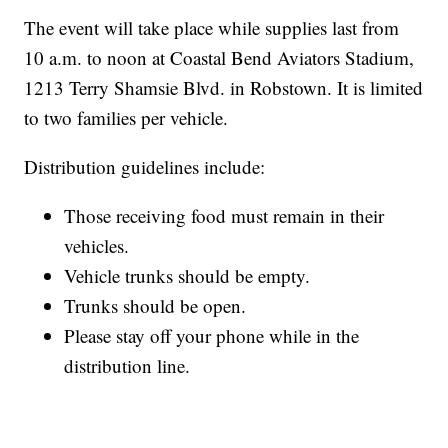
The event will take place while supplies last from
10 a.m. to noon at Coastal Bend Aviators Stadium,
1213 Terry Shamsie Blvd. in Robstown. It is limited
to two families per vehicle.
Distribution guidelines include:
Those receiving food must remain in their
vehicles.
Vehicle trunks should be empty.
Trunks should be open.
Please stay off your phone while in the
distribution line.