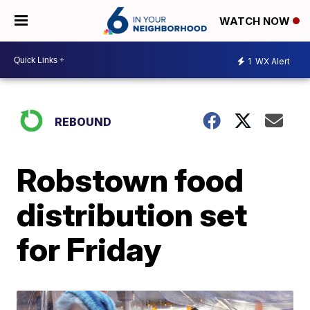
WATCH NOW
1
WX Alert
REBOUND
Robstown food
distribution set
for Friday