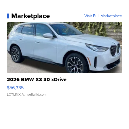
Marketplace
Visit Full Marketplace
2026 BMW X3 30 xDrive
$56,335
LOTLINX A.
| sellwild.com