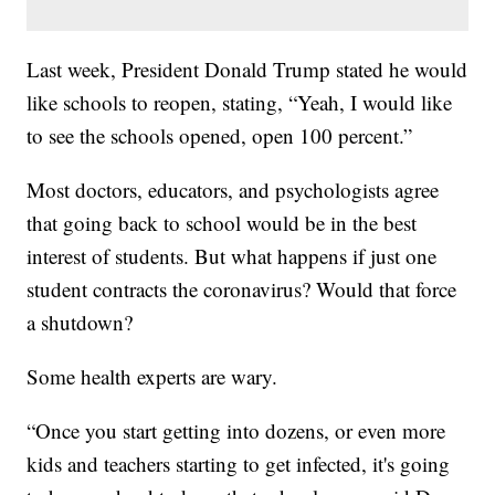
Last week, President Donald Trump stated he would
like schools to reopen, stating, “Yeah, I would like
to see the schools opened, open 100 percent.”
Most doctors, educators, and psychologists agree
that going back to school would be in the best
interest of students. But what happens if just one
student contracts the coronavirus? Would that force
a shutdown?
Some health experts are wary.
“Once you start getting into dozens, or even more
kids and teachers starting to get infected, it's going