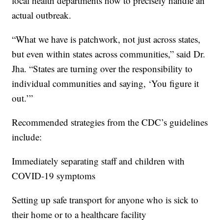
local health departments how to precisely handle an
actual outbreak.
“What we have is patchwork, not just across states,
but even within states across communities,” said Dr.
Jha. “States are turning over the responsibility to
individual communities and saying, ‘You figure it
out.’”
Recommended strategies from the CDC’s guidelines
include:
Immediately separating staff and children with
COVID-19 symptoms
Setting up safe transport for anyone who is sick to
their home or to a healthcare facility