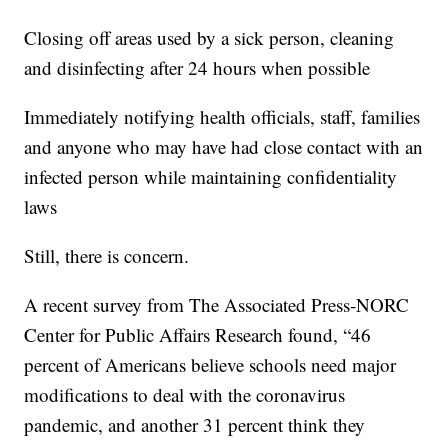
Closing off areas used by a sick person, cleaning
and disinfecting after 24 hours when possible
Immediately notifying health officials, staff, families
and anyone who may have had close contact with an
infected person while maintaining confidentiality
laws
Still, there is concern.
A recent survey from The Associated Press-NORC
Center for Public Affairs Research found, “46
percent of Americans believe schools need major
modifications to deal with the coronavirus
pandemic, and another 31 percent think they