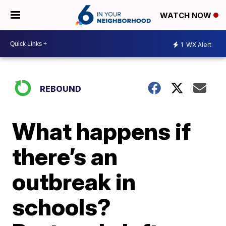
WATCH NOW
1
WX Alert
REBOUND
What happens if
there’s an
outbreak in
schools?