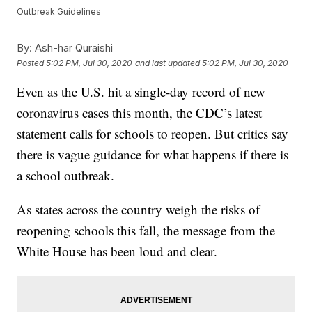
Outbreak Guidelines
By:
Ash-har Quraishi
Posted
5:02 PM, Jul 30, 2020
and last updated
5:02 PM, Jul 30, 2020
Even as the U.S. hit a single-day record of new
coronavirus cases this month, the CDC’s latest
statement calls for schools to reopen. But critics say
there is vague guidance for what happens if there is
a school outbreak.
As states across the country weigh the risks of
reopening schools this fall, the message from the
White House has been loud and clear.