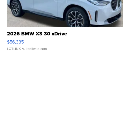
2026 BMW X3 30 xDrive
$56,335
LOTLINX A.
| sellwild.com