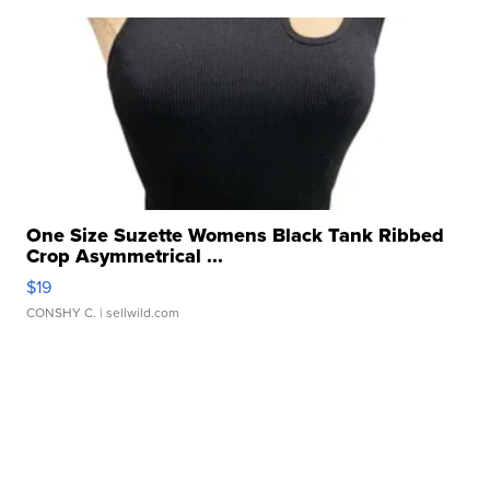
One Size Suzette Womens Black Tank Ribbed
Crop Asymmetrical ...
$19
CONSHY C.
| sellwild.com