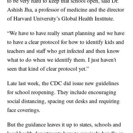
to be very hard to keep that school open, said Dr.
Ashish Jha, a professor of medicine and the director
of Harvard University’s Global Health Institute.
“We have to have really smart planning and we have
to have a clear protocol for how to identify kids and
teachers and staff who get infected and then know
what to do when we identify them. I just haven't
seen that kind of clear protocol yet.”
Late last week, the CDC did issue new guidelines
for school reopening. They include encouraging
social distancing, spacing out desks and requiring
face coverings.
But the guidance leaves it up to states, schools and