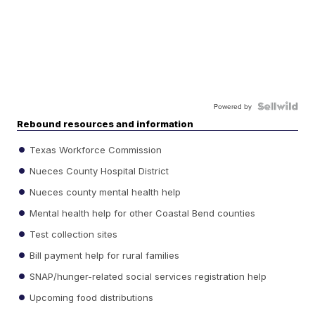
Powered by
Rebound resources and information
Texas Workforce Commission
Nueces County Hospital District
Nueces county mental health help
Mental health help for other Coastal Bend counties
Test collection sites
Bill payment help for rural families
SNAP/hunger-related social services registration help
Upcoming food distributions