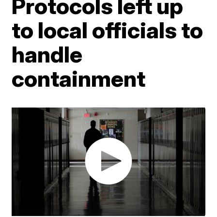
Protocols left up
to local officials to
handle
containment