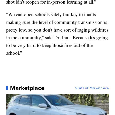
shouldn’t reopen for in-person learning at all.”
“We can open schools safely but key to that is
making sure the level of community transmission is
pretty low, so you don't have sort of raging wildfires
in the community,” said Dr. Jha. “Because it's going
to be very hard to keep those fires out of the
school.”
Marketplace
Visit Full Marketplace