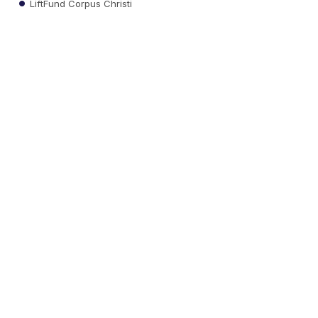
LiftFund Corpus Christi