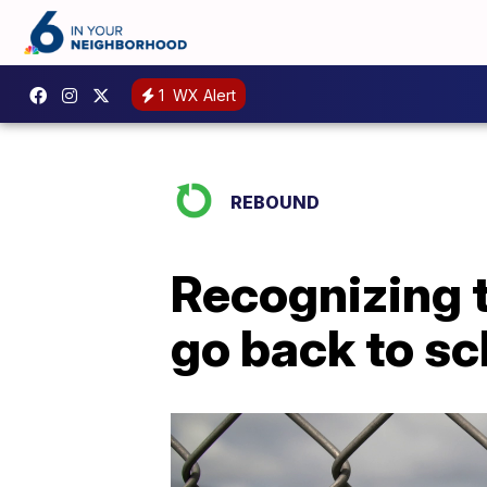
1
WX Alert
REBOUND
Recognizing t
go back to sc