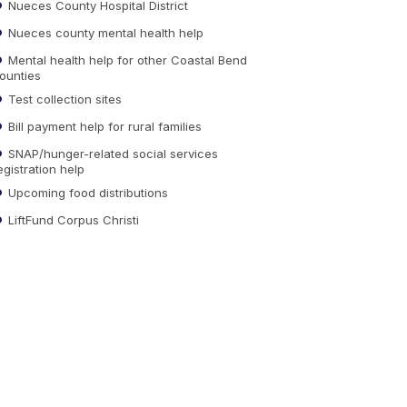
Nueces County Hospital District
Nueces county mental health help
Mental health help for other Coastal Bend
ounties
Test collection sites
Bill payment help for rural families
SNAP/hunger-related social services
egistration help
Upcoming food distributions
LiftFund Corpus Christi