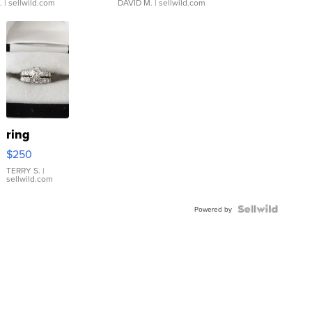
.
| sellwild.com
DAVID M.
| sellwild.com
ring
$250
TERRY S.
|
sellwild.com
Powered by