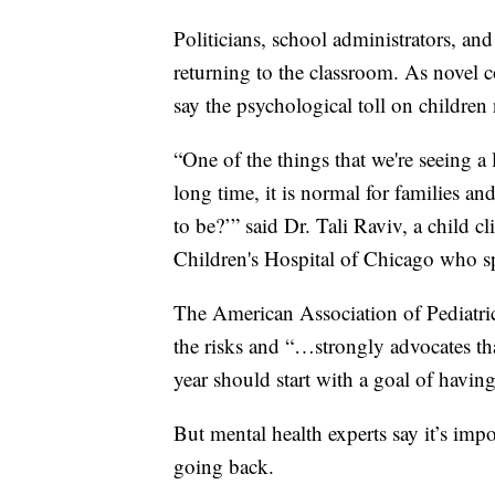
Politicians, school administrators, and
returning to the classroom. As novel c
say the psychological toll on children
“One of the things that we're seeing a l
long time, it is normal for families a
to be?’” said Dr. Tali Raviv, a child 
Children's Hospital of Chicago who spe
The American Association of Pediatric
the risks and “…strongly advocates tha
year should start with a goal of having
But mental health experts say it’s imp
going back.