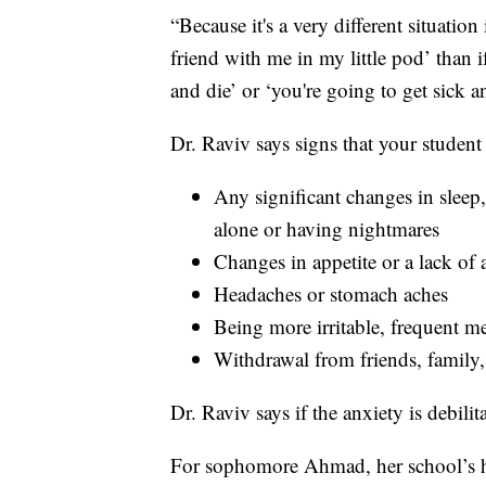
“Because it's a very different situation
friend with me in my little pod’ than i
and die’ or ‘you're going to get sick a
Dr. Raviv says signs that your student
Any significant changes in sleep,
alone or having nightmares
Changes in appetite or a lack of 
Headaches or stomach aches
Being more irritable, frequent 
Withdrawal from friends, family, 
Dr. Raviv says if the anxiety is debilit
For sophomore Ahmad, her school’s hy