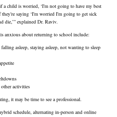
 if a child is worried, ‘I'm not going to have my best
f they're saying ‘I'm worried I'm going to get sick
nd die,’” explained Dr. Raviv.
 is anxious about returning to school include:
 falling asleep, staying asleep, not wanting to sleep
appetite
meltdowns
other activities
ating, it may be time to see a professional.
brid schedule, alternating in-person and online