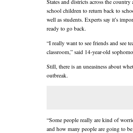
States and districts across the country 
school children to return back to school
well as students. Experts say it’s impo
ready to go back.
“I really want to see friends and see te
classroom,” said 14-year-old sopho
Still, there is an uneasiness about whe
outbreak.
“Some people really are kind of worr
and how many people are going to be