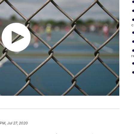
c
r
 PM, Jul 27, 2020