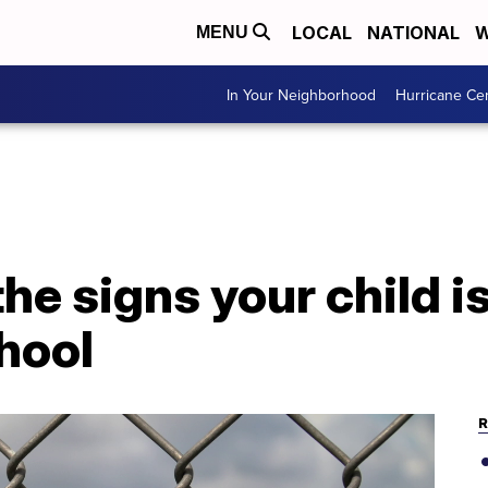
LOCAL
NATIONAL
W
MENU
In Your Neighborhood
Hurricane Ce
he signs your child is
hool
R