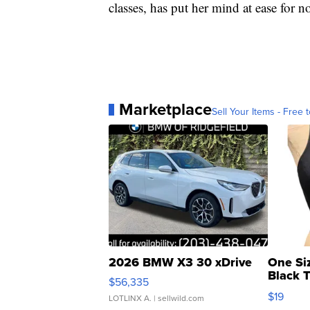
classes, has put her mind at ease for n
Marketplace
Sell Your Items - Free t
2026 BMW X3 30 xDrive
One Si
Black 
$56,335
Asymmet
$19
LOTLINX A.
| sellwild.com