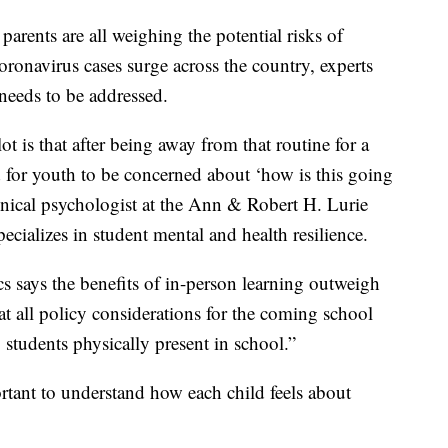
 parents are all weighing the potential risks of
oronavirus cases surge across the country, experts
 needs to be addressed.
ot is that after being away from that routine for a
nd for youth to be concerned about ‘how is this going
clinical psychologist at the Ann & Robert H. Lurie
cializes in student mental and health resilience.
s says the benefits of in-person learning outweigh
t all policy considerations for the coming school
 students physically present in school.”
ortant to understand how each child feels about