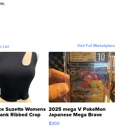
ow.
Visit Full Marketplace
o List
ze Suzette Womens
2025 mega V PokeMon
Tank Ribbed Crop
Japanese Mega Brave
rical ...
076/063 Super Rare H...
$300