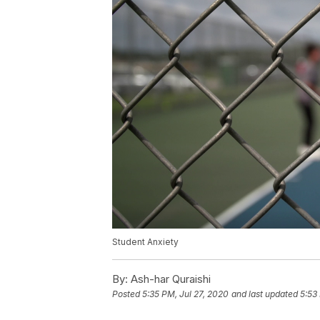
Student Anxiety
By:
Ash-har Quraishi
Posted
5:35 PM, Jul 27, 2020
and last updated
5:53