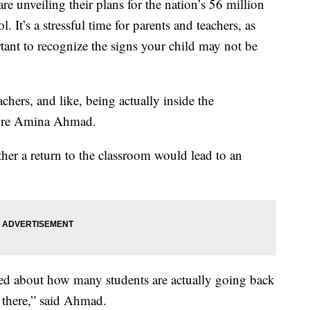
are unveiling their plans for the nation’s 56 million
. It’s a stressful time for parents and teachers, as
rtant to recognize the signs your child may not be
achers, and like, being actually inside the
more Amina Ahmad.
ther a return to the classroom would lead to an
ied about how many students are actually going back
 there,” said Ahmad.