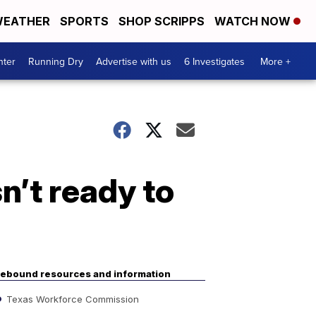
EATHER
SPORTS
SHOP SCRIPPS
WATCH NOW
nter
Running Dry
Advertise with us
6 Investigates
More +
n’t ready to
ebound resources and information
Texas Workforce Commission