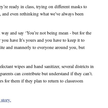
’re ready in class, trying on different masks to
e, and even rethinking what we’ve always been
nt way and say ‘You’re not being mean - but for the
you have It’s yours and you have to keep it to
olite and mannerly to everyone around you, but
ectant wipes and hand sanitizer, several districts in
arents can contribute but understand if they can’t.
rs for them if they plan to return to classroom
story.