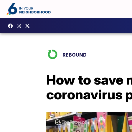
REBOUND
How to save 
coronavirus 