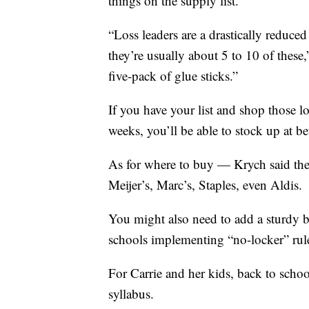
things on the supply list.
“Loss leaders are a drastically reduce
they’re usually about 5 to 10 of these,
five-pack of glue sticks.”
If you have your list and shop those los
weeks, you’ll be able to stock up at bet
As for where to buy — Krych said the
Meijer’s, Marc’s, Staples, even Aldis.
You might also need to add a sturdy b
schools implementing “no-locker” rul
For Carrie and her kids, back to schoo
syllabus.