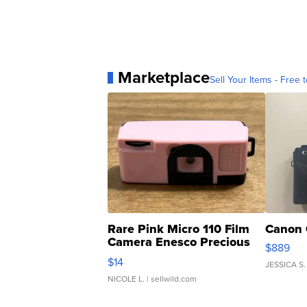
Marketplace
Sell Your Items - Free t
Rare Pink Micro 110 Film
Canon 
Camera Enesco Precious
$889
Moments TD4
$14
JESSICA S.
NICOLE L.
| sellwild.com