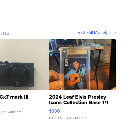
Visit Full Marketplace
o List
Gx7 mark III
2024 Leaf Elvis Presley
Icons Collection Base 1/1
SSP Clear ...
$300
| sellwild.com
DAVID M.
| sellwild.com