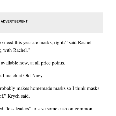
 need this year are masks, right?” said Rachel
 with Rachel.”
available now, at all price points.
d match at Old Navy.
 probably makes homemade masks so I think masks
 of,” Krych said.
lled “loss leaders” to save some cash on common