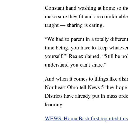
Constant hand washing at home so they
make sure they fit and are comfortabl
taught — sharing is caring.
“We had to parent in a totally differe
time being, you have to keep whatever 
yourself.’” Rea explained. “Still be p
understand you can’t share.”
And when it comes to things like disinf
Northeast Ohio tell News 5 they hope p
Districts have already put in mass orde
learning.
WEWS' Homa Bash first reported this 