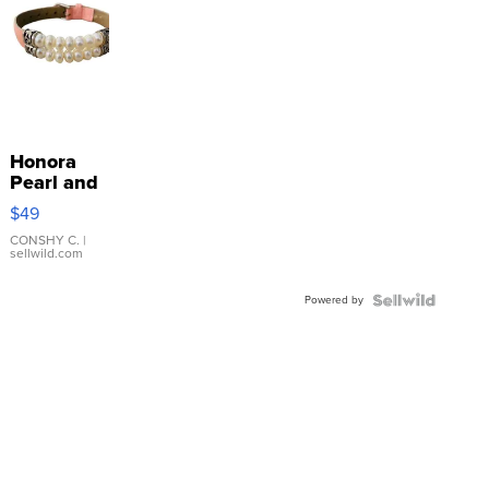
Honora
Pearl and
Pink
$49
Leather
Bracelet
CONSHY C.
|
sellwild.com
Adjustable
Buckle
Powered by
Clo...