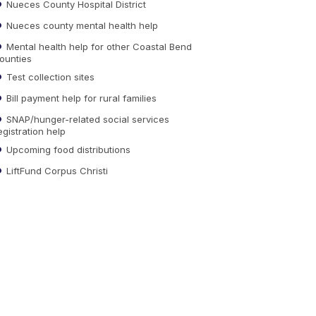
Nueces County Hospital District
Nueces county mental health help
Mental health help for other Coastal Bend
ounties
Test collection sites
Bill payment help for rural families
SNAP/hunger-related social services
egistration help
Upcoming food distributions
LiftFund Corpus Christi