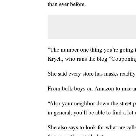
than ever before.
"The number one thing you’re going to
Krych, who runs the blog “Couponing
She said every store has masks readily 
From bulk buys on Amazon to mix an
“Also your neighbor down the street
in general, you’ll be able to find a lot
She also says to look for what are ca