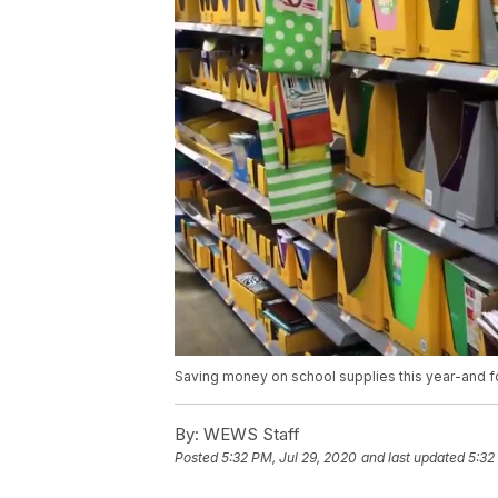
Saving money on school supplies this year-and f
By:
WEWS Staff
Posted
5:32 PM, Jul 29, 2020
and last updated
5:32