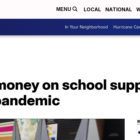
LOCAL
NATIONAL
W
MENU
In Your Neighborhood
Hurricane Ce
money on school supp
pandemic
R