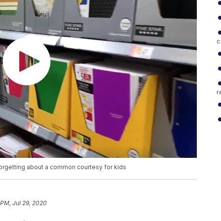
c
r
orgetting about a common courtesy for kids
 PM, Jul 29, 2020