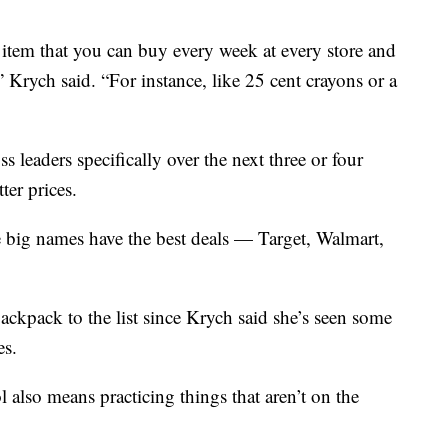
d item that you can buy every week at every store and
” Krych said. “For instance, like 25 cent crayons or a
s leaders specifically over the next three or four
ter prices.
 big names have the best deals — Target, Walmart,
ackpack to the list since Krych said she’s seen some
es.
l also means practicing things that aren’t on the