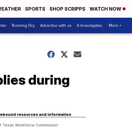
EATHER
SPORTS
SHOP SCRIPPS
WATCH NOW
nter
Running Dry
Advertise with us
6 Investigates
More +
lies during
ebound resources and information
Texas Workforce Commission