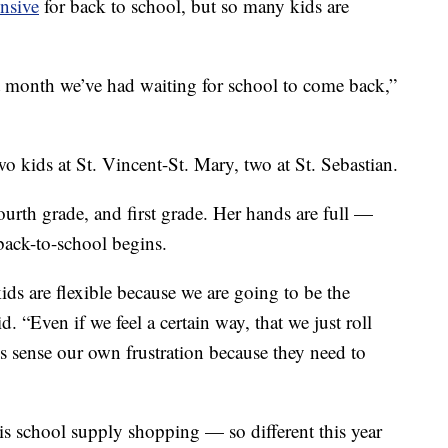
nsive
for back to school, but so many kids are
 month we’ve had waiting for school to come back,”
 kids at St. Vincent-St. Mary, two at St. Sebastian.
ourth grade, and first grade. Her hands are full —
 back-to-school begins.
ids are flexible because we are going to be the
d. “Even if we feel a certain way, that we just roll
s sense our own frustration because they need to
 is school supply shopping — so different this year