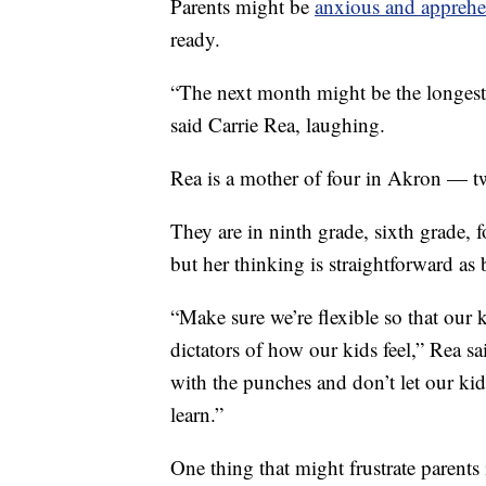
Parents might be
anxious and apprehe
ready.
“The next month might be the longest
said Carrie Rea, laughing.
Rea is a mother of four in Akron — two
They are in ninth grade, sixth grade, f
but her thinking is straightforward as
“Make sure we’re flexible so that our k
dictators of how our kids feel,” Rea sai
with the punches and don’t let our kid
learn.”
One thing that might frustrate parents